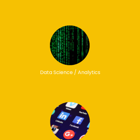
Data Science / Analytics