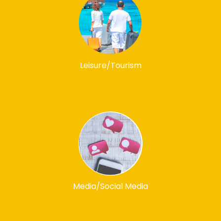
Leisure/Tourism
Media/Social Media