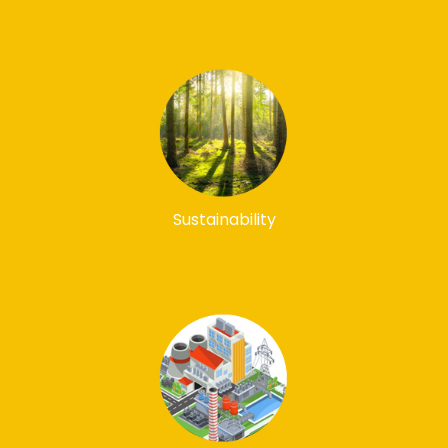
Sustainability