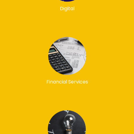
Digital
Financial Services