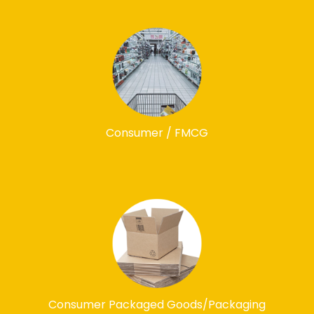
Consumer / FMCG
Consumer Packaged Goods/Packaging