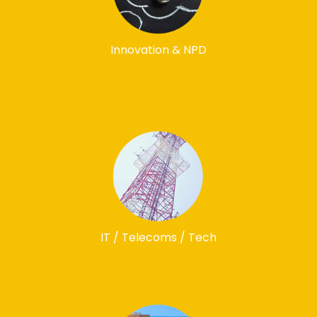
Innovation & NPD
IT / Telecoms / Tech