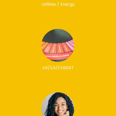
Utilities / Energy
UX/CX/CUSSAT