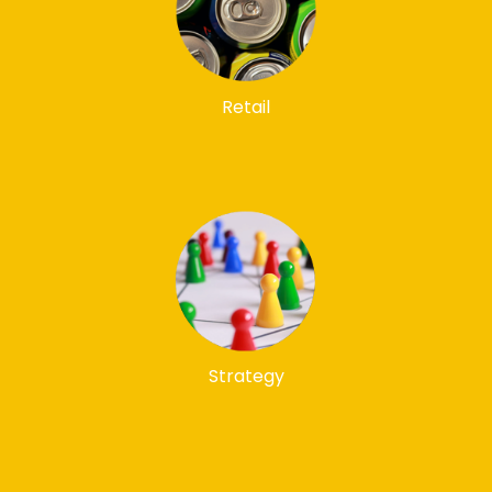
Retail
Strategy