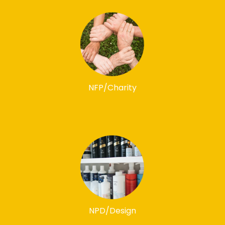
NFP/Charity
NPD/Design