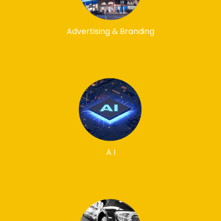
Advertising & Branding
A I