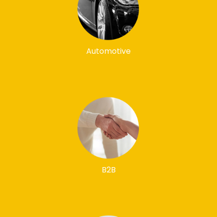
Automotive
B2B