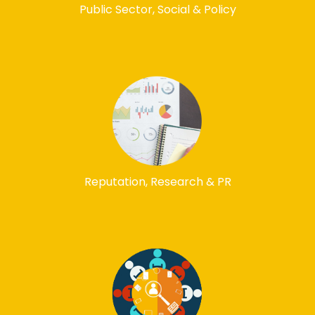
Public Sector, Social & Policy
Reputation, Research & PR