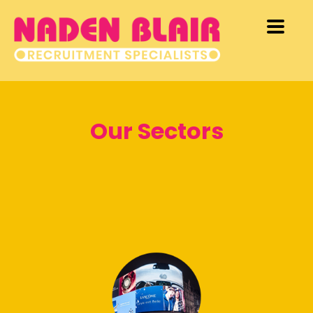
Our Sectors