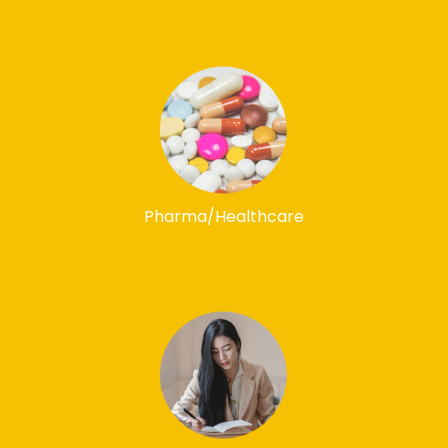
Pharma/Healthcare