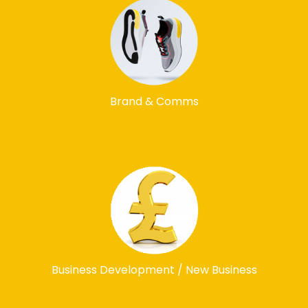
Brand & Comms
Business Development / New Business