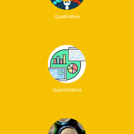
Qualitative
Quantitative