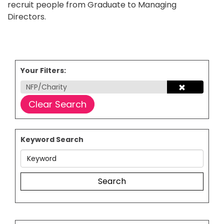
recruit people from Graduate to Managing
Directors.
Your Filters:
NFP/Charity
Clear Search
Keyword Search