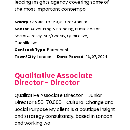
leading Insights agency covering some of
the most important contempo
Salary
: £35,000 To £50,000 Per Annum
Sector
: Advertising & Branding, Public Sector,
Social & Policy, NFP/Charity, Qualitative,
Quantitative
Contract Type
: Permanent
Town/City
: London
Date Posted
: 26/07/2024
Qualitative Associate
Director - Director
Qualitative Associate Director – Junior
Director £50-70,000 - Cultural Change and
Social Purpose My client is a boutique insight
and strategy consultancy, based in London
and working wo