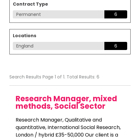
Contract Type
Permanent
6
Locations
England
6
Search Results Page 1 of 1. Total Results: 6
Research Manager, mixed
methods, Social Sector
Research Manager, Qualitative and
quantitative, International Social Research,
London / hybrid £35-50,000 Our client is a