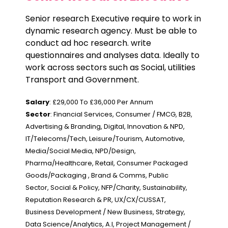
Senior research Executive require to work in
dynamic research agency. Must be able to
conduct ad hoc research. write
questionnaires and analyses data. Ideally to
work across sectors such as Social, utilities
Transport and Government.
Salary
: £29,000 To £36,000 Per Annum
Sector
: Financial Services, Consumer / FMCG, B2B,
Advertising & Branding, Digital, Innovation & NPD,
IT/Telecoms/Tech, Leisure/Tourism, Automotive,
Media/Social Media, NPD/Design,
Pharma/Healthcare, Retail, Consumer Packaged
Goods/Packaging , Brand & Comms, Public
Sector, Social & Policy, NFP/Charity, Sustainability,
Reputation Research & PR, UX/CX/CUSSAT,
Business Development / New Business, Strategy,
Data Science/Analytics, A.I, Project Management /