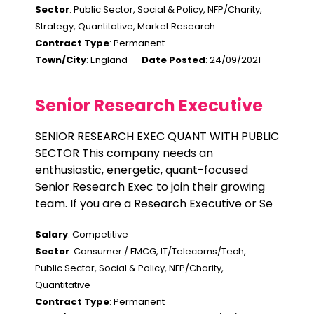
Sector
: Public Sector, Social & Policy, NFP/Charity,
Strategy, Quantitative, Market Research
Contract Type
: Permanent
Town/City
: England
Date Posted
: 24/09/2021
Senior Research Executive
SENIOR RESEARCH EXEC QUANT WITH PUBLIC
SECTOR This company needs an
enthusiastic, energetic, quant-focused
Senior Research Exec to join their growing
team. If you are a Research Executive or Se
Salary
: Competitive
Sector
: Consumer / FMCG, IT/Telecoms/Tech,
Public Sector, Social & Policy, NFP/Charity,
Quantitative
Contract Type
: Permanent