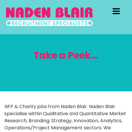
Take a Peek...
NFP & Charity jobs from Naden Blair. Naden Blair
specialise within Qualitative and Quantitative Market
Research, Branding, Strategy, Innovation, Analytics,
Operations/Project Management sectors. We