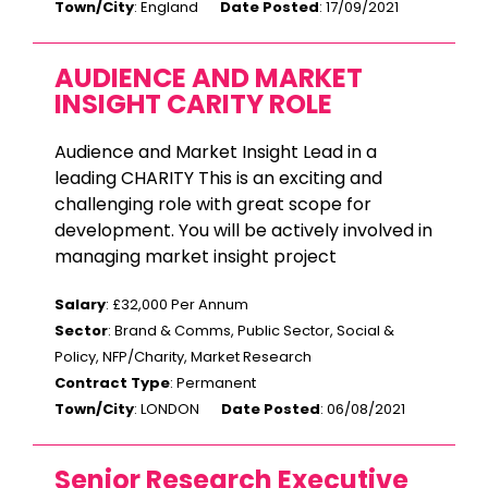
Town/City
: England
Date Posted
: 17/09/2021
AUDIENCE AND MARKET
INSIGHT CARITY ROLE
Audience and Market Insight Lead in a
leading CHARITY This is an exciting and
challenging role with great scope for
development. You will be actively involved in
managing market insight project
Salary
: £32,000 Per Annum
Sector
: Brand & Comms, Public Sector, Social &
Policy, NFP/Charity, Market Research
Contract Type
: Permanent
Town/City
: LONDON
Date Posted
: 06/08/2021
Senior Research Executive