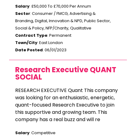
Salary
: £50,000 To £70,000 Per Annum
Sector
: Consumer / FMCG, Advertising &
Branding, Digital, Innovation & NPD, Public Sector,
Social & Policy, NFP/Charity, Qualitative
Contract Type
: Permanent
Town/City
: East London
Date Posted
: 06/01/2023
Research Executive QUANT
SOCIAL
RESEARCH EXECUTIVE Quant This company
was looking for an enthusiastic, energetic,
quant-focused Research Executive to join
this supportive and growing team. This
company has a real buzz and will re
Salary
: Competitive