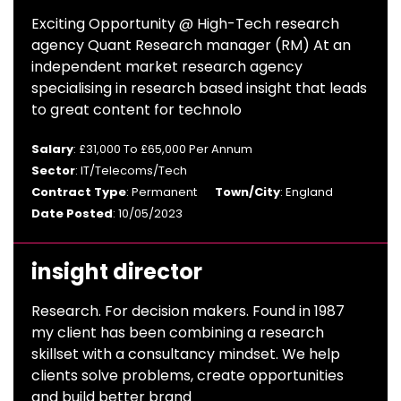
Exciting Opportunity @ High-Tech research
agency Quant Research manager (RM) At an
independent market research agency
specialising in research based insight that leads
to great content for technolo
Salary
: £31,000 To £65,000 Per Annum
Sector
: IT/Telecoms/Tech
Contract Type
: Permanent
Town/City
: England
Date Posted
: 10/05/2023
insight director
Research. For decision makers. Found in 1987
my client has been combining a research
skillset with a consultancy mindset. We help
clients solve problems, create opportunities
and build better brand