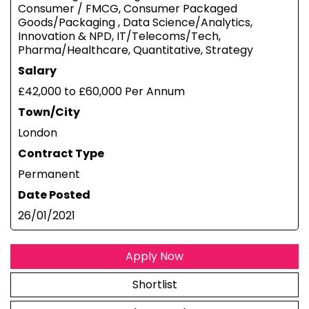
Consumer / FMCG, Consumer Packaged
Goods/Packaging , Data Science/Analytics,
Innovation & NPD, IT/Telecoms/Tech,
Pharma/Healthcare, Quantitative, Strategy
Salary
£42,000 to £60,000 Per Annum
Town/City
London
Contract Type
Permanent
Date Posted
26/01/2021
Apply Now
Shortlist