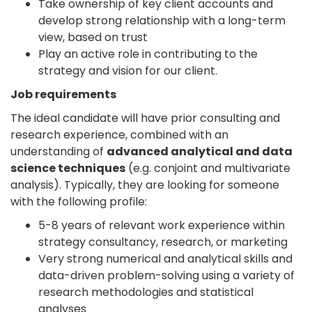
Take ownership of key client accounts and
develop strong relationship with a long-term
view, based on trust
Play an active role in contributing to the
strategy and vision for our client.
Job requirements
The ideal candidate will have prior consulting and
research experience, combined with an
understanding of
advanced analytical and data
science techniques
(e.g. conjoint and multivariate
analysis). Typically, they are looking for someone
with the following profile:
5-8 years of relevant work experience within
strategy consultancy, research, or marketing
Very strong numerical and analytical skills and
data-driven problem-solving using a variety of
research methodologies and statistical
analyses