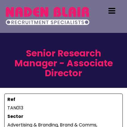
Senior Research
Manager - Associate
Director
Ref
TAN013
Sector
Advertising & Branding, Brand & Comms,