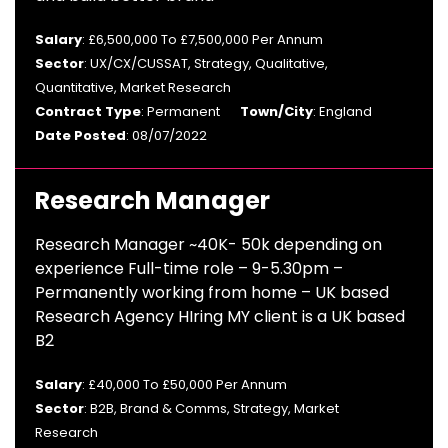
Salary
: £6,500,000 To £7,500,000 Per Annum
Sector
: UX/CX/CUSSAT, Strategy, Qualitative,
Quantitative, Market Research
Contract Type
: Permanent
Town/City
: England
Date Posted
: 08/07/2022
Research Manager
Research Manager ~40K- 50k depending on
experience Full-time role – 9-5.30pm –
Permanently working from home – UK based
Research Agency HIring MY client is a UK based
B2
Salary
: £40,000 To £50,000 Per Annum
Sector
: B2B, Brand & Comms, Strategy, Market
Research