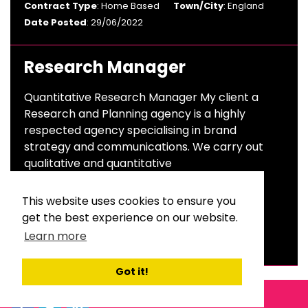
Contract Type
: Home Based
Town/City
: England
Date Posted
: 29/06/2022
Research Manager
Quantitative Research Manager My client a
Research and Planning agency is a highly
respected agency specialising in brand
strategy and communications. We carry out
qualitative and quantitative
Salary
: £40,000 To £50,000 Per Annum
This website uses cookies to ensure you
Sector
: Advertising & Branding
get the best experience on our website.
Contract Type
: Permanent
Town/City
: London
Learn more
Date Posted
: 23/06/2022
Got it!