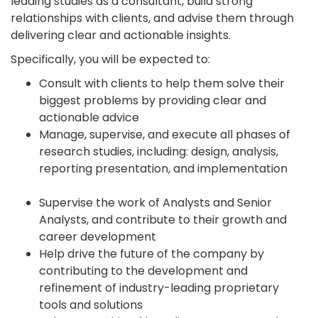
leading studies as a consultant, build strong
relationships with clients, and advise them through
delivering clear and actionable insights.
Specifically, you will be expected to:
Consult with clients to help them solve their
biggest problems by providing clear and
actionable advice
Manage, supervise, and execute all phases of
research studies, including: design, analysis,
reporting presentation, and implementation
Supervise the work of Analysts and Senior
Analysts, and contribute to their growth and
career development
Help drive the future of the company by
contributing to the development and
refinement of industry-leading proprietary
tools and solutions