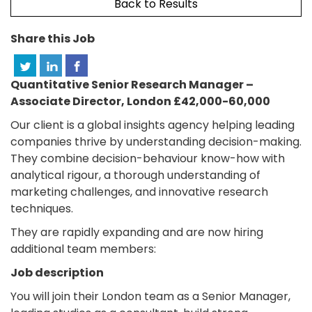
Back to Results
Share this Job
Quantitative Senior Research Manager –
Associate Director, London £42,000-60,000
Our client is a global insights agency helping leading
companies thrive by understanding decision-making.
They combine decision-behaviour know-how with
analytical rigour, a thorough understanding of
marketing challenges, and innovative research
techniques.
They are rapidly expanding and are now hiring
additional team members:
Job description
You will join their London team as a Senior Manager,