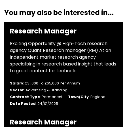
You may also be interested in...
Research Manager
Exciting Opportunity @ High-Tech research
agency Quant Research manager (RM) At an
independent market research agency
specialising in research based insight that leads
to great content for technolo
Salary
: £31,000 To £65,000 Per Annum
Sector
: Advertising & Branding
Contract Type
: Permanent
Town/City
: England
Date Posted
: 24/01/2025
Research Manager