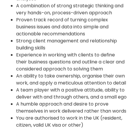
A combination of strong strategic thinking and
very hands-on, process-driven approach
Proven track record of turning complex
business issues and data into simple and
actionable recommendations
Strong client management and relationship
building skills
Experience in working with clients to define
their business questions and outline a clear and
considered approach to solving them
An ability to take ownership, organise their own
work, and apply a meticulous attention to detail
A team player with a positive attitude, ability to
deliver with and through others, and a small ego
A humble approach and desire to prove
themselves in work delivered rather than words
You are authorised to work in the UK (resident,
citizen, valid UK visa or other)