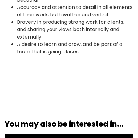
Accuracy and attention to detail in all elements
of their work, both written and verbal
Bravery in producing strong work for clients,
and sharing your views both internally and
externally
A desire to learn and grow, and be part of a
team that is going places
You may also be interested in...