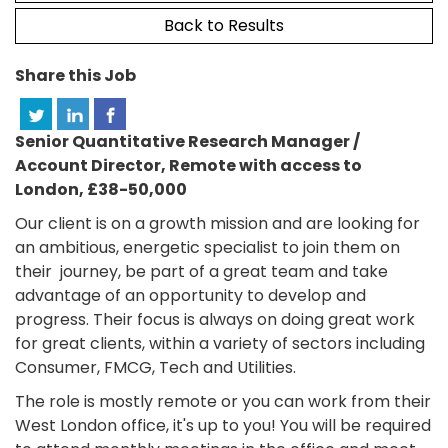
Back to Results
Share this Job
Senior Quantitative Research Manager /
Account Director, Remote with access to
London, £38-50,000
Our client is on a growth mission and are looking for
an ambitious, energetic specialist to join them on
their journey, be part of a great team and take
advantage of an opportunity to develop and
progress. Their focus is always on doing great work
for great clients, within a variety of sectors including
Consumer, FMCG, Tech and Utilities.
The role is mostly remote or you can work from their
West London office, it's up to you! You will be required