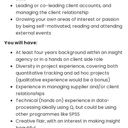
Leading or co-leading client accounts, and
managing the client relationship
Growing your own areas of interest or passion
by being self-motivated, reading and attending
external events
You will have:
At least four years background within an insight
agency or in a hands on client side role
Diversity in project experience, covering both
quantitative tracking and ad hoc projects
(qualitative experience would be a bonus)
Experience in managing supplier and/or client
relationships
Technical (hands on) experience in data-
processing ideally using Q, but could be using
other programmes like SPSS
Creative flair, with an interest in making insight
beautiful