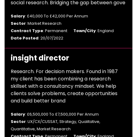
social research. Bridging the gap between gove
Salary
: £40,000 To £42,000 Per Annum
Sector
: Market Research
Contract Type
: Permanent
Town/City
: England
Date Posted
: 20/07/2022
insight director
Research. For decision makers. Found in 1987
my client has been combining a research
skillset with a consultancy mindset. We help
clients solve problems, create opportunities
and build better brand
Salary
: £6,500,000 To £7,500,000 Per Annum
Sector
: UX/CX/CUSSAT, Strategy, Qualitative,
Quantitative, Market Research
Contract Type
: Permanent
Town/City
: England