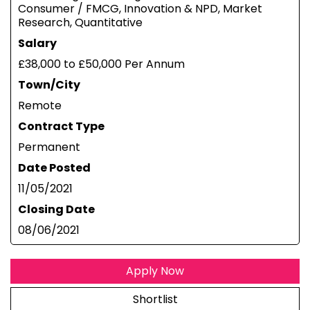
Consumer / FMCG, Innovation & NPD, Market
Research, Quantitative
Salary
£38,000 to £50,000 Per Annum
Town/City
Remote
Contract Type
Permanent
Date Posted
11/05/2021
Closing Date
08/06/2021
Apply Now
Shortlist