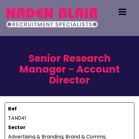
Senior Research
Manager - Account
Director
Ref
TAN041
Sector
Advertising & Branding, Brand & Comms,