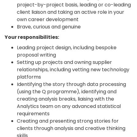
project-by-project basis, leading or co-leading
client liaison and taking an active role in your
own career development
Brave, curious and genuine
Your responsibilities:
Leading project design, including bespoke
proposal writing
Setting up projects and owning supplier
relationships, including vetting new technology
platforms
Identifying the story through data processing
(using the Q programme), identifying and
creating analysis breaks, liaising with the
Analytics team on any advanced statistical
requirements
Creating and presenting strong stories for
clients through analysis and creative thinking
skills