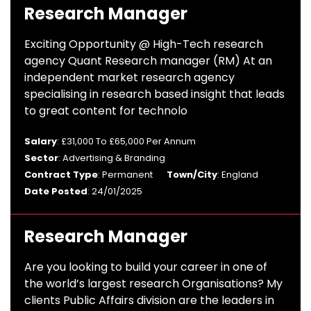
Research Manager
Exciting Opportunity @ High-Tech research
agency Quant Research manager (RM) At an
independent market research agency
specialising in research based insight that leads
to great content for technolo
Salary
: £31,000 To £65,000 Per Annum
Sector
: Advertising & Branding
Contract Type
: Permanent
Town/City
: England
Date Posted
: 24/01/2025
Research Manager
Are you looking to build your career in one of
the world’s largest research Organisations? My
clients Public Affairs division are the leaders in