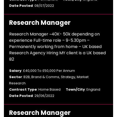
Date Posted
: 08/07/2022
Research Manager
Research Manager ~40K- 50k depending on
experience Full-time role – 9-5.30pm –
Permanently working from home – UK based
Research Agency HIring MY client is a UK based
B2
Salary
: £40,000 To £50,000 Per Annum
Sector
: B2B, Brand & Comms, Strategy, Market
Research
Contract Type
: Home Based
Town/City
: England
Date Posted
: 29/06/2022
Research Manager