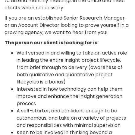
to attend monthly meetings in the office and meet
clients when neccessary.
If you are an established Senior Research Manager,
or an Account Director looking to prove yourself in a
growing agency, we want to hear from you!
The person our client is looking for is:
Well versed in and willing to take an active role
in leading the entire insight project lifecycle,
from brief through to delivery (awareness of
both qualitative and quantitative project
lifecycles is a bonus)
Interested in how technology can help them
improve and enhance the insight generation
process
A self-starter, and confident enough to be
autonomous, and take on a variety of projects
and responsibilities with minimal supervision
Keen to be involved in thinking beyond a