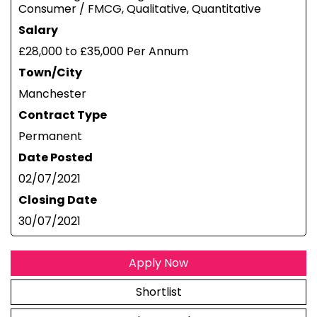
Consumer / FMCG, Qualitative, Quantitative
Salary
£28,000 to £35,000 Per Annum
Town/City
Manchester
Contract Type
Permanent
Date Posted
02/07/2021
Closing Date
30/07/2021
Apply Now
Shortlist