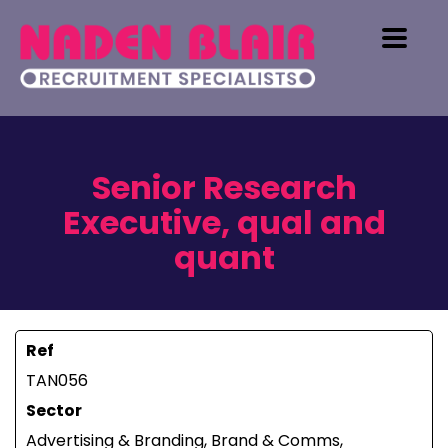
Senior Research
Executive, qual and
quant
Ref
TAN056
Sector
Advertising & Branding, Brand & Comms,