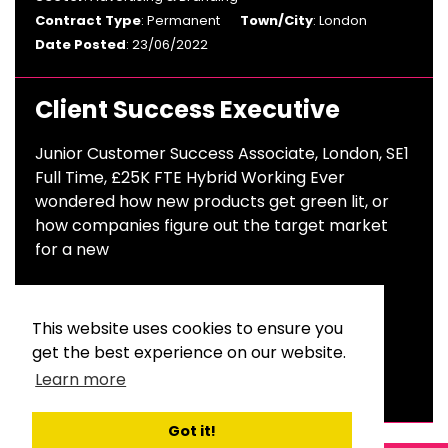
Contract Type
: Permanent
Town/City
: London
Date Posted
: 23/06/2022
Client Success Executive
Junior Customer Success Associate, London, SE1
Full Time, £25K FTE Hybrid Working Ever
wondered how new products get green lit, or
how companies figure out the target market
for a new
Salary
: £25,000 Per Annum
Sector
: Advertising & Branding, UX/CX/CUSSAT, A.I,
This website uses cookies to ensure you
Market Research
get the best experience on our website.
Contract Type
: Permanent
Town/City
: England
Learn more
Date Posted
: 15/03/2022
Got it!