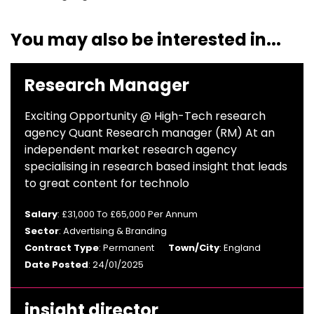
You may also be interested in...
Research Manager
Exciting Opportunity @ High-Tech research
agency Quant Research manager (RM) At an
independent market research agency
specialising in research based insight that leads
to great content for technolo
Salary
: £31,000 To £65,000 Per Annum
Sector
: Advertising & Branding
Contract Type
: Permanent
Town/City
: England
Date Posted
: 24/01/2025
insight director