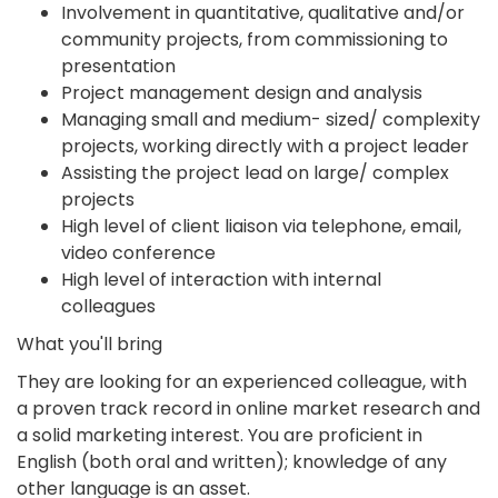
Involvement in quantitative, qualitative and/or
community projects, from commissioning to
presentation
Project management design and analysis
Managing small and medium- sized/ complexity
projects, working directly with a project leader
Assisting the project lead on large/ complex
projects
High level of client liaison via telephone, email,
video conference
High level of interaction with internal
colleagues
What you'll bring
They are looking for an experienced colleague, with
a proven track record in online market research and
a solid marketing interest. You are proficient in
English (both oral and written); knowledge of any
other language is an asset.