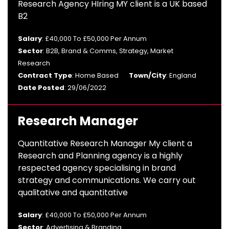
Research Agency HIring MY client is a UK based
B2
Salary
: £40,000 To £50,000 Per Annum
Sector
: B2B, Brand & Comms, Strategy, Market
Research
Contract Type
: Home Based
Town/City
: England
Date Posted
: 29/06/2022
Research Manager
Quantitative Research Manager My client a
Research and Planning agency is a highly
respected agency specialising in brand
strategy and communications. We carry out
qualitative and quantitative
Salary
: £40,000 To £50,000 Per Annum
Sector
: Advertising & Branding