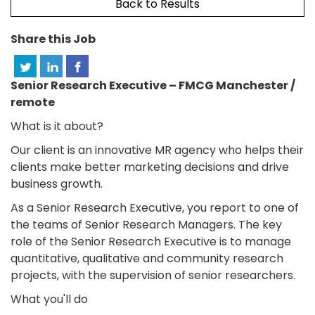
Back to Results
Share this Job
Senior Research Executive – FMCG Manchester /
remote
What is it about?
Our client is an innovative MR agency who helps their
clients make better marketing decisions and drive
business growth.
As a Senior Research Executive, you report to one of
the teams of Senior Research Managers. The key
role of the Senior Research Executive is to manage
quantitative, qualitative and community research
projects, with the supervision of senior researchers.
What you'll do