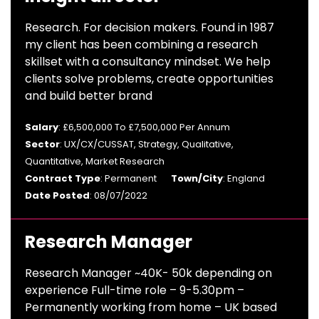
Research. For decision makers. Found in 1987
my client has been combining a research
skillset with a consultancy mindset. We help
clients solve problems, create opportunities
and build better brand
Salary
: £6,500,000 To £7,500,000 Per Annum
Sector
: UX/CX/CUSSAT, Strategy, Qualitative,
Quantitative, Market Research
Contract Type
: Permanent
Town/City
: England
Date Posted
: 08/07/2022
Research Manager
Research Manager ~40K- 50k depending on
experience Full-time role – 9-5.30pm –
Permanently working from home – UK based