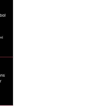
bal
nt
ans
r