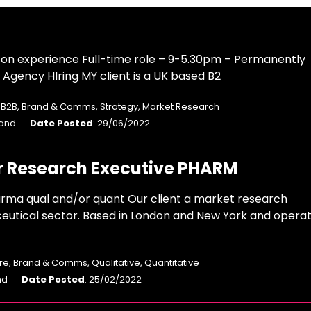
n experience Full-time role – 9-5.30pm – Permanently
gency HIring MY client is a UK based B2
: B2B, Brand & Comms, Strategy, Market Research
land
Date Posted
: 29/06/2022
r Research Executive PHARM
rma qual and/or quant Our client a market research
eutical sector. Based in London and New York and operat
e, Brand & Comms, Qualitative, Quantitative
nd
Date Posted
: 25/02/2022