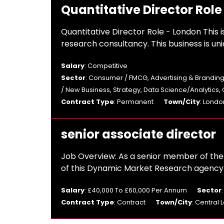
Quantitative Director Role
Quantitative Director Role - London This i
research consultancy. This business is uni
Salary
: Competitive
Sector
: Consumer / FMCG, Advertising & Branding
/ New Business, Strategy, Data Science/Analytics,
Contract Type
: Permanent
Town/City
: Londo
senior associate director
Job Overview: As a senior member of the t
of this Dynamic Market Research agency T
Salary
: £40,000 To £60,000 Per Annum
Sector
Contract Type
: Contract
Town/City
: Central