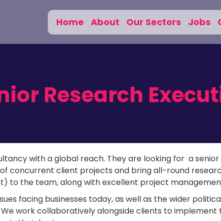
Home
About
Our Sectors
Jobs
nior Research Execut
ltancy with a global reach. They are looking for a senior
of concurrent client projects and bring all-round resear
nt) to the team, along with excellent project management 
sues facing businesses today, as well as the wider politica
. We work collaboratively alongside clients to implement 