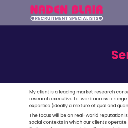
Se
My client is a leading market research consu
research executive to work across a range 
expertise (ideally a mixture of qual and qua
The focus will be on real-world reputation is
social contexts in which our clients operate