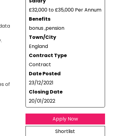
Salary
£32,000 to £35,000 Per Annum
Benefits
 data
bonus ,pension
Town/City
.
England
Contract Type
Contract
Date Posted
23/12/2021
es of
Closing Date
20/01/2022
Apply Now
Shortlist