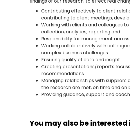
findings of our research, to effect real chan
Contributing effectively to client relat
contributing to client meetings, develo
Working with clients and colleagues to
collection, analytics, reporting and
Responsibility for management across a
Working collaboratively with colleagues
complex business challenges.
Ensuring quality of data and insight.
Creating presentations/reports focusse
recommendations
Managing relationships with suppliers 
the research are met, on time and on 
Providing guidance, support and coach
You may also be interested i