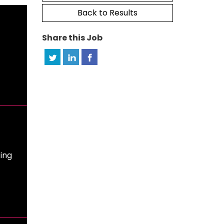
Back to Results
Share this Job
ing