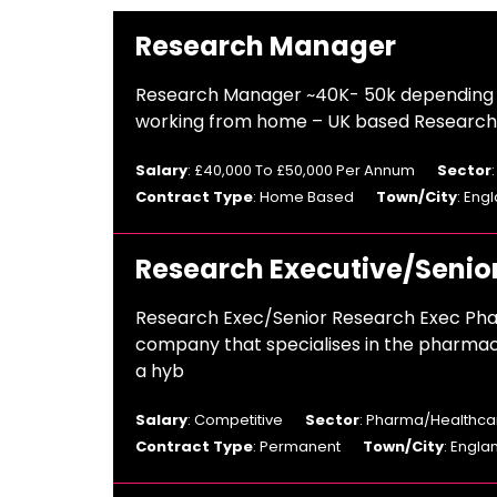
Research Manager
Research Manager ~40K- 50k depending o
working from home – UK based Research A
Salary
: £40,000 To £50,000 Per Annum
Sector
Contract Type
: Home Based
Town/City
: Eng
Research Executive/Senio
Research Exec/Senior Research Exec Pha
company that specialises in the pharmac
a hyb
Salary
: Competitive
Sector
: Pharma/Healthcar
Contract Type
: Permanent
Town/City
: Engla