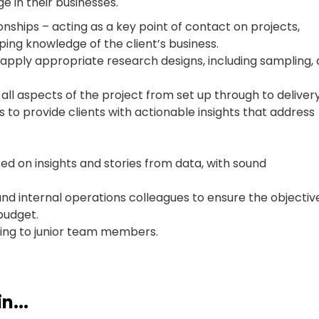
ge in their businesses.
ionships – acting as a key point of contact on projects,
ping knowledge of the client’s business.
 apply appropriate research designs, including sampling,
ll aspects of the project from set up through to delivery
 to provide clients with actionable insights that address
d on insights and stories from data, with sound
and internal operations colleagues to ensure the objectiv
budget.
ing to junior team members.
n...