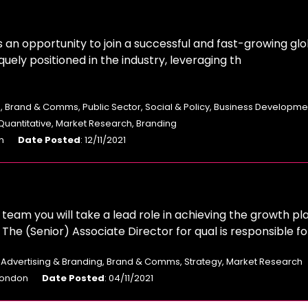
s an opportunity to join a successful and fast-growing glo
quely positioned in the industry, leveraging th
, Brand & Comms, Public Sector, Social & Policy, Business Developme
 Quantitative, Market Research, Branding
n
Date Posted
: 12/11/2021
eam you will take a lead role in achieving the growth pl
he (Senior) Associate Director for qual is responsible fo
: Advertising & Branding, Brand & Comms, Strategy, Market Research
 London
Date Posted
: 04/11/2021