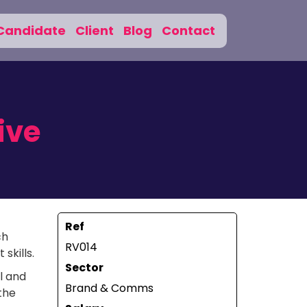
Candidate
Client
Blog
Contact
ive
Ref
ch
RV014
skills.
Sector
l and
Brand & Comms
the