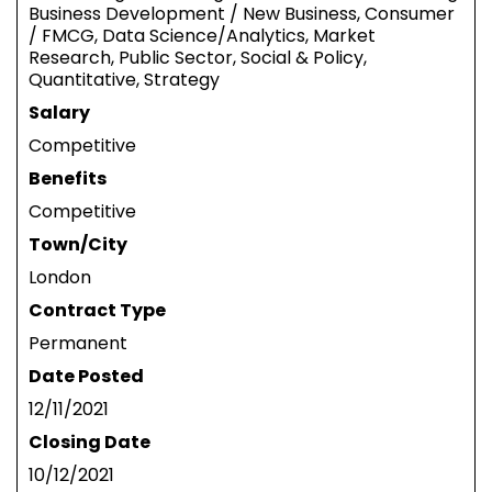
Business Development / New Business, Consumer
/ FMCG, Data Science/Analytics, Market
Research, Public Sector, Social & Policy,
Quantitative, Strategy
Salary
Competitive
Benefits
Competitive
Town/City
London
Contract Type
Permanent
Date Posted
12/11/2021
Closing Date
10/12/2021