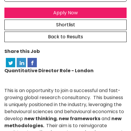
Apply Now
Shortlist
Back to Results
Share this Job
Quantitative Director Role - London
This is an opportunity to join a successful and fast-
growing global research consultancy. This business
is uniquely positioned in the industry, leveraging the
behavioural sciences and behavioural economics to
develop
new thinking
,
new frameworks
and
new
methodologies.
Their
aim is to reinvigorate