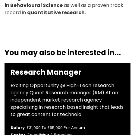
in Behavioural Science
as well as a proven track
record in
quantitative research.
You may also be interested in...
Research Manager
Exciting Opportunity @ High-Tech research
agency Quant Research manager (RM) At an
independent market research agency
specialising in research based insight that leads
to great content for technolo
Salary
: £31,000 To £65,000 Per Annum
Sector
: Advertising & Branding