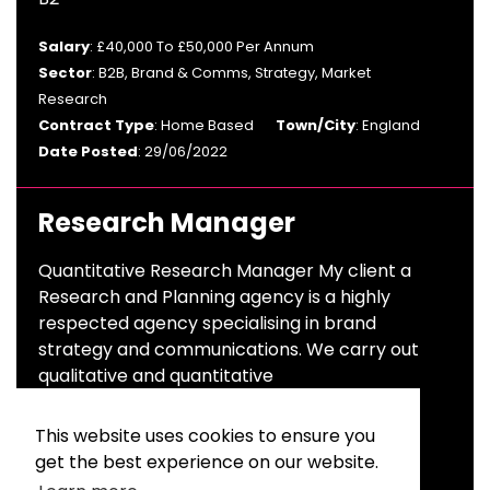
Salary
: £40,000 To £50,000 Per Annum
Sector
: B2B, Brand & Comms, Strategy, Market
Research
Contract Type
: Home Based
Town/City
: England
Date Posted
: 29/06/2022
Research Manager
Quantitative Research Manager My client a
Research and Planning agency is a highly
respected agency specialising in brand
strategy and communications. We carry out
qualitative and quantitative
Salary
: £40,000 To £50,000 Per Annum
This website uses cookies to ensure you
Sector
: Advertising & Branding
get the best experience on our website.
Contract Type
: Permanent
Town/City
: London