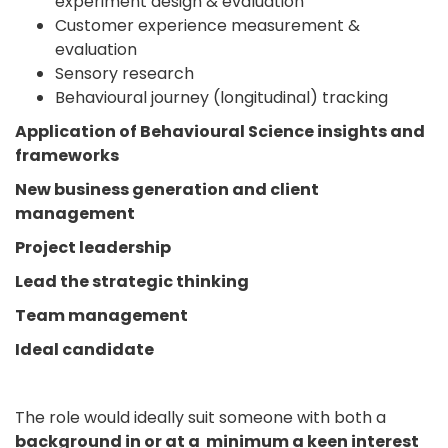
experiment design & evaluation
Customer experience measurement &
evaluation
Sensory research
Behavioural journey (longitudinal) tracking
Application of Behavioural Science insights and
frameworks
New business generation and client
management
Project leadership
Lead the strategic thinking
Team management
Ideal candidate
The role would ideally suit someone with both a
background in or at a minimum a keen interest