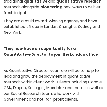
traditional
qualitative
and
quantitative
research
methods alongside
pioneering
new ways to deliver
fresh insights.
They are a multi award-winning agency, and have
established offices in London, Shanghai, Sydney and
New York.
They now have an opportunity for a
Quantitative Director to join the London office
As Quantitative Director your role will be to help to
lead and grow the deployment of quantitative
methods within client work. Clients including Google,
GSK, Diageo, Kellogg’s, Mondelez and more, as well as
our Social Research team, who work with
Government and not-for-profit clients.