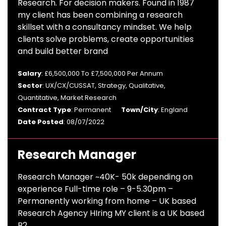
Research. For decision makers. Found in 1987
my client has been combining a research
skillset with a consultancy mindset. We help
clients solve problems, create opportunities
and build better brand
Salary
: £6,500,000 To £7,500,000 Per Annum
Sector
: UX/CX/CUSSAT, Strategy, Qualitative,
Quantitative, Market Research
Contract Type
: Permanent
Town/City
: England
Date Posted
: 08/07/2022
Research Manager
Research Manager ~40K- 50k depending on
experience Full-time role – 9-5.30pm –
Permanently working from home – UK based
Research Agency HIring MY client is a UK based
B2