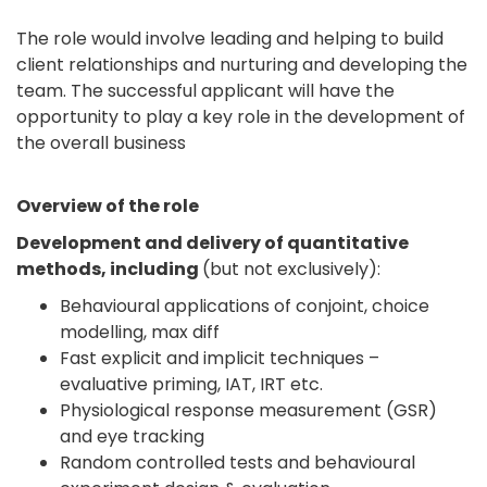
The role would involve leading and helping to build
client relationships and nurturing and developing the
team. The successful applicant will have the
opportunity to play a key role in the development of
the overall business
Overview of the role
Development and delivery of quantitative
methods, including
(but not exclusively):
Behavioural applications of conjoint, choice
modelling, max diff
Fast explicit and implicit techniques –
evaluative priming, IAT, IRT etc.
Physiological response measurement (GSR)
and eye tracking
Random controlled tests and behavioural