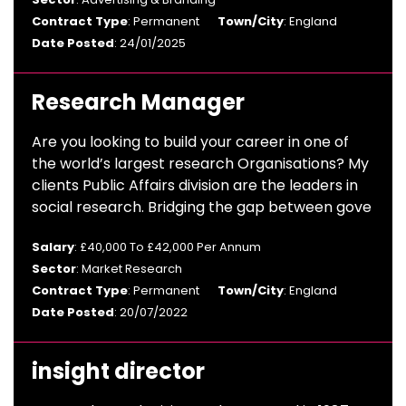
Contract Type
: Permanent
Town/City
: England
Date Posted
: 24/01/2025
Research Manager
Are you looking to build your career in one of
the world’s largest research Organisations? My
clients Public Affairs division are the leaders in
social research. Bridging the gap between gove
Salary
: £40,000 To £42,000 Per Annum
Sector
: Market Research
Contract Type
: Permanent
Town/City
: England
Date Posted
: 20/07/2022
insight director