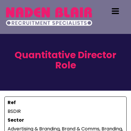
Quantitative Director
Role
Ref
BSDIR
Sector
Advertising & Branding, Brand & Comms, Branding,