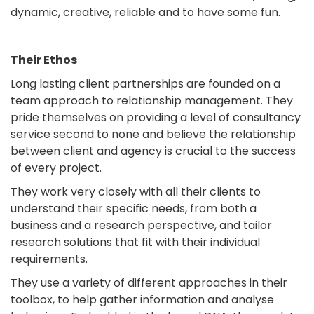
dynamic, creative, reliable and to have some fun.
Their Ethos
Long lasting client partnerships are founded on a
team approach to relationship management. They
pride themselves on providing a level of consultancy
service second to none and believe the relationship
between client and agency is crucial to the success
of every project.
They work very closely with all their clients to
understand their specific needs, from both a
business and a research perspective, and tailor
research solutions that fit with their individual
requirements.
They use a variety of different approaches in their
toolbox, to help gather information and analyse