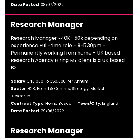
Date Posted
: 08/07/2022
Research Manager
Research Manager ~40K- 50k depending on
experience Full-time role – 9-5.30pm –
Permanently working from home – UK based
Research Agency HIring MY client is a UK based
B2
Salary
: £40,000 To £50,000 Per Annum
Sector
: B2B, Brand & Comms, Strategy, Market
Research
Contract Type
: Home Based
Town/City
: England
Date Posted
: 29/06/2022
Research Manager