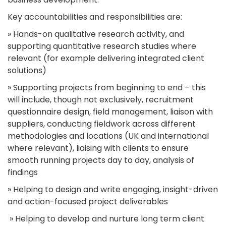
Key accountabilities and responsibilities are:
» Hands-on qualitative research activity, and
supporting quantitative research studies where
relevant (for example delivering integrated client
solutions)
» Supporting projects from beginning to end – this
will include, though not exclusively, recruitment
questionnaire design, field management, liaison with
suppliers, conducting fieldwork across different
methodologies and locations (UK and international
where relevant), liaising with clients to ensure
smooth running projects day to day, analysis of
findings
» Helping to design and write engaging, insight-driven
and action-focused project deliverables
» Helping to develop and nurture long term client