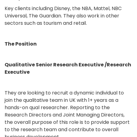
Key clients including Disney, the NBA, Mattel, NBC
Universal, The Guardian. They also work in other
sectors such as tourism and retail.
The Position
Qualitative Senior Research Executive /Research
Executive
They are looking to recruit a dynamic individual to
join the qualitative team in UK with 1+ years as a
hands-on qual researcher. Reporting to the
Research Directors and Joint Managing Directors,
the overall purpose of this role is to provide support
to the research team and contribute to overall
business development.