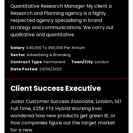
Quantitative Research Manager My client a
Research and Planning agency is a highly
respected agency specialising in brand
strategy and communications. We carry out
qualitative and quantitative
Salary
: £40,000 To £50,000 Per Annum
Sector
: Advertising & Branding
Contract Type
: Permanent
Town/City
: London
Date Posted
: 23/06/2022
Client Success Executive
Junior Customer Success Associate, London, SE1
Full Time, £25K FTE Hybrid Working Ever
wondered how new products get green lit, or
how companies figure out the target market
for a new