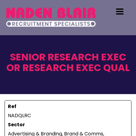
SENIOR RESEARCH EXEC
OR RESEARCH EXEC QUAL
Ref
NADQLRC
Sector
Advertising & Branding, Brand & Comms,