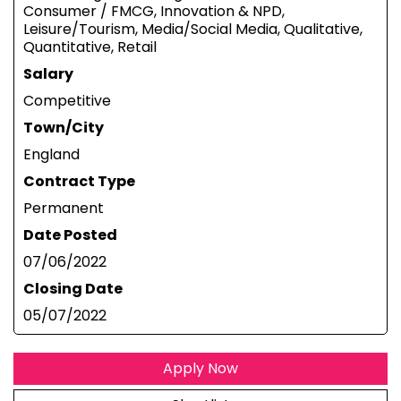
Consumer / FMCG, Innovation & NPD,
Leisure/Tourism, Media/Social Media, Qualitative,
Quantitative, Retail
Salary
Competitive
Town/City
England
Contract Type
Permanent
Date Posted
07/06/2022
Closing Date
05/07/2022
Apply Now