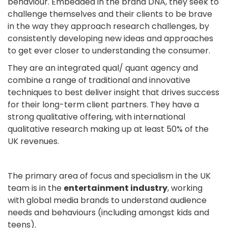
behaviour. Embedded in the brand DNA, they seek to
challenge themselves and their clients to be brave
in the way they approach research challenges, by
consistently developing new ideas and approaches
to get ever closer to understanding the consumer.
They are an integrated qual/ quant agency and
combine a range of traditional and innovative
techniques to best deliver insight that drives success
for their long-term client partners. They have a
strong qualitative offering, with international
qualitative research making up at least 50% of the
UK revenues.
The primary area of focus and specialism in the UK
team is in the
entertainment industry
, working
with global media brands to understand audience
needs and behaviours (including amongst kids and
teens).