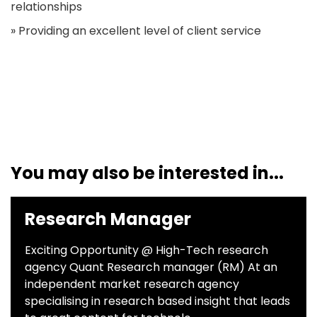
relationships
» Providing an excellent level of client service
You may also be interested in...
Research Manager
Exciting Opportunity @ High-Tech research
agency Quant Research manager (RM) At an
independent market research agency
specialising in research based insight that leads