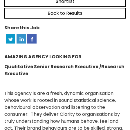
Shortlist
Back to Results
Share this Job
AMAZING AGENCY LOOKING FOR
Qualitative Senior Research Executive /Research
Executive
This agency is are a fresh, dynamic organisation
whose work is rooted in sound statistical science,
behavioural observation and listening to the
consumer. They deliver Clarity to organisations by
truly understanding how humans behave, feel and
act. Their brand behaviours are to be skilled, strong,