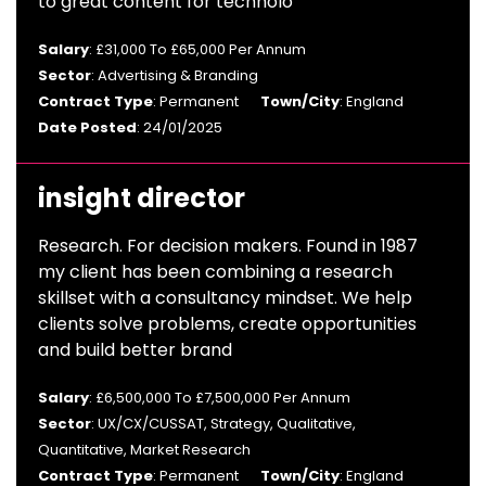
to great content for technolo
Salary
: £31,000 To £65,000 Per Annum
Sector
: Advertising & Branding
Contract Type
: Permanent
Town/City
: England
Date Posted
: 24/01/2025
insight director
Research. For decision makers. Found in 1987
my client has been combining a research
skillset with a consultancy mindset. We help
clients solve problems, create opportunities
and build better brand
Salary
: £6,500,000 To £7,500,000 Per Annum
Sector
: UX/CX/CUSSAT, Strategy, Qualitative,
Quantitative, Market Research
Contract Type
: Permanent
Town/City
: England