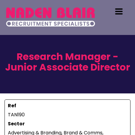
Research Manager -
Junior Associate Director
Ref
TAN190
Sector
Advertising & Branding, Brand & Comms,