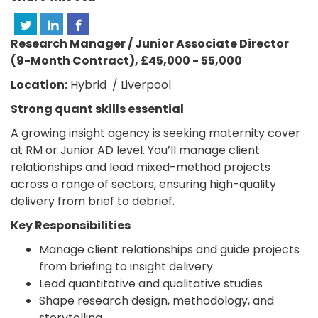
Research Manager / Junior Associate Director
(9-Month Contract), £45,000 - 55,000
Location:
Hybrid / Liverpool
Strong quant skills essential
A growing insight agency is seeking maternity cover
at RM or Junior AD level. You’ll manage client
relationships and lead mixed-method projects
across a range of sectors, ensuring high-quality
delivery from brief to debrief.
Key Responsibilities
Manage client relationships and guide projects
from briefing to insight delivery
Lead quantitative and qualitative studies
Shape research design, methodology, and
storytelling