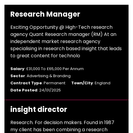
Research Manager
Exciting Opportunity @ High-Tech research
agency Quant Research manager (RM) At an
independent market research agency
specialising in research based insight that leads
to great content for technolo
Salary
: £31,000 To £65,000 Per Annum
Sector
: Advertising & Branding
Contract Type
: Permanent
Town/City
: England
Date Posted
: 24/01/2025
insight director
Research. For decision makers. Found in 1987
my client has been combining a research