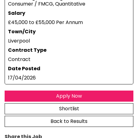
Consumer / FMCG, Quantitative
Salary
£45,000 to £55,000 Per Annum
Town/City
Liverpool
Contract Type
Contract
Date Posted
17/04/2026
Apply Now
Shortlist
Back to Results
Share this Job