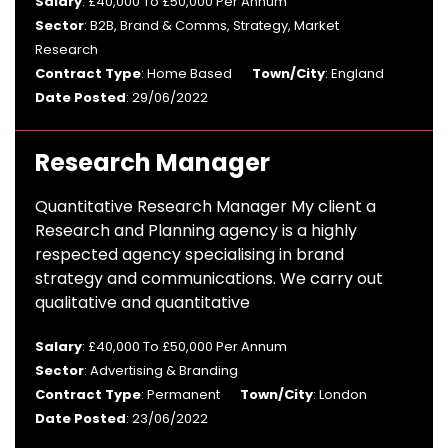
Salary
: £40,000 To £50,000 Per Annum
Sector
: B2B, Brand & Comms, Strategy, Market
Research
Contract Type
: Home Based
Town/City
: England
Date Posted
: 29/06/2022
Research Manager
Quantitative Research Manager My client a
Research and Planning agency is a highly
respected agency specialising in brand
strategy and communications. We carry out
qualitative and quantitative
Salary
: £40,000 To £50,000 Per Annum
Sector
: Advertising & Branding
Contract Type
: Permanent
Town/City
: London
Date Posted
: 23/06/2022