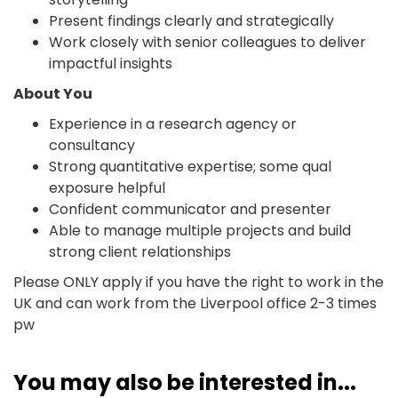
Present findings clearly and strategically
Work closely with senior colleagues to deliver
impactful insights
About You
Experience in a research agency or
consultancy
Strong quantitative expertise; some qual
exposure helpful
Confident communicator and presenter
Able to manage multiple projects and build
strong client relationships
Please ONLY apply if you have the right to work in the
UK and can work from the Liverpool office 2-3 times
pw
You may also be interested in...