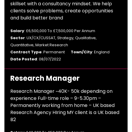
skillset with a consultancy mindset. We help
clients solve problems, create opportunities
and build better brand
Salary
: £6,500,000 To £7,500,000 Per Annum
Sector
: UX/CX/CUSSAT, Strategy, Qualitative,
Quantitative, Market Research
Contract Type
: Permanent
Town/City
: England
Date Posted
: 08/07/2022
Research Manager
Research Manager ~40K- 50k depending on
experience Full-time role – 9-5.30pm –
Permanently working from home – UK based
Research Agency HIring MY client is a UK based
B2