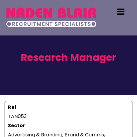
Research Manager
Ref
TAN053
Sector
Advertising & Branding, Brand & Comms,