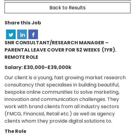
Back to Results
Share this Job
SNR CONSULTANT/RESEARCH MANAGER –
PARENTAL LEAVE COVER FOR 52 WEEKS (1YR).
REMOTE ROLE
Salary: £30,000-£39,000k
Our client is a young, fast growing market research
consultancy that specialises in building beautiful,
bespoke online communities to solve marketing,
innovation and communication challenges. They
work with brand clients from all industry sectors
(FMCG, Financial, Retail etc.) as well as agency
clients whom they provide digital solutions to.
The Role