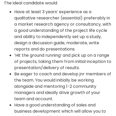
The ideal candidate would:
Have at least 3 years’ experience as a
qualitative researcher (essential) preferably in
a market research agency or consultancy, with
a good understanding of the project life cycle
and ability to independently set up a study,
design a discussion guide, moderate, write
reports and do presentations.
‘Hit the ground running’ and pick up on a range
of projects, taking them from initial inception to
presentation/delivery of results.
Be eager to coach and develop jnr members of
the team. You would initially be working
alongside and mentoring 1-2 community
managers and ideally drive growth of your
team and account.
Have a good understanding of sales and
business development which will allow you to