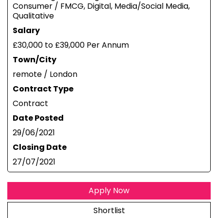
Consumer / FMCG, Digital, Media/Social Media,
Qualitative
Salary
£30,000 to £39,000 Per Annum
Town/City
remote / London
Contract Type
Contract
Date Posted
29/06/2021
Closing Date
27/07/2021
Apply Now
Shortlist