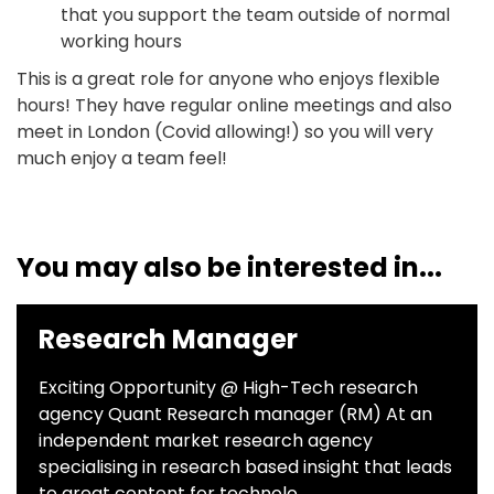
that you support the team outside of normal
working hours
This is a great role for anyone who enjoys flexible
hours! They have regular online meetings and also
meet in London (Covid allowing!) so you will very
much enjoy a team feel!
You may also be interested in...
Research Manager
Exciting Opportunity @ High-Tech research
agency Quant Research manager (RM) At an
independent market research agency
specialising in research based insight that leads
to great content for technolo