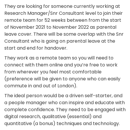
They are looking for someone currently working at
Research Manager/Snr Consultant level to join their
remote team for 52 weeks between from the start
of November 2021 to November 2022 as parental
leave cover. There will be some overlap with the Snr
Consultant who is going on parental leave at the
start and end for handover.
They work as a remote team so you will need to
connect with them online and you’re free to work
from wherever you feel most comfortable
(preference will be given to anyone who can easily
commute in and out of London).
The ideal person would be a driven self-starter, and
a people manager who can inspire and educate with
complete confidence. They need to be engaged with
digital research, qualitative (essential) and
quantitative (a bonus) techniques and technology.