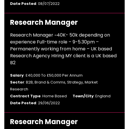
Date Posted
: 08/07/2022
Research Manager
Research Manager ~40K- 50k depending on
experience Full-time role – 9-5.30pm –
Permanently working from home – UK based
Research Agency HIring MY client is a UK based
B2
Salary
: £40,000 To £50,000 Per Annum
Sector
: B2B, Brand & Comms, Strategy, Market
Research
Contract Type
: Home Based
Town/City
: England
Date Posted
: 29/06/2022
Research Manager