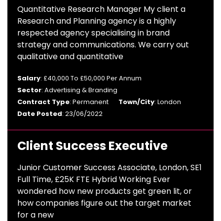
Quantitative Research Manager My client a
Research and Planning agency is a highly
respected agency specialising in brand
strategy and communications. We carry out
qualitative and quantitative
Salary
: £40,000 To £50,000 Per Annum
Sector
: Advertising & Branding
Contract Type
: Permanent
Town/City
: London
Date Posted
: 23/06/2022
Client Success Executive
Junior Customer Success Associate, London, SE1
Full Time, £25K FTE Hybrid Working Ever
wondered how new products get green lit, or
how companies figure out the target market
for a new