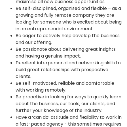
maximise all new business opportunities
Be self-disciplined, organised and flexible – as a
growing and fully remote company they are
looking for someone who is excited about being
in an entrepreneurial environment.
Be eager to actively help develop the business
and our offering.
Be passionate about delivering great insights
and having a genuine impact.
Excellent interpersonal and networking skills to
build great relationships with prospective
clients.
Be self-motivated, reliable and comfortable
with working remotely.
Be proactive in looking for ways to quickly learn
about the business, our tools, our clients, and
further your knowledge of the industry.
Have a ‘can do’ attitude and flexibility to work in
a fast-paced agency - this sometimes requires