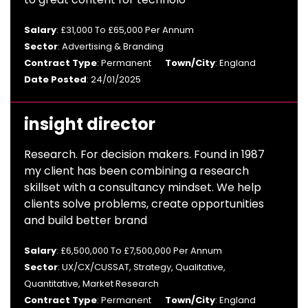
Salary
: £31,000 To £65,000 Per Annum
Sector
: Advertising & Branding
Contract Type
: Permanent
Town/City
: England
Date Posted
: 24/01/2025
insight director
Research. For decision makers. Found in 1987
my client has been combining a research
skillset with a consultancy mindset. We help
clients solve problems, create opportunities
and build better brand
Salary
: £6,500,000 To £7,500,000 Per Annum
Sector
: UX/CX/CUSSAT, Strategy, Qualitative,
Quantitative, Market Research
Contract Type
: Permanent
Town/City
: England