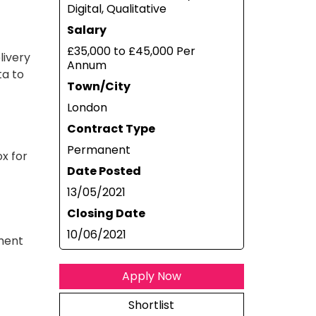
Digital, Qualitative
Salary
£35,000 to £45,000 Per
livery
Annum
ta to
Town/City
London
Contract Type
Permanent
ox for
Date Posted
13/05/2021
Closing Date
10/06/2021
ement
Apply Now
Shortlist