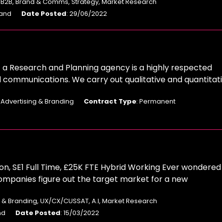
: B2B, Brand & Comms, Strategy, Market Research
land
Date Posted
: 29/06/2022
 a Research and Planning agency is a highly respected
d communications. We carry out qualitative and quantitat
: Advertising & Branding
Contract Type
: Permanent
n, SE1 Full Time, £25K FTE Hybrid Working Ever wondered
ompanies figure out the target market for a new
ng & Branding, UX/CX/CUSSAT, A.I, Market Research
nd
Date Posted
: 15/03/2022