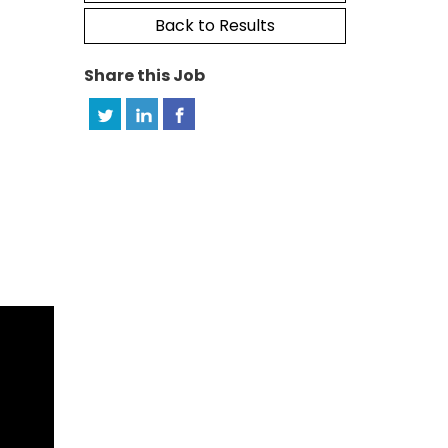
Back to Results
Share this Job