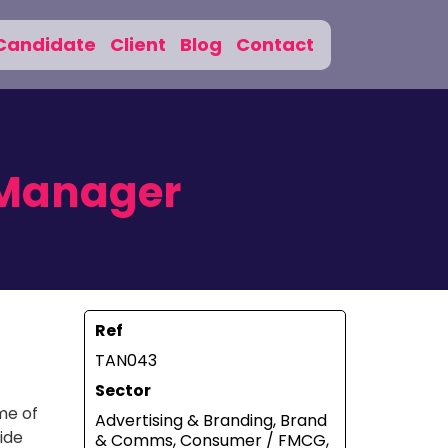
Candidate
Client
Blog
Contact
 Manager
Ref
TAN043
Sector
me of
Advertising & Branding, Brand
ide
& Comms, Consumer / FMCG,