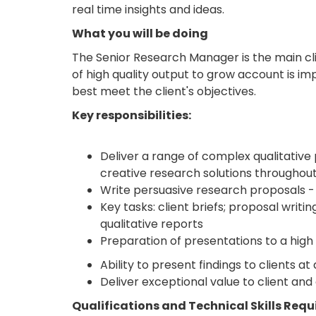
real time insights and ideas.
What you will be doing
The Senior Research Manager is the main clie
of high quality output to grow account is imp
best meet the client's objectives.
Key responsibilities:
Deliver a range of complex qualitative p
creative research solutions throughout
Write persuasive research proposals -
Key tasks: client briefs; proposal writi
qualitative reports
Preparation of presentations to a high
Ability to present findings to clients 
Deliver exceptional value to client and
Qualifications and Technical Skills Requ