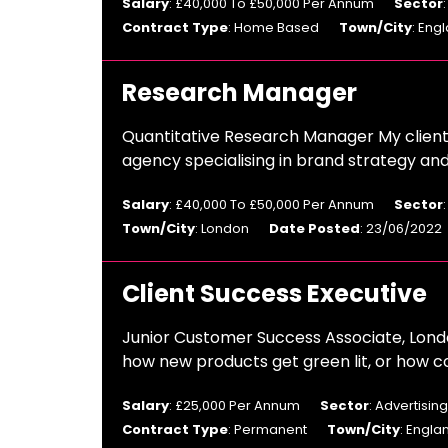
Salary
: £40,000 To £50,000 Per Annum
Sector
Contract Type
: Home Based
Town/City
: Eng
Research Manager
Quantitative Research Manager My client
agency specialising in brand strategy an
Salary
: £40,000 To £50,000 Per Annum
Sector
Town/City
: London
Date Posted
: 23/06/2022
Client Success Executive
Junior Customer Success Associate, Londo
how new products get green lit, or how c
Salary
: £25,000 Per Annum
Sector
: Advertisi
Contract Type
: Permanent
Town/City
: Engla