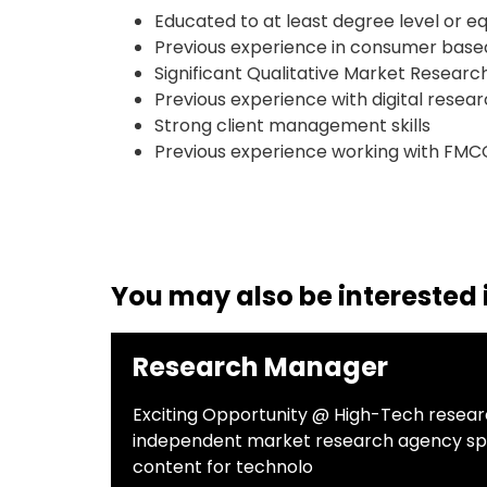
Educated to at least degree level or e
Previous experience in consumer based 
Significant Qualitative Market Resear
Previous experience with digital resea
Strong client management skills
Previous experience working with FMC
You may also be interested i
Research Manager
Exciting Opportunity @ High-Tech rese
independent market research agency speci
content for technolo