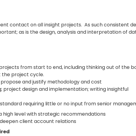
nt contact on all insight projects. As such consistent de
ortant; as is the design, analysis and interpretation of da
rojects from start to end, including thinking out of the b
 the project cycle.
 propose and justify methodology and cost
ng; project design and implementation; writing insightful
 standard requiring little or no input from senior manag
at a high level with strategic recommendations
 deepen client account relations
ired