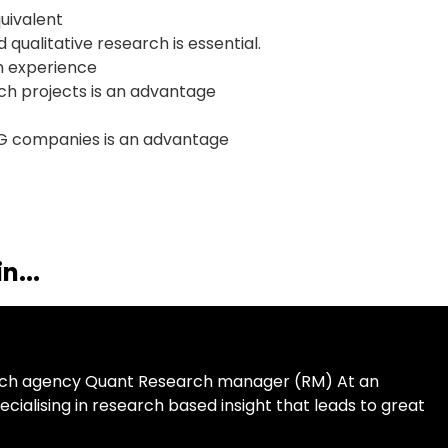
quivalent
qualitative research is essential.
ch experience
rch projects is an advantage
G companies is an advantage
n...
arch agency Quant Research manager (RM) At an
alising in research based insight that leads to great