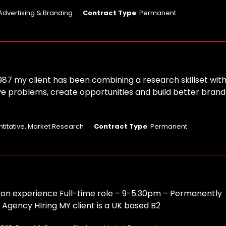
 Advertising & Branding
Contract Type
: Permanent
987 my client has been combining a research skillset with
ve problems, create opportunities and build better brand
ntitative, Market Research
Contract Type
: Permanent
n experience Full-time role – 9-5.30pm – Permanently
gency HIring MY client is a UK based B2