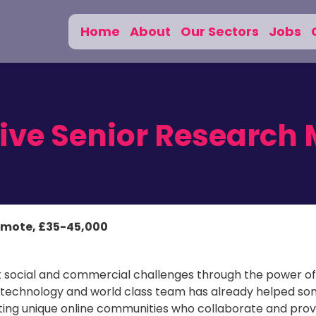
Home
About
Our Sectors
Jobs
tive Senior Research
emote, £35-45,000
st social and commercial challenges through the power of
 technology and world class team has already helped so
ating unique online communities who collaborate and prov