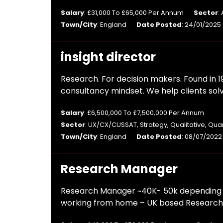
Salary
: £31,000 To £65,000 Per Annum
Sector
:
Town/City
: England
Date Posted
: 24/01/2025
insight director
Research. For decision makers. Found in 1
consultancy mindset. We help clients sol
Salary
: £6,500,000 To £7,500,000 Per Annum
Sector
: UX/CX/CUSSAT, Strategy, Qualitative, Qua
Town/City
: England
Date Posted
: 08/07/2022
Research Manager
Research Manager ~40K- 50k depending o
working from home – UK based Research A