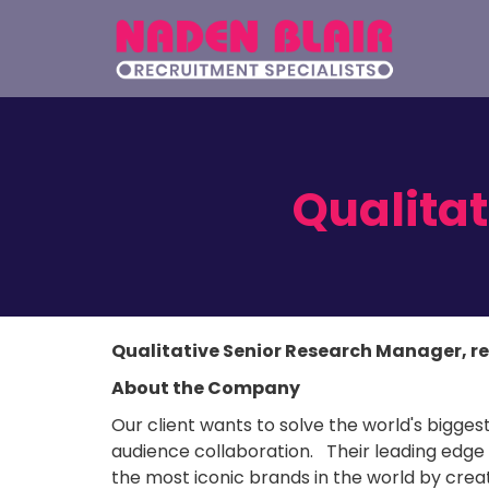
Qualita
Qualitative Senior Research Manager, r
About the Company
Our client wants to solve the world's bigge
audience collaboration. Their leading edge
the most iconic brands in the world by cre