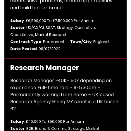
clients solve problems, create opportunities
and build better brand
Salary
: £6,500,000 To £7,500,000 Per Annum
Sector
: UX/CX/CUSSAT, Strategy, Qualitative,
Quantitative, Market Research
Contract Type
: Permanent
Town/City
: England
Date Posted
: 08/07/2022
Research Manager
Research Manager ~40K- 50k depending on
experience Full-time role – 9-5.30pm –
Permanently working from home – UK based
Research Agency HIring MY client is a UK based
B2
Salary
: £40,000 To £50,000 Per Annum
Sector
: B2B, Brand & Comms, Strategy, Market