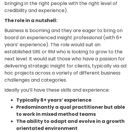
bringing in the right people with the right level of
credibility and experience).
The role in a nutshell:
Business is booming and they are eager to bring on
board an experienced insight professional (with 6+
years’ experience). The role would suit an
established SRE or RM who is looking to grow to the
next level. It would suit those who have a passion for
delivering strategic insight for clients, typically via ad
hoc projects across a variety of different business
challenges and categories.
Ideally you’ll have these skills and experience:
Typically 6+ years’ experience
Predominantly a qual practitioner but able
to work in mixed method teams
The ability to adapt and evolve in a growth
orientated environment