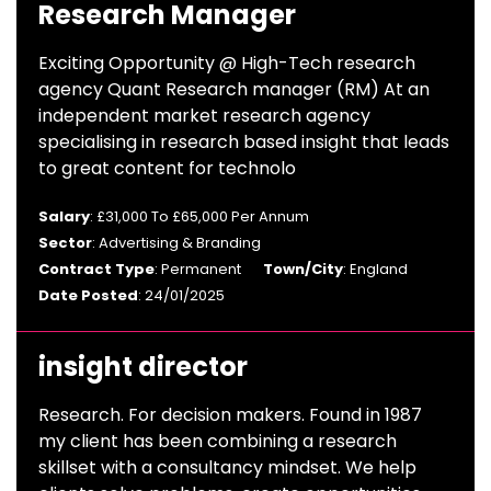
Research Manager
Exciting Opportunity @ High-Tech research
agency Quant Research manager (RM) At an
independent market research agency
specialising in research based insight that leads
to great content for technolo
Salary
: £31,000 To £65,000 Per Annum
Sector
: Advertising & Branding
Contract Type
: Permanent
Town/City
: England
Date Posted
: 24/01/2025
insight director
Research. For decision makers. Found in 1987
my client has been combining a research
skillset with a consultancy mindset. We help