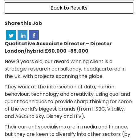
Back to Results
Share this Job
Qualitative Associate Director – Director
London/hybrid £60,000 -85,000
Now 9 years old, our award winning client is a
strategic research consultancy, headquartered in
the UK, with projects spanning the globe.
They work at the intersection of data, human
behaviour, technology and creativity, using qual and
quant techniques to provide sharp thinking for some
of the world’s biggest brands (from HSBC, Vitality,
and ASOS to Sky, Disney and ITV).
Their current specialisms are in media and finance,
but they are keen to diversify into other sectors (by