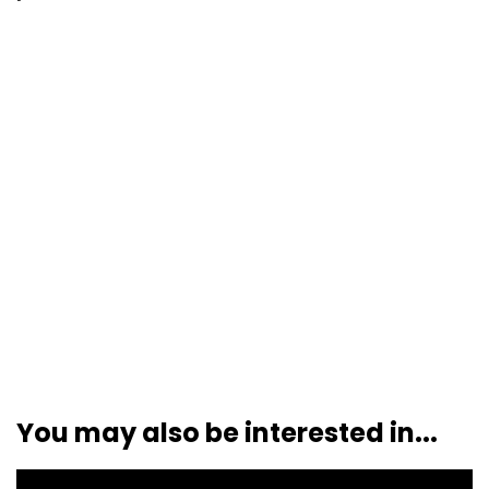
You may also be interested in...