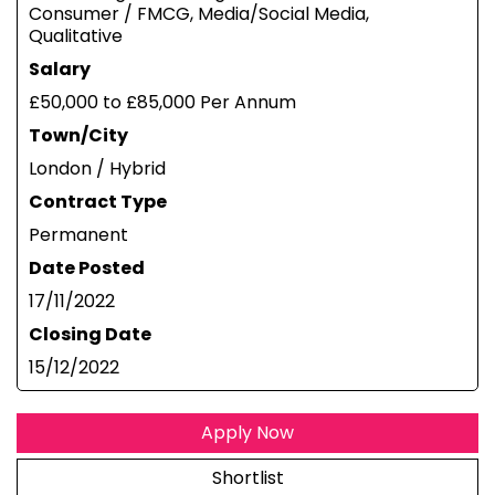
Consumer / FMCG, Media/Social Media,
Qualitative
Salary
£50,000 to £85,000 Per Annum
Town/City
London / Hybrid
Contract Type
Permanent
Date Posted
17/11/2022
Closing Date
15/12/2022
Apply Now
Shortlist