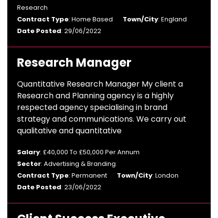
Research
Contract Type
: Home Based
Town/City
: England
Date Posted
: 29/06/2022
Research Manager
Quantitative Research Manager My client a
Research and Planning agency is a highly
respected agency specialising in brand
strategy and communications. We carry out
qualitative and quantitative
Salary
: £40,000 To £50,000 Per Annum
Sector
: Advertising & Branding
Contract Type
: Permanent
Town/City
: London
Date Posted
: 23/06/2022