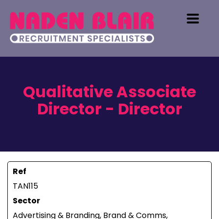
Qualitative Associate
Director - Director
Ref
TAN115
Sector
Advertising & Branding, Brand & Comms,