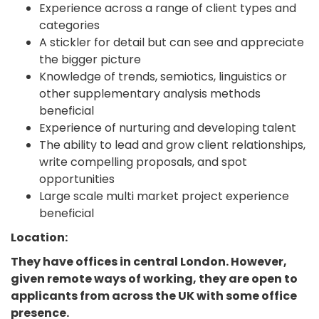
Experience across a range of client types and
categories
A stickler for detail but can see and appreciate
the bigger picture
Knowledge of trends, semiotics, linguistics or
other supplementary analysis methods
beneficial
Experience of nurturing and developing talent
The ability to lead and grow client relationships,
write compelling proposals, and spot
opportunities
Large scale multi market project experience
beneficial
Location:
They have offices in central London. However,
given remote ways of working, they are open to
applicants from across the UK with some office
presence.