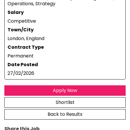
Operations, Strategy
Salary
Competitive
Town/City
London, England
Contract Type
Permanent
Date Posted
27/02/2026
Apply Now
Shortlist
Back to Results
Share this Job