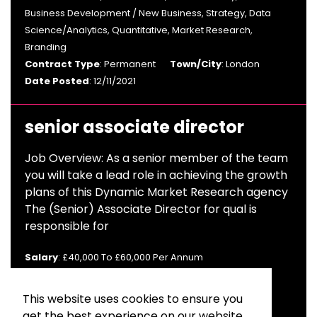
Business Development / New Business, Strategy, Data
Science/Analytics, Quantitative, Market Research,
Branding
Contract Type
: Permanent
Town/City
: London
Date Posted
: 12/11/2021
senior associate director
Job Overview: As a senior member of the team
you will take a lead role in achieving the growth
plans of this Dynamic Market Research agency
The (Senior) Associate Director for qual is
responsible for
Salary
: £40,000 To £60,000 Per Annum
Sector
: Advertising & Branding, Brand & Comms,
Strategy, Market Research
This website uses cookies to ensure you
Contract Type
: Contract
get the best experience on our website.