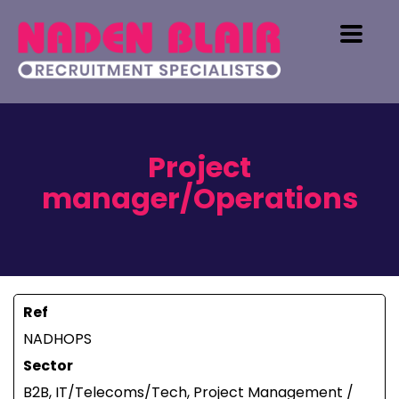
Project
manager/Operations
Ref
NADHOPS
Sector
B2B, IT/Telecoms/Tech, Project Management /