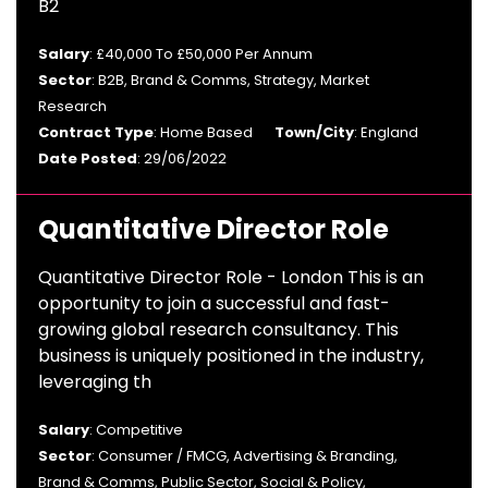
B2
Salary
: £40,000 To £50,000 Per Annum
Sector
: B2B, Brand & Comms, Strategy, Market
Research
Contract Type
: Home Based
Town/City
: England
Date Posted
: 29/06/2022
Quantitative Director Role
Quantitative Director Role - London This is an
opportunity to join a successful and fast-
growing global research consultancy. This
business is uniquely positioned in the industry,
leveraging th
Salary
: Competitive
Sector
: Consumer / FMCG, Advertising & Branding,
Brand & Comms, Public Sector, Social & Policy,