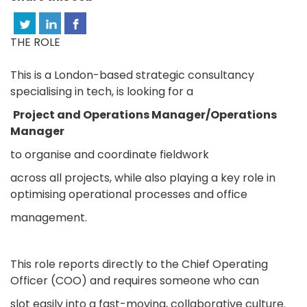
THE ROLE
This is a London-based strategic consultancy
specialising in tech, is looking for a
Project and Operations Manager/Operations
Manager
to organise and coordinate fieldwork
across all projects, while also playing a key role in
optimising operational processes and office
management.
This role reports directly to the Chief Operating
Officer (COO) and requires someone who can
slot easily into a fast-moving, collaborative culture.