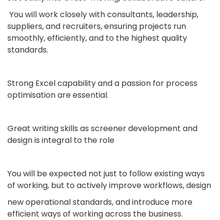
You will work closely with consultants, leadership,
suppliers, and recruiters, ensuring projects run
smoothly, efficiently, and to the highest quality
standards.
Strong Excel capability and a passion for process
optimisation are essential.
Great writing skills as screener development and
design is integral to the role
You will be expected not just to follow existing ways
of working, but to actively improve workflows, design
new operational standards, and introduce more
efficient ways of working across the business.