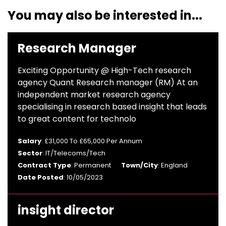
You may also be interested in...
Research Manager
Exciting Opportunity @ High-Tech research
agency Quant Research manager (RM) At an
independent market research agency
specialising in research based insight that leads
to great content for technolo
Salary
: £31,000 To £65,000 Per Annum
Sector
: IT/Telecoms/Tech
Contract Type
: Permanent
Town/City
: England
Date Posted
: 10/05/2023
insight director