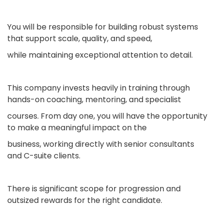
You will be responsible for building robust systems
that support scale, quality, and speed,
while maintaining exceptional attention to detail.
This company invests heavily in training through
hands-on coaching, mentoring, and specialist
courses. From day one, you will have the opportunity
to make a meaningful impact on the
business, working directly with senior consultants
and C-suite clients.
There is significant scope for progression and
outsized rewards for the right candidate.