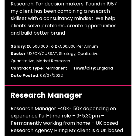
Research. For decision makers. Found in 1987
my client has been combining a research
skillset with a consultancy mindset. We help
clients solve problems, create opportunities
and build better brand
Salary
: £6,500,000 To £7,500,000 Per Annum
Sector
: UX/CX/CUSSAT, Strategy, Qualitative,
Quantitative, Market Research
Contract Type
: Permanent
Town/City
: England
Date Posted
: 08/07/2022
Research Manager
Research Manager ~40K- 50k depending on
experience Full-time role – 9-5.30pm –
Permanently working from home – UK based
Research Agency HIring MY client is a UK based