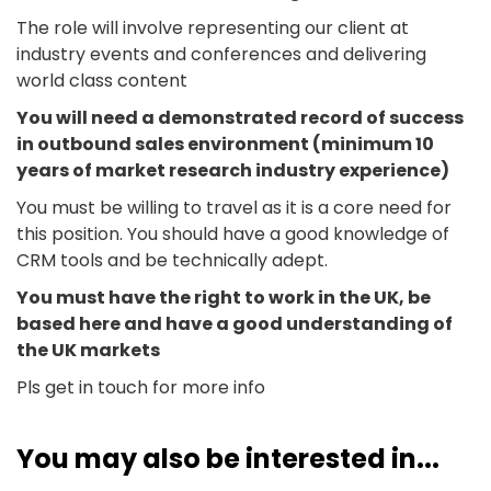
The role will involve representing our client at
industry events and conferences and delivering
world class content
You will need a demonstrated record of success
in outbound sales environment (minimum 10
years of market research industry experience)
You must be willing to travel as it is a core need for
this position. You should have a good knowledge of
CRM tools and be technically adept.
You must have the right to work in the UK, be
based here and have a good understanding of
the UK markets
Pls get in touch for more info
You may also be interested in...