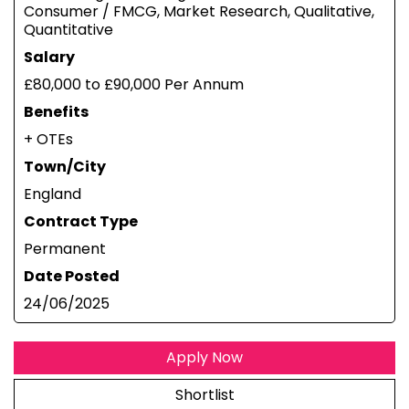
Consumer / FMCG, Market Research, Qualitative,
Quantitative
Salary
£80,000 to £90,000 Per Annum
Benefits
+ OTEs
Town/City
England
Contract Type
Permanent
Date Posted
24/06/2025
Apply Now
Shortlist