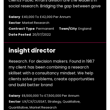
clients Public Affairs division are the leaders in
social research. Bridging the gap between gove
Salary
: £40,000 To £42,000 Per Annum
Sector
: Market Research
Contract Type
: Permanent
Town/City
: England
Date Posted
: 20/07/2022
insight director
Research. For decision makers. Found in 1987
my client has been combining a research
skillset with a consultancy mindset. We help
clients solve problems, create opportunities
and build better brand
Salary
: £6,500,000 To £7,500,000 Per Annum
Sector
: UX/CX/CUSSAT, Strategy, Qualitative,
Quantitative, Market Research