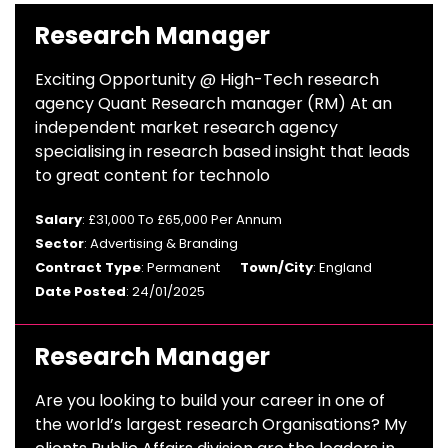
Research Manager
Exciting Opportunity @ High-Tech research
agency Quant Research manager (RM) At an
independent market research agency
specialising in research based insight that leads
to great content for technolo
Salary
: £31,000 To £65,000 Per Annum
Sector
: Advertising & Branding
Contract Type
: Permanent
Town/City
: England
Date Posted
: 24/01/2025
Research Manager
Are you looking to build your career in one of
the world’s largest research Organisations? My