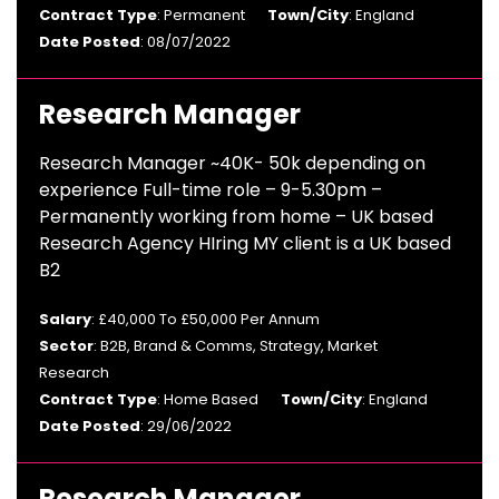
Contract Type
: Permanent
Town/City
: England
Date Posted
: 08/07/2022
Research Manager
Research Manager ~40K- 50k depending on
experience Full-time role – 9-5.30pm –
Permanently working from home – UK based
Research Agency HIring MY client is a UK based
B2
Salary
: £40,000 To £50,000 Per Annum
Sector
: B2B, Brand & Comms, Strategy, Market
Research
Contract Type
: Home Based
Town/City
: England
Date Posted
: 29/06/2022
Research Manager