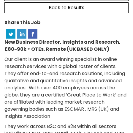
Back to Results
Share this Job
New Business Director, Insights and Research,
£80-90k + OTEs, Remote (UK BASED ONLY)
Our client is an award winning specialist in online
research services with a global roster of clients.
They offer end-to-end research solutions, including
qualitative and quantitative insights and advanced
analytics. With over 400 employees across the
globe, they are a certified ‘Great Place to Work’ and
are affiliated with leading market research
governing bodies such as ESOMAR , MRS (UK) and
Insights Association
They work across B2C and B2B within all sectors