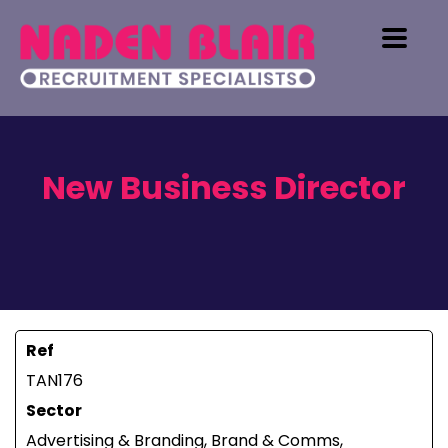
New Business Director
Ref
TAN176
Sector
Advertising & Branding, Brand & Comms,