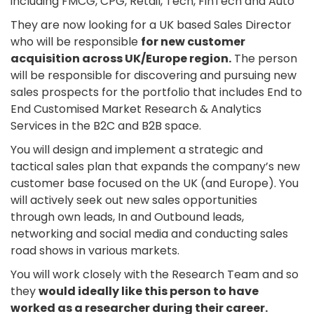
including FMCG, CPG, Retail, Tech, FinTech and Auto
They are now looking for a UK based Sales Director
who will be responsible
for new customer
acquisition across UK/Europe region.
The person
will be responsible for discovering and pursuing new
sales prospects for the portfolio that includes End to
End Customised Market Research & Analytics
Services in the B2C and B2B space.
You will design and implement a strategic and
tactical sales plan that expands the company’s new
customer base focused on the UK (and Europe). You
will actively seek out new sales opportunities
through own leads, In and Outbound leads,
networking and social media and conducting sales
road shows in various markets.
You will work closely with the Research Team and so
they
would ideally like this person to have
worked as a researcher during their career.