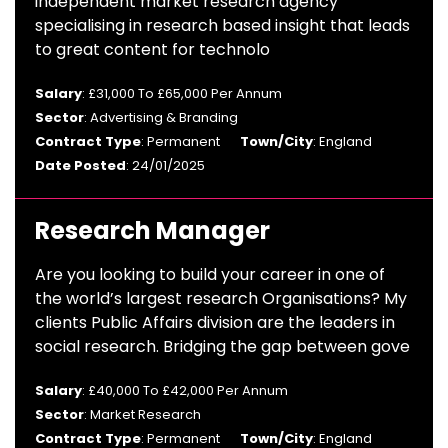
independent market research agency
specialising in research based insight that leads
to great content for technolo
Salary
: £31,000 To £65,000 Per Annum
Sector
: Advertising & Branding
Contract Type
: Permanent
Town/City
: England
Date Posted
: 24/01/2025
Research Manager
Are you looking to build your career in one of
the world’s largest research Organisations? My
clients Public Affairs division are the leaders in
social research. Bridging the gap between gove
Salary
: £40,000 To £42,000 Per Annum
Sector
: Market Research
Contract Type
: Permanent
Town/City
: England