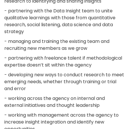
research to identifying and sharing insights
- partnering with the Data Insight team to unite
qualitative learnings with those from quantitative
research, social listening, data science and data
strategy
- managing and training the existing team and
recruiting new members as we grow
- partnering with freelance talent if methodological
expertise doesn’t sit within the agency
- developing new ways to conduct research to meet
emerging needs, whether through training or trial
and error
- working across the agency on internal and
external initiatives and thought leadership
- working with management across the agency to
increase insight integration and identify new
opportunities