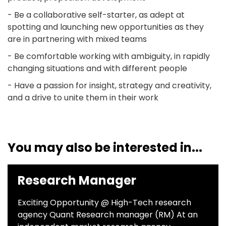
- Be a collaborative self-starter, as adept at
spotting and launching new opportunities as they
are in partnering with mixed teams
- Be comfortable working with ambiguity, in rapidly
changing situations and with different people
- Have a passion for insight, strategy and creativity,
and a drive to unite them in their work
You may also be interested in...
Research Manager
Exciting Opportunity @ High-Tech research
agency Quant Research manager (RM) At an