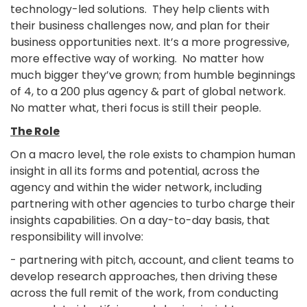
technology-led solutions. They help clients with
their business challenges now, and plan for their
business opportunities next. It’s a more progressive,
more effective way of working. No matter how
much bigger they’ve grown; from humble beginnings
of 4, to a 200 plus agency & part of global network.
No matter what, theri focus is still their people.
The Role
On a macro level, the role exists to champion human
insight in all its forms and potential, across the
agency and within the wider network, including
partnering with other agencies to turbo charge their
insights capabilities. On a day-to-day basis, that
responsibility will involve:
- partnering with pitch, account, and client teams to
develop research approaches, then driving these
across the full remit of the work, from conducting