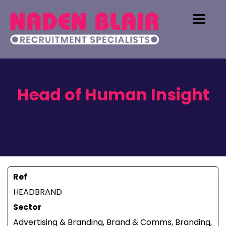
Head of Human Insight
Ref
HEADBRAND
Sector
Advertising & Branding, Brand & Comms, Branding,