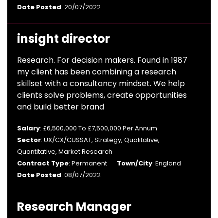
Date Posted
: 20/07/2022
insight director
Research. For decision makers. Found in 1987
my client has been combining a research
skillset with a consultancy mindset. We help
clients solve problems, create opportunities
and build better brand
Salary
: £6,500,000 To £7,500,000 Per Annum
Sector
: UX/CX/CUSSAT, Strategy, Qualitative,
Quantitative, Market Research
Contract Type
: Permanent
Town/City
: England
Date Posted
: 08/07/2022
Research Manager