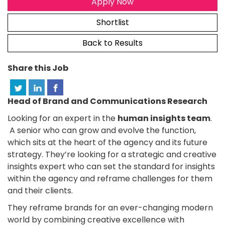
Apply Now
Shortlist
Back to Results
Share this Job
Head of Brand and Communications Research
Looking for an expert in the
human insights team
.
A senior who can grow and evolve the function,
which sits at the heart of the agency and its future
strategy. They’re looking for a strategic and creative
insights expert who can set the standard for insights
within the agency and reframe challenges for them
and their clients.
They reframe brands for an ever-changing modern
world by combining creative excellence with