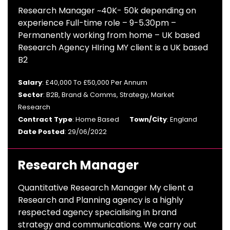
Research Manager ~40K- 50k depending on
experience Full-time role – 9-5.30pm –
Permanently working from home – UK based
Research Agency HIring MY client is a UK based
B2
Salary
: £40,000 To £50,000 Per Annum
Sector
: B2B, Brand & Comms, Strategy, Market
Research
Contract Type
: Home Based
Town/City
: England
Date Posted
: 29/06/2022
Research Manager
Quantitative Research Manager My client a
Research and Planning agency is a highly
respected agency specialising in brand
strategy and communications. We carry out