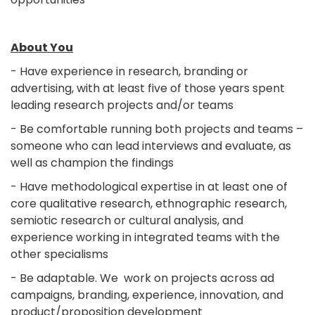
About You
- Have experience in research, branding or
advertising, with at least five of those years spent
leading research projects and/or teams
- Be comfortable running both projects and teams –
someone who can lead interviews and evaluate, as
well as champion the findings
- Have methodological expertise in at least one of
core qualitative research, ethnographic research,
semiotic research or cultural analysis, and
experience working in integrated teams with the
other specialisms
- Be adaptable. We work on projects across ad
campaigns, branding, experience, innovation, and
product/proposition development