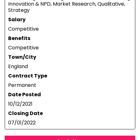
Innovation & NPD, Market Research, Qualitative,
Strategy
Salary
Competitive
Benefits
Competitive
Town/City
England
Contract Type
Permanent
Date Posted
10/12/2021
Closing Date
07/01/2022