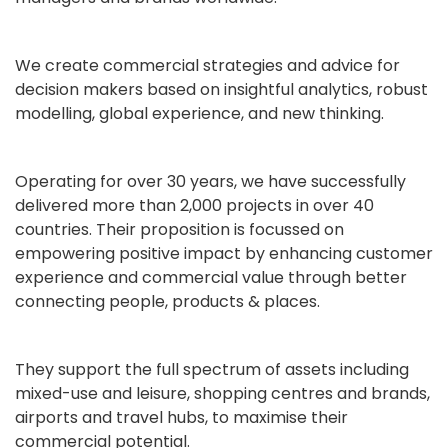
We create commercial strategies and advice for
decision makers based on insightful analytics, robust
modelling, global experience, and new thinking.
Operating for over 30 years, we have successfully
delivered more than 2,000 projects in over 40
countries. Their proposition is focussed on
empowering positive impact by enhancing customer
experience and commercial value through better
connecting people, products & places.
They support the full spectrum of assets including
mixed-use and leisure, shopping centres and brands,
airports and travel hubs, to maximise their
commercial potential.