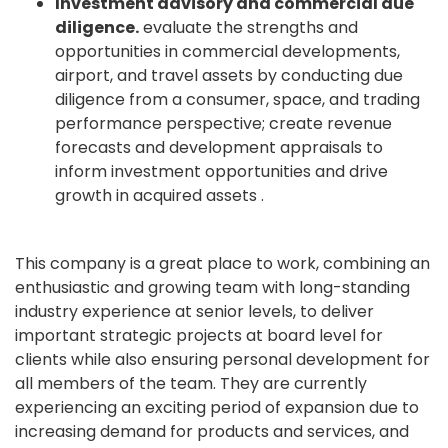
Investment advisory and commercial due
diligence.
evaluate the strengths and
opportunities in commercial developments,
airport, and travel assets by conducting due
diligence from a consumer, space, and trading
performance perspective; create revenue
forecasts and development appraisals to
inform investment opportunities and drive
growth in acquired assets .
This company is a great place to work, combining an
enthusiastic and growing team with long-standing
industry experience at senior levels, to deliver
important strategic projects at board level for
clients while also ensuring personal development for
all members of the team. They are currently
experiencing an exciting period of expansion due to
increasing demand for products and services, and