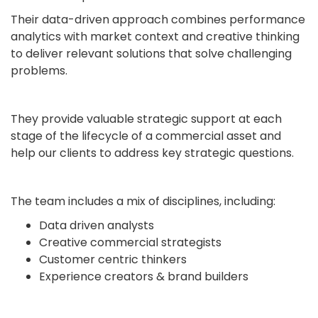
Their data-driven approach combines performance
analytics with market context and creative thinking
to deliver relevant solutions that solve challenging
problems.
They provide valuable strategic support at each
stage of the lifecycle of a commercial asset and
help our clients to address key strategic questions.
The team includes a mix of disciplines, including:
Data driven analysts
Creative commercial strategists
Customer centric thinkers
Experience creators & brand builders