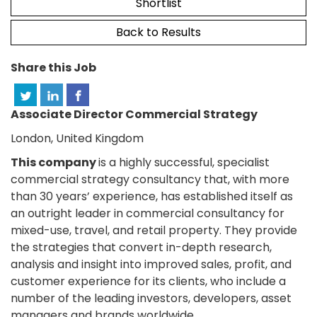
Shortlist
Back to Results
Share this Job
Associate Director Commercial Strategy
London, United Kingdom
This company
is a highly successful, specialist
commercial strategy consultancy that, with more
than 30 years’ experience, has established itself as
an outright leader in commercial consultancy for
mixed-use, travel, and retail property. They provide
the strategies that convert in-depth research,
analysis and insight into improved sales, profit, and
customer experience for its clients, who include a
number of the leading investors, developers, asset
managers and brands worldwide.