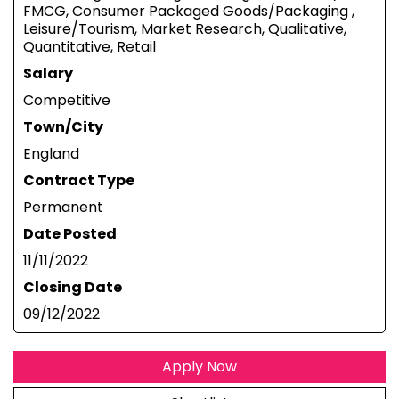
FMCG, Consumer Packaged Goods/Packaging ,
Leisure/Tourism, Market Research, Qualitative,
Quantitative, Retail
Salary
Competitive
Town/City
England
Contract Type
Permanent
Date Posted
11/11/2022
Closing Date
09/12/2022
Apply Now