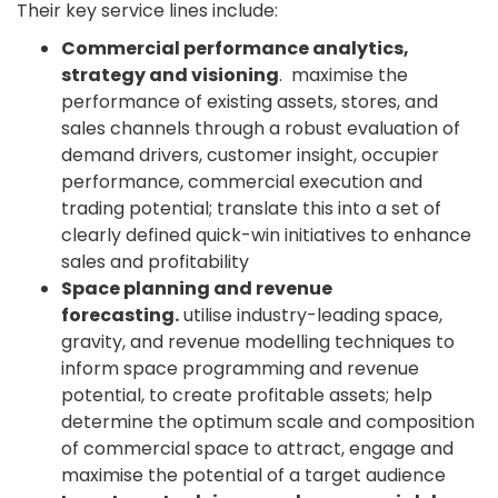
Their key service lines include:
Commercial performance analytics,
strategy and visioning
. maximise the
performance of existing assets, stores, and
sales channels through a robust evaluation of
demand drivers, customer insight, occupier
performance, commercial execution and
trading potential; translate this into a set of
clearly defined quick-win initiatives to enhance
sales and profitability
Space planning and revenue
forecasting.
utilise industry-leading space,
gravity, and revenue modelling techniques to
inform space programming and revenue
potential, to create profitable assets; help
determine the optimum scale and composition
of commercial space to attract, engage and
maximise the potential of a target audience