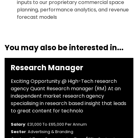
inputs to our proprietary commercial space
planning, performance analytics, and revenue
forecast models
You may also be interested in...
Research Manager
Exciting Opportunity @ High-Tech research
agency Quant Research manager (RM) At an
independent market research agency
specialising in research based insight that leads
to great content for technolo
Salary
: £31,000 To £65,000 Per Annum
Sector
: Advertising & Branding