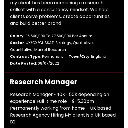
my client has been combining a research
skillset with a consultancy mindset. We help
clients solve problems, create opportunities
and build better brand
Salary
: £6,500,000 To £7,500,000 Per Annum
Sector
: UX/CX/CUSSAT, Strategy, Qualitative,
Quantitative, Market Research
Contract Type
: Permanent
Town/City
: England
Date Posted
: 08/07/2022
Research Manager
Research Manager ~40K- 50k depending on
experience Full-time role – 9-5.30pm –
Permanently working from home – UK based
Research Agency HIring MY client is a UK based
B2