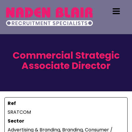
Commercial Strategic
Associate Director
Ref
SRATCOM
Sector
Advertising & Branding, Branding, Consumer /