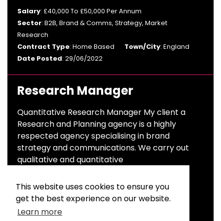
Salary
: £40,000 To £50,000 Per Annum
Sector
: B2B, Brand & Comms, Strategy, Market
Research
Contract Type
: Home Based
Town/City
: England
Date Posted
: 29/06/2022
Research Manager
Quantitative Research Manager My client a
Research and Planning agency is a highly
respected agency specialising in brand
strategy and communications. We carry out
qualitative and quantitative
Salary
: £40,000 To £50,000 Per Annum
This website uses cookies to ensure you
Sector
: Advertising & Branding
get the best experience on our website.
Contract Type
: Permanent
Town/City
: London
Learn more
Date Posted
: 23/06/2022