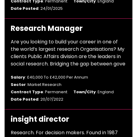
Contract Type
: Permanent
Town/City
: England
Date Posted
: 24/01/2025
Research Manager
Are you looking to build your career in one of
the world’s largest research Organisations? My
clients Public Affairs division are the leaders in
social research. Bridging the gap between gove
Salary
: £40,000 To £42,000 Per Annum
Sector
: Market Research
Contract Type
: Permanent
Town/City
: England
Date Posted
: 20/07/2022
insight director
Research. For decision makers. Found in 1987