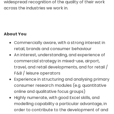
widespread recognition of the quality of their work
across the industries we work in.
About You
Commercially aware, with a strong interest in
retail, brands and consumer behaviour
An interest, understanding, and experience of
commercial strategy in mixed-use, airport,
travel, and retail developments, and for retail /
F&B / leisure operators
Experience in structuring and analysing primary
consumer research modules (e.g. quantitative
online and qualitative focus groups)
Highly numerate, with good Excel skills, and
modelling capability a particular advantage, in
order to contribute to the development of and