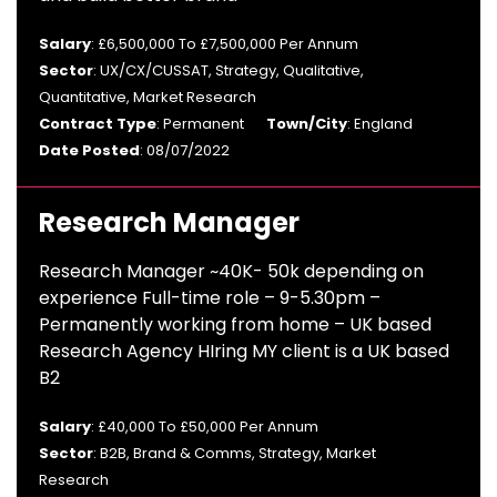
Salary
: £6,500,000 To £7,500,000 Per Annum
Sector
: UX/CX/CUSSAT, Strategy, Qualitative,
Quantitative, Market Research
Contract Type
: Permanent
Town/City
: England
Date Posted
: 08/07/2022
Research Manager
Research Manager ~40K- 50k depending on
experience Full-time role – 9-5.30pm –
Permanently working from home – UK based
Research Agency HIring MY client is a UK based
B2
Salary
: £40,000 To £50,000 Per Annum
Sector
: B2B, Brand & Comms, Strategy, Market
Research