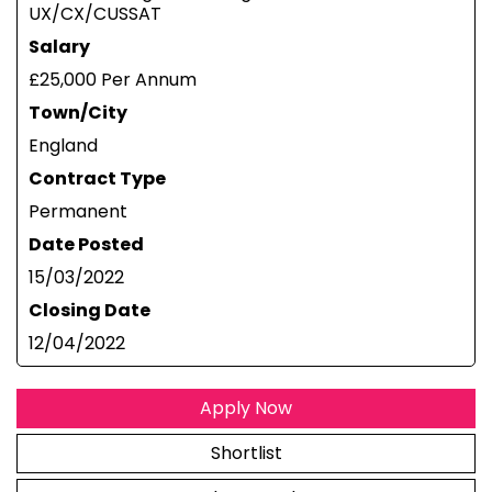
UX/CX/CUSSAT
Salary
£25,000 Per Annum
Town/City
England
Contract Type
Permanent
Date Posted
15/03/2022
Closing Date
12/04/2022
Apply Now
Shortlist