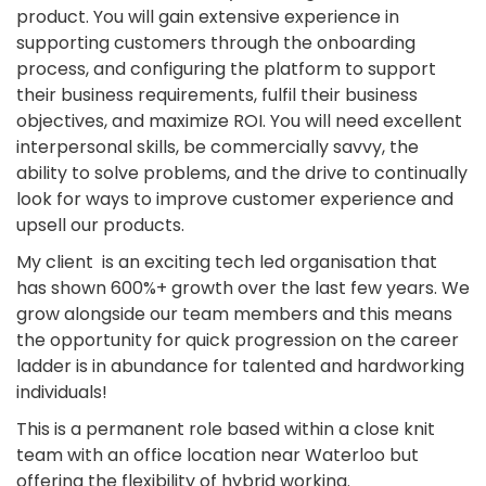
product. You will gain extensive experience in
supporting customers through the onboarding
process, and configuring the platform to support
their business requirements, fulfil their business
objectives, and maximize ROI. You will need excellent
interpersonal skills, be commercially savvy, the
ability to solve problems, and the drive to continually
look for ways to improve customer experience and
upsell our products.
My client is an exciting tech led organisation that
has shown 600%+ growth over the last few years. We
grow alongside our team members and this means
the opportunity for quick progression on the career
ladder is in abundance for talented and hardworking
individuals!
This is a permanent role based within a close knit
team with an office location near Waterloo but
offering the flexibility of hybrid working.