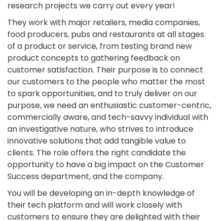
research projects we carry out every year!
They work with major retailers, media companies,
food producers, pubs and restaurants at all stages
of a product or service, from testing brand new
product concepts to gathering feedback on
customer satisfaction. Their purpose is to connect
our customers to the people who matter the most
to spark opportunities, and to truly deliver on our
purpose, we need an enthusiastic customer-centric,
commercially aware, and tech-savvy individual with
an investigative nature, who strives to introduce
innovative solutions that add tangible value to
clients. The role offers the right candidate the
opportunity to have a big impact on the Customer
Success department, and the company.
You will be developing an in-depth knowledge of
their tech platform and will work closely with
customers to ensure they are delighted with their