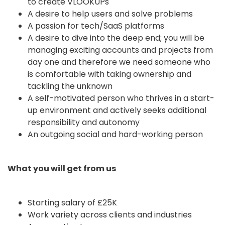
to create VLOOKUPs
A desire to help users and solve problems
A passion for tech/SaaS platforms
A desire to dive into the deep end; you will be
managing exciting accounts and projects from
day one and therefore we need someone who
is comfortable with taking ownership and
tackling the unknown
A self-motivated person who thrives in a start-
up environment and actively seeks additional
responsibility and autonomy
An outgoing social and hard-working person
What you will get from us
Starting salary of £25K
Work variety across clients and industries