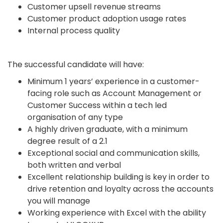
Customer upsell revenue streams
Customer product adoption usage rates
Internal process quality
The successful candidate will have:
Minimum 1 years’ experience in a customer-
facing role such as Account Management or
Customer Success within a tech led
organisation of any type
A highly driven graduate, with a minimum
degree result of a 2.1
Exceptional social and communication skills,
both written and verbal
Excellent relationship building is key in order to
drive retention and loyalty across the accounts
you will manage
Working experience with Excel with the ability