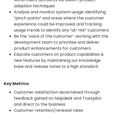
adaption techniques
Analyse and monitor system usage: identifying
“pinch points” and areas where the customer
experience could be improved, and tracking
usage trends to identify any “at-risk” customers
Be the ‘voice of the customer’: working with the
development team to prioritise and deliver
product enhancements for customers
Educate customers on product capabilities &
new features by maintaining our knowledge
base and release notes to a high standard
Key Metrics:
Customer satisfaction ascertained through
feedback gained on helpdesk and Trustpilot
and direct to the business
Customer retention/renewal rates