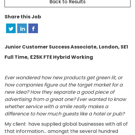
Back to Results
Share this Job
Junior Customer Success Associate, London, SE1
Full Time, £25K FTE Hybrid Working
Ever wondered how new products get green lit, or
how companies figure out the target market for a
new idea? How they separate a good piece of
advertising from a great one? Ever wanted to know
whether service with a smile really makes a
difference to how much guests like a hotel or pub?
My client have supplied global businesses with all of
that information… amongst the several hundred