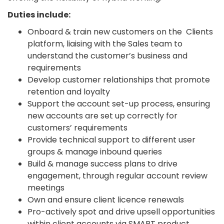
Duties include:
Onboard & train new customers on the Clients
platform, liaising with the Sales team to
understand the customer’s business and
requirements
Develop customer relationships that promote
retention and loyalty
Support the account set-up process, ensuring
new accounts are set up correctly for
customers’ requirements
Provide technical support to different user
groups & manage inbound queries
Build & manage success plans to drive
engagement, through regular account review
meetings
Own and ensure client licence renewals
Pro-actively spot and drive upsell opportunities
within client accounts via SMART product