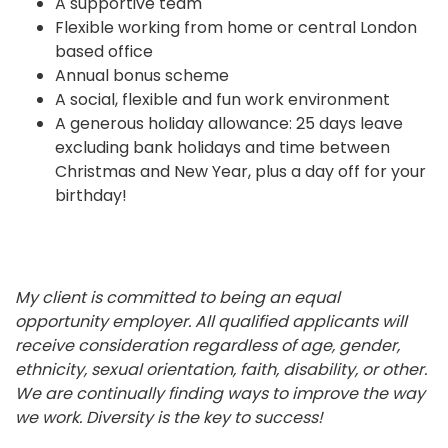
A supportive team
Flexible working from home or central London
based office
Annual bonus scheme
A social, flexible and fun work environment
A generous holiday allowance: 25 days leave
excluding bank holidays and time between
Christmas and New Year, plus a day off for your
birthday!
My client is committed to being an equal
opportunity employer. All qualified applicants will
receive consideration regardless of age, gender,
ethnicity, sexual orientation, faith, disability, or other.
We are continually finding ways to improve the way
we work. Diversity is the key to success!