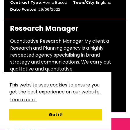
Contract Type
: Home Based
Town/City
: England
Date Posted
: 29/06/2022
Research Manager
Quantitative Research Manager My client a
Research and Planning agency is a highly
respected agency specialising in brand
strategy and communications. We carry out
qualitative and quantitative
Salary
: £40,000 To £50,000 Per Annum
This website uses cookies to ensure you
Sector
: Advertising & Branding
get the best experience on our website.
Contract Type
: Permanent
Town/City
: London
Learn more
Date Posted
: 23/06/2022
Got it!