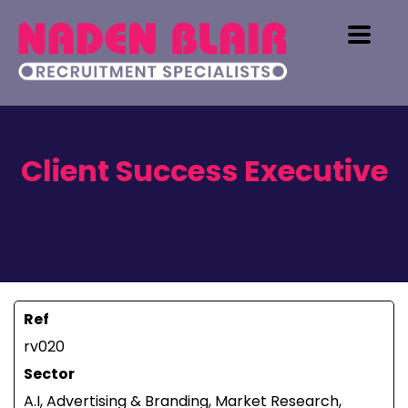
Client Success Executive
Ref
rv020
Sector
A.I, Advertising & Branding, Market Research,