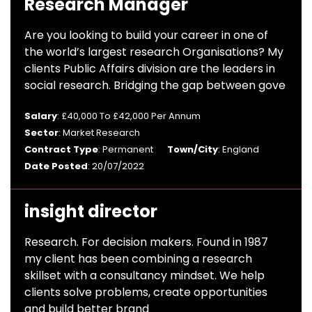
Research Manager
Are you looking to build your career in one of
the world’s largest research Organisations? My
clients Public Affairs division are the leaders in
social research. Bridging the gap between gove
Salary
: £40,000 To £42,000 Per Annum
Sector
: Market Research
Contract Type
: Permanent
Town/City
: England
Date Posted
: 20/07/2022
insight director
Research. For decision makers. Found in 1987
my client has been combining a research
skillset with a consultancy mindset. We help
clients solve problems, create opportunities
and build better brand