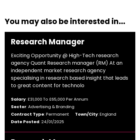
You may also be interested in...
Research Manager
Exciting Opportunity @ High-Tech research
agency Quant Research manager (RM) At an
independent market research agency
specialising in research based insight that leads
to great content for technolo
Salary
: £31,000 To £65,000 Per Annum
Sector
: Advertising & Branding
Contract Type
: Permanent
Town/City
: England
Date Posted
: 24/01/2025