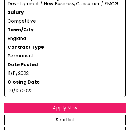
Development / New Business, Consumer / FMCG
Salary
Competitive
Town/City
England
Contract Type
Permanent
Date Posted
11/11/2022
Closing Date
09/12/2022
Apply Now
Shortlist