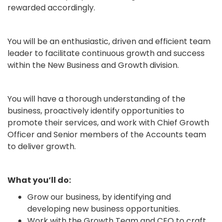
rewarded accordingly.
You will be an enthusiastic, driven and efficient team
leader to facilitate continuous growth and success
within the New Business and Growth division.
You will have a thorough understanding of the
business, proactively identify opportunities to
promote their services, and work with Chief Growth
Officer and Senior members of the Accounts team
to deliver growth.
What you’ll do:
Grow our business, by identifying and
developing new business opportunities.
Work with the Growth Team and CEO to craft