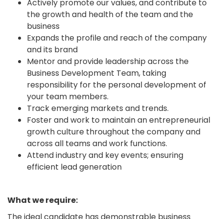
Actively promote our values, and contribute to
the growth and health of the team and the
business
Expands the profile and reach of the company
and its brand
Mentor and provide leadership across the
Business Development Team, taking
responsibility for the personal development of
your team members.
Track emerging markets and trends.
Foster and work to maintain an entrepreneurial
growth culture throughout the company and
across all teams and work functions.
Attend industry and key events; ensuring
efficient lead generation
What we require:
The ideal candidate has demonstrable business