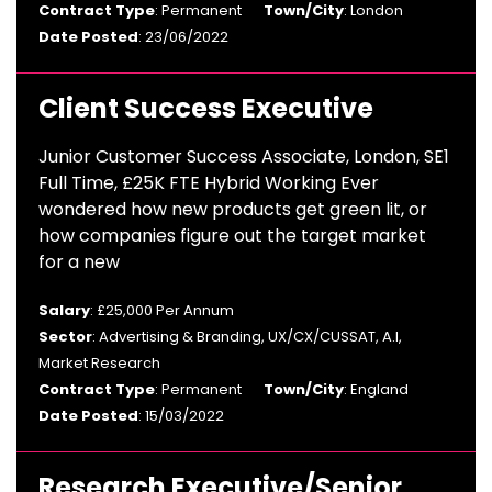
Contract Type
: Permanent
Town/City
: London
Date Posted
: 23/06/2022
Client Success Executive
Junior Customer Success Associate, London, SE1
Full Time, £25K FTE Hybrid Working Ever
wondered how new products get green lit, or
how companies figure out the target market
for a new
Salary
: £25,000 Per Annum
Sector
: Advertising & Branding, UX/CX/CUSSAT, A.I,
Market Research
Contract Type
: Permanent
Town/City
: England
Date Posted
: 15/03/2022
Research Executive/Senior