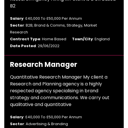
B2
Salary
: £40,000 To £50,000 Per Annum
Sector
: B2B, Brand & Comms, Strategy, Market
Research
Contract Type
: Home Based
Town/City
: England
Date Posted
: 29/06/2022
Research Manager
Quantitative Research Manager My client a
Research and Planning agency is a highly
respected agency specialising in brand
strategy and communications. We carry out
qualitative and quantitative
Salary
: £40,000 To £50,000 Per Annum
Sector
: Advertising & Branding