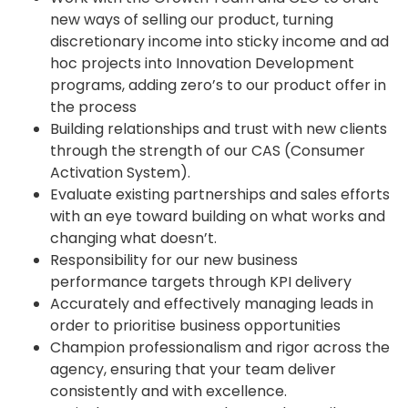
new ways of selling our product, turning
discretionary income into sticky income and ad
hoc projects into Innovation Development
programs, adding zero’s to our product offer in
the process
Building relationships and trust with new clients
through the strength of our CAS (Consumer
Activation System).
Evaluate existing partnerships and sales efforts
with an eye toward building on what works and
changing what doesn’t.
Responsibility for our new business
performance targets through KPI delivery
Accurately and effectively managing leads in
order to prioritise business opportunities
Champion professionalism and rigor across the
agency, ensuring that your team deliver
consistently and with excellence.