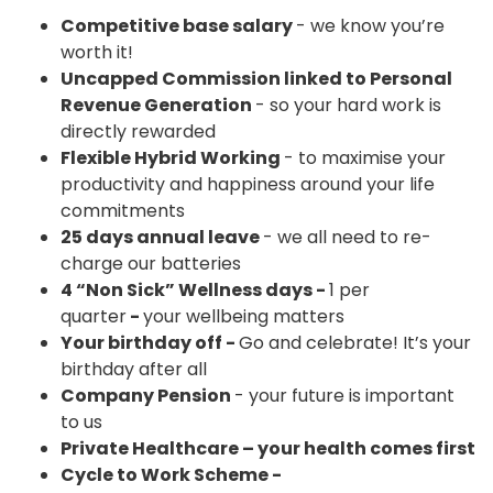
Competitive base salary
- we know you’re
worth it!
Uncapped Commission linked to Personal
Revenue Generation
- so your hard work is
directly rewarded
Flexible Hybrid Working
- to maximise your
productivity and happiness around your life
commitments
25 days annual leave
- we all need to re-
charge our batteries
4 “Non Sick” Wellness days -
1 per
quarter
-
your wellbeing matters
Your birthday off -
Go and celebrate! It’s your
birthday after all
Company Pension
- your future is important
to us
Private Healthcare – your health comes first
Cycle to Work Scheme -