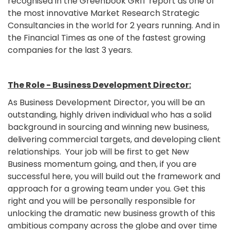
recognised in the Greenbook GRIT report as one of
the most innovative Market Research Strategic
Consultancies in the world for 2 years running. And in
the Financial Times as one of the fastest growing
companies for the last 3 years.
The Role - Business Development Director:
As Business Development Director, you will be an
outstanding, highly driven individual who has a solid
background in sourcing and winning new business,
delivering commercial targets, and developing client
relationships. Your job will be first to get New
Business momentum going, and then, if you are
successful here, you will build out the framework and
approach for a growing team under you. Get this
right and you will be personally responsible for
unlocking the dramatic new business growth of this
ambitious company across the globe and over time