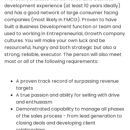
development experience (at least 10 years ideally)
and has a good network of large consumer facing
companies (most likely in FMCG). Proven to have
built a Business Development function or team and
used to working in Entrepreneurial, Growth company
cultures. You will make your own luck and be
resourceful, hungry and both strategic but also a
strong, reliable, executor. The person will also meet
most or all of the following requirements:
A proven track record of surpassing revenue
targets
A true passion and ability for selling with drive
and enthusiasm
Demonstrated capability to manage all phases
of the sales process - from lead generation to
closing deals and developing client
relationships