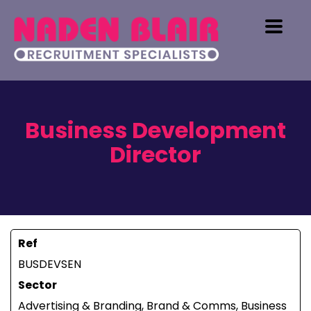
Business Development
Director
Ref
BUSDEVSEN
Sector
Advertising & Branding, Brand & Comms, Business