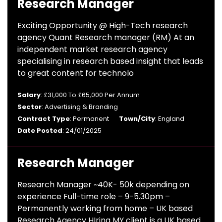
Research Manager
Exciting Opportunity @ High-Tech research
agency Quant Research manager (RM) At an
independent market research agency
specialising in research based insight that leads
to great content for technolo
Salary
: £31,000 To £65,000 Per Annum
Sector
: Advertising & Branding
Contract Type
: Permanent
Town/City
: England
Date Posted
: 24/01/2025
Research Manager
Research Manager ~40K- 50k depending on
experience Full-time role – 9-5.30pm –
Permanently working from home – UK based
Research Agency HIring MY client is a UK based