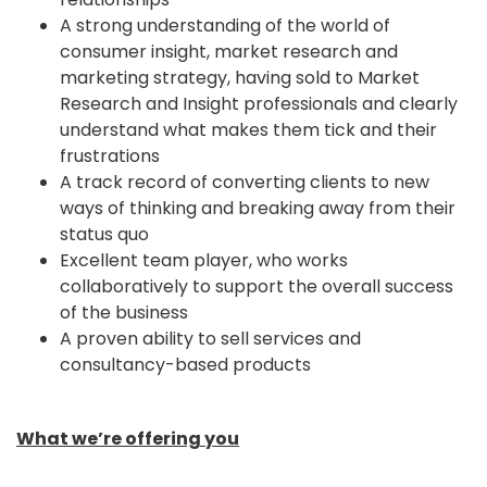
A strong understanding of the world of
consumer insight, market research and
marketing strategy, having sold to Market
Research and Insight professionals and clearly
understand what makes them tick and their
frustrations
A track record of converting clients to new
ways of thinking and breaking away from their
status quo
Excellent team player, who works
collaboratively to support the overall success
of the business
A proven ability to sell services and
consultancy-based products
What we’re offering you