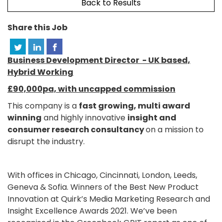
Back to Results
Share this Job
Business Development Director - UK based,
Hybrid Working
£90,000pa, with uncapped commission
This company is a
fast growing, multi award
winning
and highly innovative
insight and
consumer research consultancy
on a mission to
disrupt the industry.
With offices in Chicago, Cincinnati, London, Leeds,
Geneva & Sofia. Winners of the Best New Product
Innovation at Quirk’s Media Marketing Research and
Insight Excellence Awards 2021. We’ve been