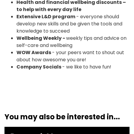
Health and financial wellbeing discounts –
to help with every day life
Extensive L&D program
- everyone should
develop new skills and be given the tools and
knowledge to succeed
Wellbeing Weekly -
weekly tips and advice on
self-care and wellbeing
WOW Awards
- your peers want to shout out
about how awesome you are!
Company Socials
- we like to have fun!
You may also be interested in...