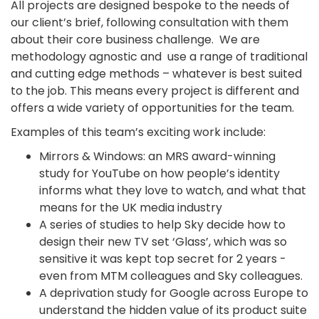
All projects are designed bespoke to the needs of
our client’s brief, following consultation with them
about their core business challenge. We are
methodology agnostic and use a range of traditional
and cutting edge methods – whatever is best suited
to the job. This means every project is different and
offers a wide variety of opportunities for the team.
Examples of this team’s exciting work include:
Mirrors & Windows: an MRS award-winning
study for YouTube on how people’s identity
informs what they love to watch, and what that
means for the UK media industry
A series of studies to help Sky decide how to
design their new TV set ‘Glass’, which was so
sensitive it was kept top secret for 2 years -
even from MTM colleagues and Sky colleagues.
A deprivation study for Google across Europe to
understand the hidden value of its product suite