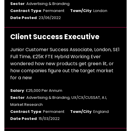
Sector
: Advertising & Branding
Contract Type
: Permanent
Town/City
: London
Date Posted
: 23/06/2022
Client Success Executive
Junior Customer Success Associate, London, SE1
Full Time, £25K FTE Hybrid Working Ever
wondered how new products get green lit, or
how companies figure out the target market
for a new
Salary
: £25,000 Per Annum
Sector
: Advertising & Branding, UX/CX/CUSSAT, A.I,
Market Research
Contract Type
: Permanent
Town/City
: England
Date Posted
: 15/03/2022