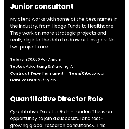
Junior consultant
My client works with some of the best names in
the industry, from Hedge Funds to Healthcare
They work on more strategic projects and
really dig into the data to draw out insights. No
two projects are
Salary
: £30,000 Per Annum
Sector
: Advertising & Branding, A.I
Contract Type
: Permanent
Town/City
: London
Date Posted
: 23/12/2021
Quantitative Director Role
Quantitative Director Role - London This is an
opportunity to join a successful and fast-
growing global research consultancy. This