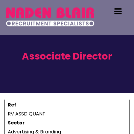
Associate Director
Ref
RV ASSD QUANT
Sector
Advertising & Branding