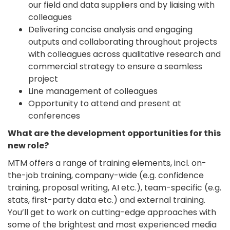
our field and data suppliers and by liaising with
colleagues
Delivering concise analysis and engaging
outputs and collaborating throughout projects
with colleagues across qualitative research and
commercial strategy to ensure a seamless
project
Line management of colleagues
Opportunity to attend and present at
conferences
What are the development opportunities for this
new role?
MTM offers a range of training elements, incl. on-
the-job training, company-wide (e.g. confidence
training, proposal writing, AI etc.), team-specific (e.g.
stats, first-party data etc.) and external training.
You’ll get to work on cutting-edge approaches with
some of the brightest and most experienced media