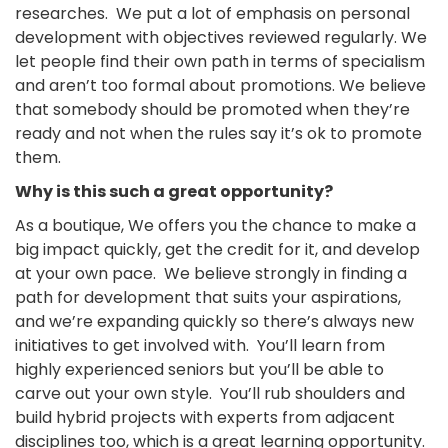
researches. We put a lot of emphasis on personal
development with objectives reviewed regularly. We
let people find their own path in terms of specialism
and aren’t too formal about promotions. We believe
that somebody should be promoted when they’re
ready and not when the rules say it’s ok to promote
them.
Why is this such a great opportunity?
As a boutique, We offers you the chance to make a
big impact quickly, get the credit for it, and develop
at your own pace. We believe strongly in finding a
path for development that suits your aspirations,
and we’re expanding quickly so there’s always new
initiatives to get involved with. You’ll learn from
highly experienced seniors but you’ll be able to
carve out your own style. You’ll rub shoulders and
build hybrid projects with experts from adjacent
disciplines too, which is a great learning opportunity.