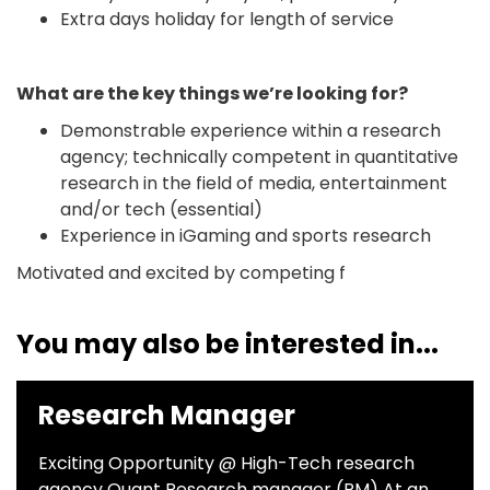
Extra days holiday for length of service
What are the key things we’re looking for?
Demonstrable experience within a research
agency; technically competent in quantitative
research in the field of media, entertainment
and/or tech (essential)
Experience in iGaming and sports research
Motivated and excited by competing f
You may also be interested in...
Research Manager
Exciting Opportunity @ High-Tech research
agency Quant Research manager (RM) At an