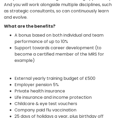
And you will work alongside multiple disciplines, such
as strategic consultants, so can continuously learn
and evolve.
What are the benefits?
A bonus based on both individual and team
performance of up to 10%
Support towards career development (to
become a certified member of the MRS for
example)
External yearly training budget of £500
Employer pension 5%
Private health insurance
Life insurance and income protection
Childcare & eye test vouchers
Company paid flu vaccination
25 days of holidays a year, plus birthday off