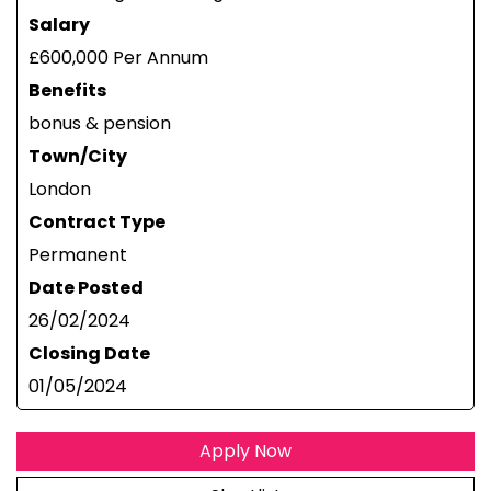
Salary
£600,000 Per Annum
Benefits
bonus & pension
Town/City
London
Contract Type
Permanent
Date Posted
26/02/2024
Closing Date
01/05/2024
Apply Now