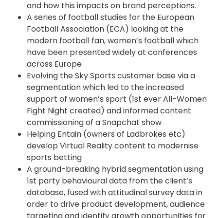
and how this impacts on brand perceptions.
A series of football studies for the European
Football Association (ECA) looking at the
modern football fan, women’s football which
have been presented widely at conferences
across Europe
Evolving the Sky Sports customer base via a
segmentation which led to the increased
support of women’s sport (1st ever All-Women
Fight Night created) and informed content
commissioning of a Snapchat show
Helping Entain (owners of Ladbrokes etc)
develop Virtual Reality content to modernise
sports betting
A ground-breaking hybrid segmentation using
1st party behavioural data from the client’s
database, fused with attitudinal survey data in
order to drive product development, audience
targeting and identify growth opportunities for