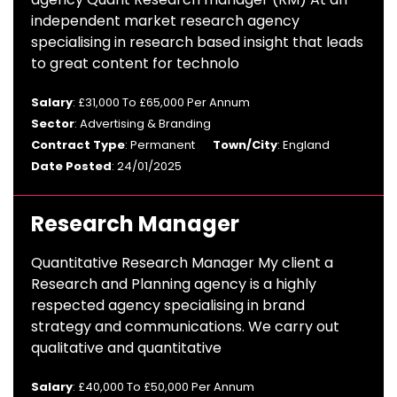
independent market research agency
specialising in research based insight that leads
to great content for technolo
Salary
: £31,000 To £65,000 Per Annum
Sector
: Advertising & Branding
Contract Type
: Permanent
Town/City
: England
Date Posted
: 24/01/2025
Research Manager
Quantitative Research Manager My client a
Research and Planning agency is a highly
respected agency specialising in brand
strategy and communications. We carry out
qualitative and quantitative
Salary
: £40,000 To £50,000 Per Annum