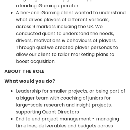
a leading iGaming operator.
A tier-one iGaming client wanted to understand
what drives players of different verticals,
across 9 markets including the UK. We
conducted quant to understand the needs,
drivers, motivations & behaviours of players.
Through qual we created player personas to
allow our client to tailor marketing plans to
boost acquisition.
ABOUT THE ROLE
What would you do?
Leadership for smaller projects, or being part of
a bigger team with coaching of juniors for
large-scale research and insight projects,
supporting Quant Directors
End to end project management - managing
timelines, deliverables and budgets across