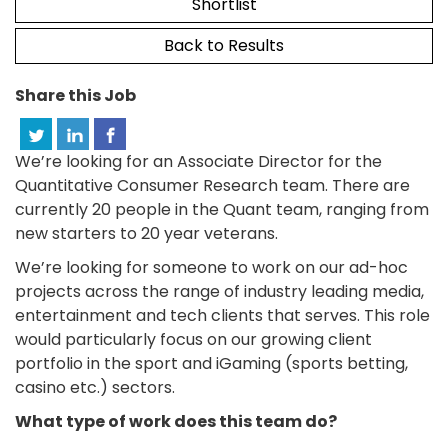
Shortlist
Back to Results
Share this Job
We’re looking for an Associate Director for the
Quantitative Consumer Research team. There are
currently 20 people in the Quant team, ranging from
new starters to 20 year veterans.
We’re looking for someone to work on our ad-hoc
projects across the range of industry leading media,
entertainment and tech clients that serves. This role
would particularly focus on our growing client
portfolio in the sport and iGaming (sports betting,
casino etc.) sectors.
What type of work does this team do?