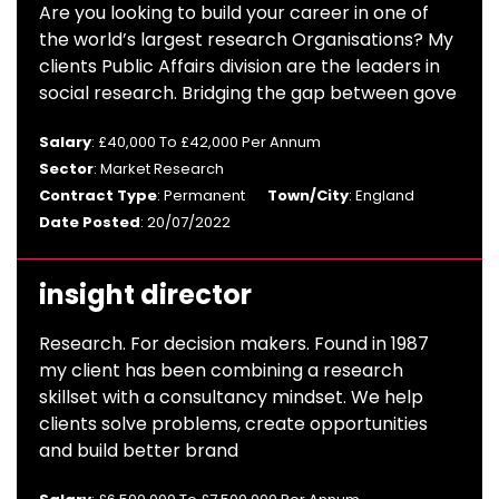
Are you looking to build your career in one of
the world’s largest research Organisations? My
clients Public Affairs division are the leaders in
social research. Bridging the gap between gove
Salary
: £40,000 To £42,000 Per Annum
Sector
: Market Research
Contract Type
: Permanent
Town/City
: England
Date Posted
: 20/07/2022
insight director
Research. For decision makers. Found in 1987
my client has been combining a research
skillset with a consultancy mindset. We help
clients solve problems, create opportunities
and build better brand