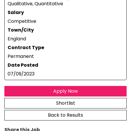
Qualitative, Quantitative
Salary
Competitive
Town/City
England
Contract Type
Permanent
Date Posted
07/09/2023
Apply Now
Shortlist
Back to Results
Share this Job