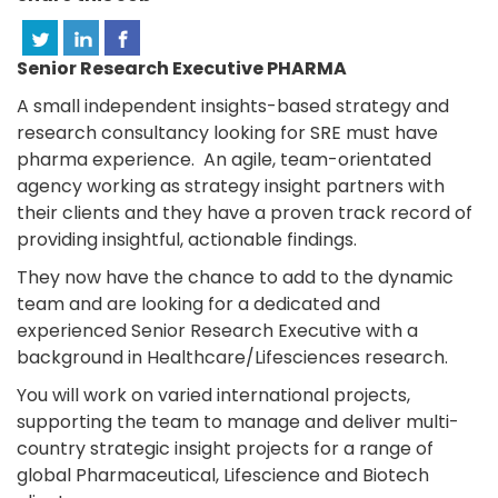
Senior Research Executive PHARMA
A small independent insights-based strategy and
research consultancy looking for SRE must have
pharma experience. An agile, team-orientated
agency working as strategy insight partners with
their clients and they have a proven track record of
providing insightful, actionable findings.
They now have the chance to add to the dynamic
team and are looking for a dedicated and
experienced Senior Research Executive with a
background in Healthcare/Lifesciences research.
You will work on varied international projects,
supporting the team to manage and deliver multi-
country strategic insight projects for a range of
global Pharmaceutical, Lifescience and Biotech