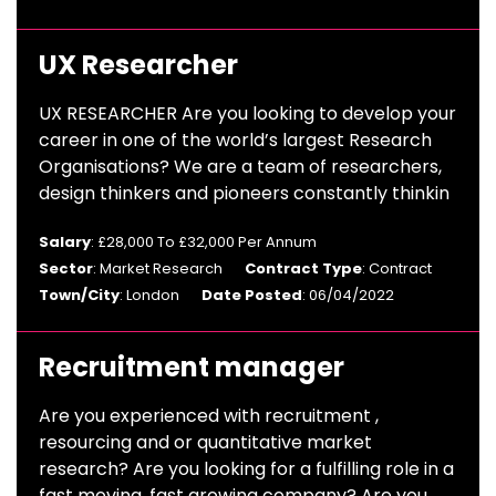
UX Researcher
UX RESEARCHER Are you looking to develop your
career in one of the world’s largest Research
Organisations? We are a team of researchers,
design thinkers and pioneers constantly thinkin
Salary
: £28,000 To £32,000 Per Annum
Sector
: Market Research
Contract Type
: Contract
Town/City
: London
Date Posted
: 06/04/2022
Recruitment manager
Are you experienced with recruitment ,
resourcing and or quantitative market
research? Are you looking for a fulfilling role in a
fast moving, fast growing company? Are you