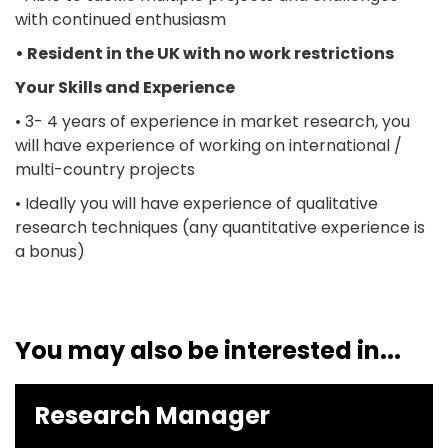
with continued enthusiasm
• Resident in the UK with no work restrictions
Your Skills and Experience
• 3- 4 years of experience in market research, you
will have experience of working on international /
multi-country projects
• Ideally you will have experience of qualitative
research techniques (any quantitative experience is
a bonus)
You may also be interested in...
Research Manager