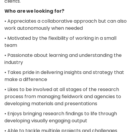
clients.
Who are we looking for?
• Appreciates a collaborative approach but can also
work autonomously when needed
• Motivated by the flexibility of working in a small
team
• Passionate about learning and understanding the
industry
• Takes pride in delivering insights and strategy that
make a difference
• Likes to be involved at all stages of the research
process from managing fieldwork and agencies to
developing materials and presentations
• Enjoys bringing research findings to life through
developing visually engaging output
• Able to tackle multiple projects and challenges