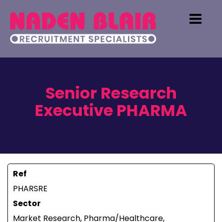
Senior Research
Executive PHARMA
Ref
PHARSRE
Sector
Market Research, Pharma/Healthcare,