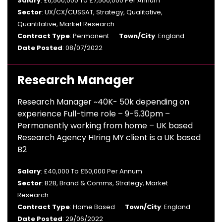
Salary
: £6,500,000 To £7,500,000 Per Annum
Sector
: UX/CX/CUSSAT, Strategy, Qualitative,
Quantitative, Market Research
Contract Type
: Permanent
Town/City
: England
Date Posted
: 08/07/2022
Research Manager
Research Manager ~40K- 50k depending on
experience Full-time role – 9-5.30pm –
Permanently working from home – UK based
Research Agency HIring MY client is a UK based
B2
Salary
: £40,000 To £50,000 Per Annum
Sector
: B2B, Brand & Comms, Strategy, Market
Research
Contract Type
: Home Based
Town/City
: England
Date Posted
: 29/06/2022