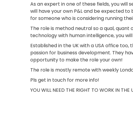
As an expert in one of these fields, you will
will have your own P&L and be expected to b
for someone who is considering running the
The role is method neutral so a qual, quant
technology with human intelligence, you wi
Established in the UK with a USA office too, 
passion for business development. They have 
opportunity to make the role your own!
The role is mostly remote with weekly Lond
Pls get in touch for more info!
YOU WILL NEED THE RIGHT TO WORK IN THE