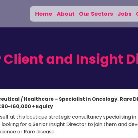
Home
About
Our Sectors
Jobs
 Client and Insight D
ceutical / Healthcare – Specialist in Oncology, Rare 
£80-160,000 + Equity
elf at this boutique strategic consultancy specialising in
oking for a Senior Insight Director to join them and de
Science or Rare disease.