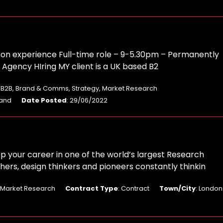
n experience Full-time role – 9-5.30pm – Permanently
gency HIring MY client is a UK based B2
: B2B, Brand & Comms, Strategy, Market Research
land
Date Posted
: 29/06/2022
 your career in one of the world’s largest Research
ers, design thinkers and pioneers constantly thinkin
: Market Research
Contract Type
: Contract
Town/City
: London