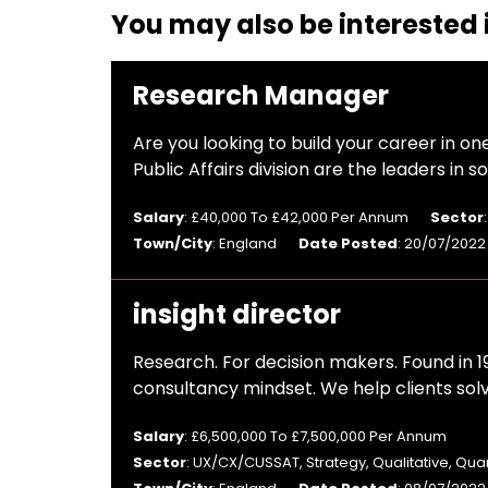
You may also be interested i
Research Manager
Are you looking to build your career in on
Public Affairs division are the leaders in
Salary
: £40,000 To £42,000 Per Annum
Sector
Town/City
: England
Date Posted
: 20/07/2022
insight director
Research. For decision makers. Found in 1
consultancy mindset. We help clients sol
Salary
: £6,500,000 To £7,500,000 Per Annum
Sector
: UX/CX/CUSSAT, Strategy, Qualitative, Qua