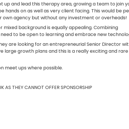
 set up and lead this therapy area, growing a team to join y
e hands on as well as very client facing. This would be p
ir own agency but without any investment or overheads!
 or mixed background is equally appealing. Combining
ll need to be open to learning and embrace new technolo
they are looking for an entrepreneurial Senior Director wi
large growth plans and this is a really exciting and rare
on meet ups where possible.
 UK AS THEY CANNOT OFFER SPONSORSHIP