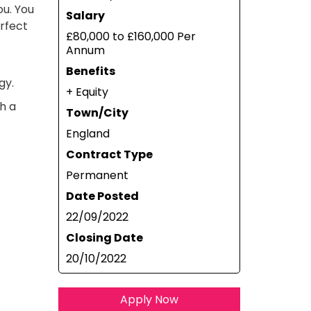
ou. You
Salary
erfect
£80,000 to £160,000 Per
Annum
Benefits
gy.
+ Equity
th a
Town/City
England
Contract Type
Permanent
Date Posted
22/09/2022
Closing Date
20/10/2022
Apply Now