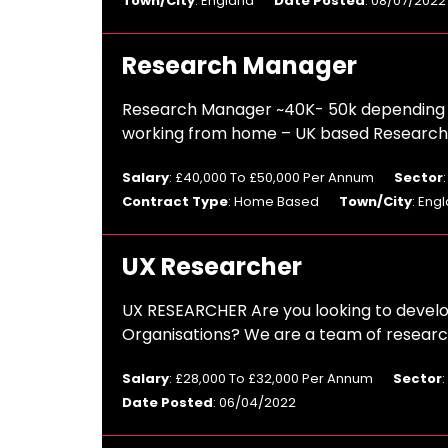
Town/City
: England
Date Posted
: 08/07/2022
Research Manager
Research Manager ~40K- 50k depending o
working from home – UK based Research A
Salary
: £40,000 To £50,000 Per Annum
Sector
Contract Type
: Home Based
Town/City
: Eng
UX Researcher
UX RESEARCHER Are you looking to develop
Organisations? We are a team of research
Salary
: £28,000 To £32,000 Per Annum
Sector
Date Posted
: 06/04/2022