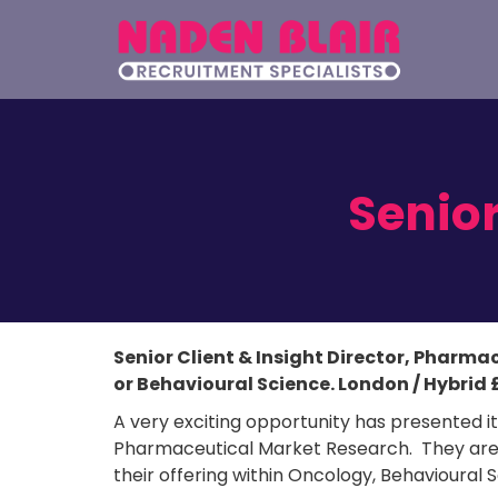
Senior
Senior Client & Insight Director, Pharma
or Behavioural Science. London / Hybrid 
A very exciting opportunity has presented its
Pharmaceutical Market Research. They are lo
their offering within Oncology, Behavioural 