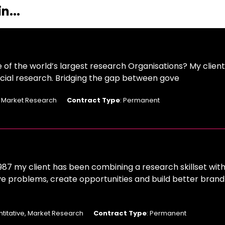
n...
e of the world’s largest research Organisations? My clien
 social research. Bridging the gap between gove
: Market Research
Contract Type
: Permanent
987 my client has been combining a research skillset with
ve problems, create opportunities and build better brand
ntitative, Market Research
Contract Type
: Permanent