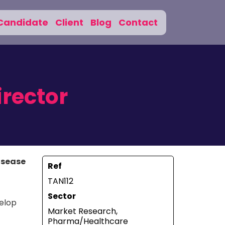
Candidate
Client
Blog
Contact
irector
Disease
Ref
TAN112
Sector
velop
Market Research,
Pharma/Healthcare