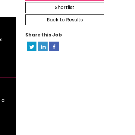
Shortlist
Back to Results
Share this Job
ts
 a