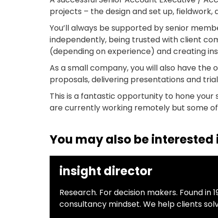
projects – the design and set up, fieldwork, 
You’ll always be supported by senior member
independently, being trusted with client c
(depending on experience) and creating insi
As a small company, you will also have the 
proposals, delivering presentations and tria
This is a fantastic opportunity to hone your 
are currently working remotely but some off
You may also be interested i
insight director
Research. For decision makers. Found in 1
consultancy mindset. We help clients sol