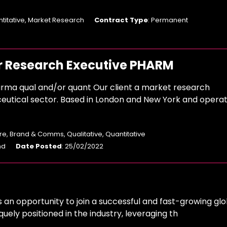
ntitative, Market Research
Contract Type
: Permanent
r Research Executive PHARM
rma qual and/or quant Our client a market research
eutical sector. Based in London and New York and operat
e, Brand & Comms, Qualitative, Quantitative
nd
Date Posted
: 25/02/2022
s an opportunity to join a successful and fast-growing glo
quely positioned in the industry, leveraging th