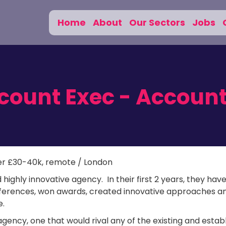
Home
About
Our Sectors
Jobs
ccount Exec - Accoun
er £30-40k, remote / London
 highly innovative agency. In their first 2 years, they hav
nferences, won awards, created innovative approaches a
e.
agency, one that would rival any of the existing and estab