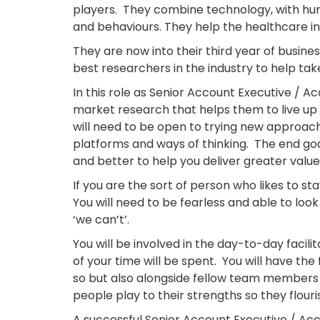
players. They combine technology, with hu
and behaviours. They help the healthcare i
They are now into their third year of busines
best researchers in the industry to help take
In this role as Senior Account Executive / A
market research that helps them to live up 
will need to be open to trying new approache
platforms and ways of thinking. The end goal
and better to help you deliver greater value 
If you are the sort of person who likes to st
You will need to be fearless and able to loo
‘we can’t’.
You will be involved in the day-to-day facil
of your time will be spent. You will have t
so but also alongside fellow team members w
people play to their strengths so they flouri
A successful Senior Account Executive / Acc