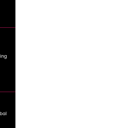
ing
bal