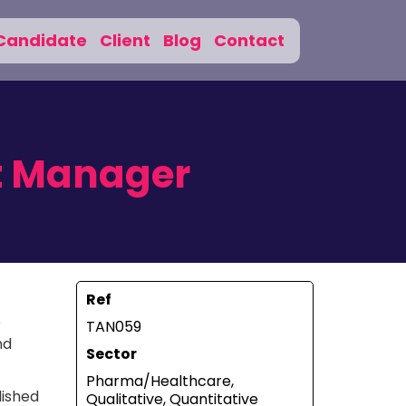
Candidate
Client
Blog
Contact
t Manager
Ref
e
TAN059
nd
Sector
Pharma/Healthcare,
lished
Qualitative, Quantitative