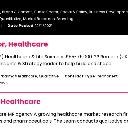
, Brand & Comms, Public Sector, Social & Policy, Business Developme
 Quantitative, Market Research, Branding
n
Date Posted
: 12/11/2021
or, Healthcare
E) Healthcare & Life Sciences £55-75,000. ?? Remote (UK
 Insights & Strategy leader to help build and shape
 Pharma/Healthcare, Qualitative
Contract Type
: Permanent
/2026
 Healthcare
care MR agency A growing healthcare market research fi
ics and pharmaceuticals. The team conducts qualitative a