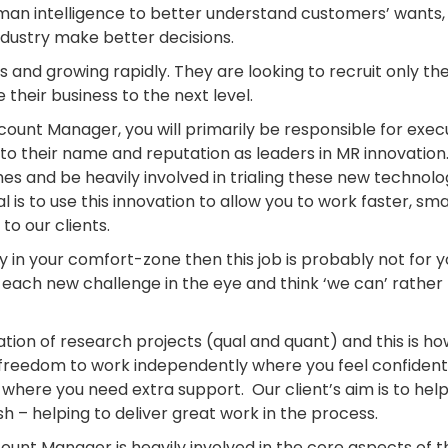
man intelligence to better understand customers’ wants,
ndustry make better decisions.
s and growing rapidly. They are looking to recruit only th
 their business to the next level.
ccount Manager, you will primarily be responsible for exec
to their name and reputation as leaders in MR innovation
s and be heavily involved in trialing these new technolog
 is to use this innovation to allow you to work faster, sm
to our clients.
ay in your comfort-zone then this job is probably not for 
k each new challenge in the eye and think ‘we can’ rather
itation of research projects (qual and quant) and this is h
he freedom to work independently where you feel confident
here you need extra support. Our client’s aim is to hel
sh – helping to deliver great work in the process.
ount Manager is heavily involved in the core aspects of t