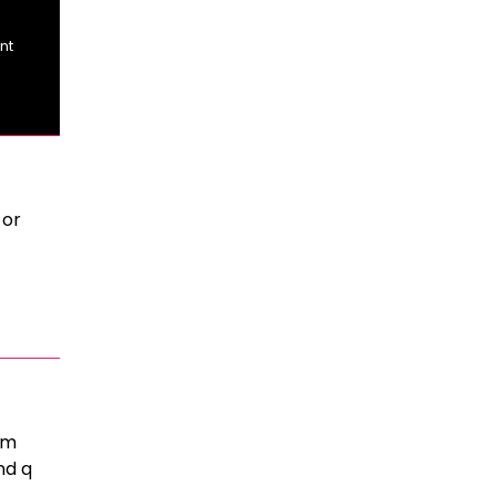
nt
 or
rm
nd q