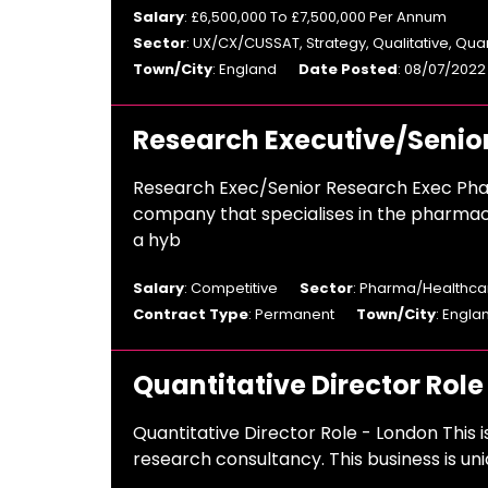
Salary
: £6,500,000 To £7,500,000 Per Annum
Sector
: UX/CX/CUSSAT, Strategy, Qualitative, Qua
Town/City
: England
Date Posted
: 08/07/2022
Research Executive/Senio
Research Exec/Senior Research Exec Pha
company that specialises in the pharmac
a hyb
Salary
: Competitive
Sector
: Pharma/Healthcar
Contract Type
: Permanent
Town/City
: Engla
Quantitative Director Role
Quantitative Director Role - London This i
research consultancy. This business is uni