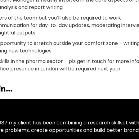
analysis and report writing.
s of the team but you’ll also be required to work
ommunication for day-to-day updates, moderating intervi
ghtful outputs.
opportunity to stretch outside your comfort zone – writin
ling new technologies.
skills in the pharma sector – pls get in touch for more inf
ice presence in London will be required next year.
n...
987 my client has been combining a research skillset with
ve problems, create opportunities and build better brand