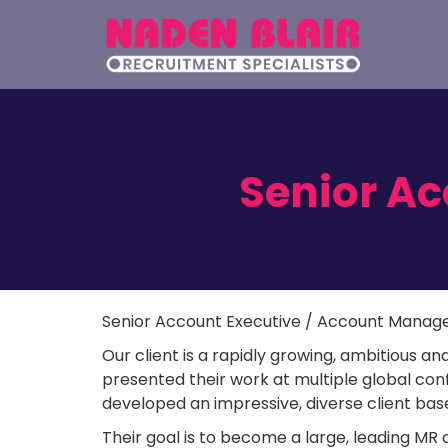
Senior A
Senior Account Executive / Account Manag
Our client is a rapidly growing, ambitious and
presented their work at multiple global co
developed an impressive, diverse client bas
Their goal is to become a large, leading MR 