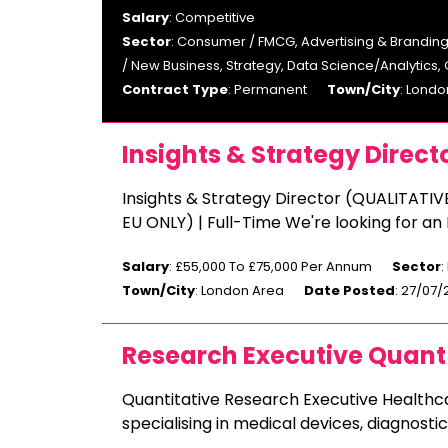
Salary
: Competitive
Sector
: Consumer / FMCG, Advertising & Branding
/ New Business, Strategy, Data Science/Analytics,
Contract Type
: Permanent
Town/City
: Londo
Insights & Strategy Direct
Insights & Strategy Director (QUALITATIV
EU ONLY) | Full-Time We're looking for an
Salary
: £55,000 To £75,000 Per Annum
Sector
:
Town/City
: London Area
Date Posted
: 27/07
Research Executive Quant
Quantitative Research Executive Health
specialising in medical devices, diagnost