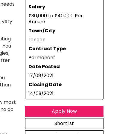
 needs
Salary
£30,000 to £40,000 Per
e very
Annum
Town/City
uting
London
. You
Contract Type
ies,
Permanent
arter
Date Posted
17/08/2021
you.
Closing Date
 than
14/09/2021
ow most
 to do
Apply Now
p
Shortlist
heir