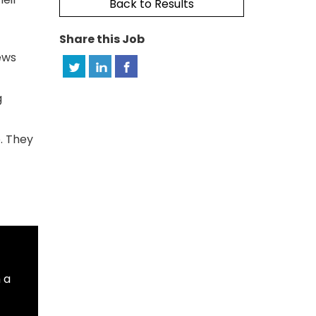
Back to Results
Share this Job
ews
g
o. They
 a