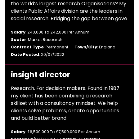
the world’s largest research Organisations? My
clients Public Affairs division are the leaders in
social research. Bridging the gap between gove
Salary
: £40,000 To £42,000 Per Annum
Sector
: Market Research
Contract Type
: Permanent
Town/City
: England
Date Posted
: 20/07/2022
insight director
Research. For decision makers. Found in 1987
my client has been combining a research
skillset with a consultancy mindset. We help
clients solve problems, create opportunities
and build better brand
Salary
: £6,500,000 To £7,500,000 Per Annum