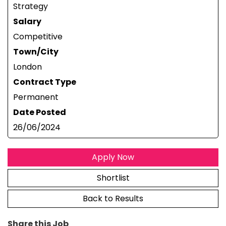
Strategy
Salary
Competitive
Town/City
London
Contract Type
Permanent
Date Posted
26/06/2024
Apply Now
Shortlist
Back to Results
Share this Job