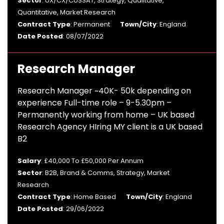
Sector
: UX/CX/CUSSAT, Strategy, Qualitative,
Quantitative, Market Research
Contract Type
: Permanent
Town/City
: England
Date Posted
: 08/07/2022
Research Manager
Research Manager ~40K- 50k depending on
experience Full-time role – 9-5.30pm –
Permanently working from home – UK based
Research Agency HIring MY client is a UK based
B2
Salary
: £40,000 To £50,000 Per Annum
Sector
: B2B, Brand & Comms, Strategy, Market
Research
Contract Type
: Home Based
Town/City
: England
Date Posted
: 29/06/2022