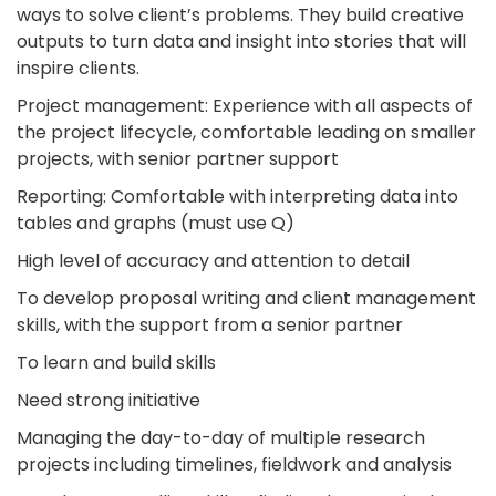
ways to solve client’s problems. They build creative
outputs to turn data and insight into stories that will
inspire clients.
Project management: Experience with all aspects of
the project lifecycle, comfortable leading on smaller
projects, with senior partner support
Reporting: Comfortable with interpreting data into
tables and graphs (must use Q)
High level of accuracy and attention to detail
To develop proposal writing and client management
skills, with the support from a senior partner
To learn and build skills
Need strong initiative
Managing the day-to-day of multiple research
projects including timelines, fieldwork and analysis