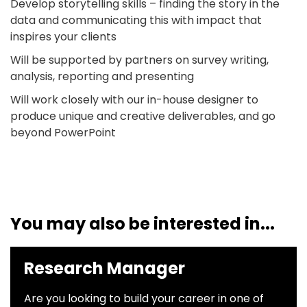
Develop storytelling skills – finding the story in the
data and communicating this with impact that
inspires your clients
Will be supported by partners on survey writing,
analysis, reporting and presenting
Will work closely with our in-house designer to
produce unique and creative deliverables, and go
beyond PowerPoint
You may also be interested in...
Research Manager
Are you looking to build your career in one of