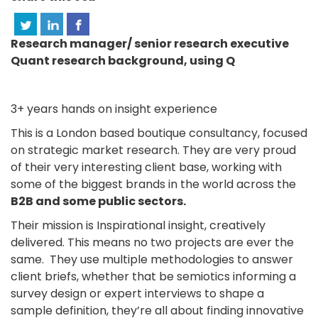
Research manager/ senior research executive
Quant research background, using Q
3+ years hands on insight experience
This is a London based boutique consultancy, focused
on strategic market research. They are very proud
of their very interesting client base, working with
some of the biggest brands in the world across the
B2B and some public sectors.
Their mission is Inspirational insight, creatively
delivered. This means no two projects are ever the
same. They use multiple methodologies to answer
client briefs, whether that be semiotics informing a
survey design or expert interviews to shape a
sample definition, they’re all about finding innovative