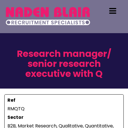
Research manager/
senior research
executive with Q
Ref
RMQTQ
Sector
B2B, Market Research, Qualitative, Quantitative,