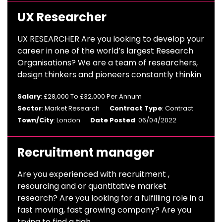
UX Researcher
UX RESEARCHER Are you looking to develop your
career in one of the world’s largest Research
Organisations? We are a team of researchers,
design thinkers and pioneers constantly thinkin
Salary
: £28,000 To £32,000 Per Annum
Sector
: Market Research
Contract Type
: Contract
Town/City
: London
Date Posted
: 06/04/2022
Recruitment manager
Are you experienced with recruitment ,
resourcing and or quantitative market
research? Are you looking for a fulfilling role in a
fast moving, fast growing company? Are you
trying to find a tigh