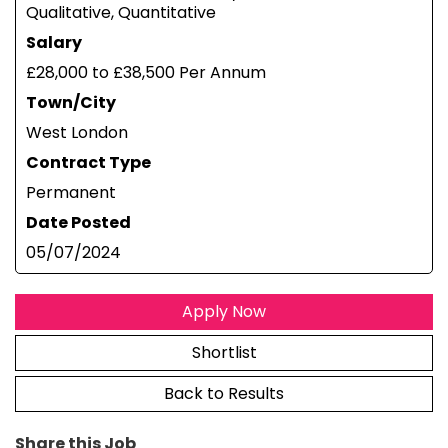
Qualitative, Quantitative
Salary
£28,000 to £38,500 Per Annum
Town/City
West London
Contract Type
Permanent
Date Posted
05/07/2024
Apply Now
Shortlist
Back to Results
Share this Job