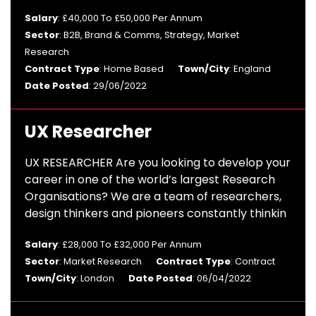
Salary
: £40,000 To £50,000 Per Annum
Sector
: B2B, Brand & Comms, Strategy, Market
Research
Contract Type
: Home Based
Town/City
: England
Date Posted
: 29/06/2022
UX Researcher
UX RESEARCHER Are you looking to develop your
career in one of the world’s largest Research
Organisations? We are a team of researchers,
design thinkers and pioneers constantly thinkin
Salary
: £28,000 To £32,000 Per Annum
Sector
: Market Research
Contract Type
: Contract
Town/City
: London
Date Posted
: 06/04/2022