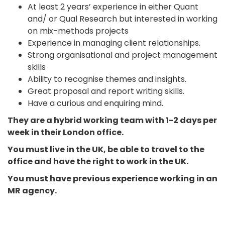
At least 2 years’ experience in either Quant
and/ or Qual Research but interested in working
on mix-methods projects
Experience in managing client relationships.
Strong organisational and project management
skills
Ability to recognise themes and insights.
Great proposal and report writing skills.
Have a curious and enquiring mind.
They are a
hybrid working team with 1-2 days per
week in their London office.
You must live in the UK, be able to travel to the
office and have the right to work in the UK.
You must have previous experience working in an
MR agency.