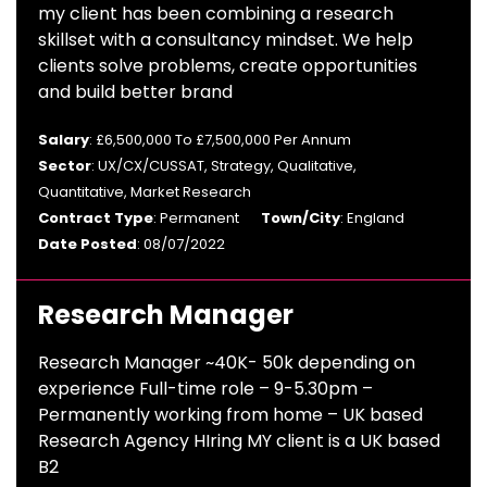
my client has been combining a research
skillset with a consultancy mindset. We help
clients solve problems, create opportunities
and build better brand
Salary
: £6,500,000 To £7,500,000 Per Annum
Sector
: UX/CX/CUSSAT, Strategy, Qualitative,
Quantitative, Market Research
Contract Type
: Permanent
Town/City
: England
Date Posted
: 08/07/2022
Research Manager
Research Manager ~40K- 50k depending on
experience Full-time role – 9-5.30pm –
Permanently working from home – UK based
Research Agency HIring MY client is a UK based
B2