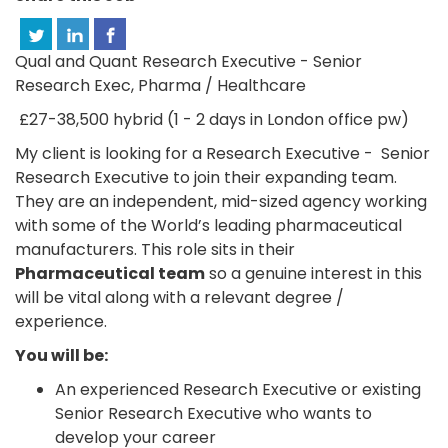
Qual and Quant Research Executive - Senior
Research Exec, Pharma / Healthcare
£27-38,500 hybrid (1 - 2 days in London office pw)
My client is looking for a Research Executive - Senior
Research Executive to join their expanding team.
They are an independent, mid-sized agency working
with some of the World’s leading pharmaceutical
manufacturers. This role sits in their
Pharmaceutical team
so a genuine interest in this
will be vital along with a relevant degree /
experience.
You will be:
An experienced Research Executive or existing
Senior Research Executive who wants to
develop your career