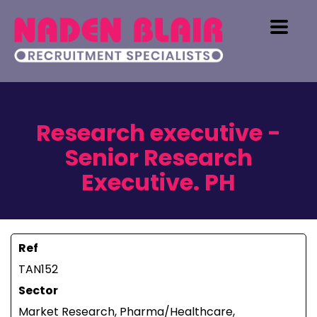
Research executive -
Senior Research
Executive. PH
Ref
TAN152
Sector
Market Research, Pharma/Healthcare,