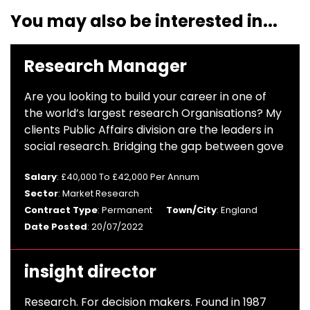
You may also be interested in...
Research Manager
Are you looking to build your career in one of
the world’s largest research Organisations? My
clients Public Affairs division are the leaders in
social research. Bridging the gap between gove
Salary
: £40,000 To £42,000 Per Annum
Sector
: Market Research
Contract Type
: Permanent
Town/City
: England
Date Posted
: 20/07/2022
insight director
Research. For decision makers. Found in 1987