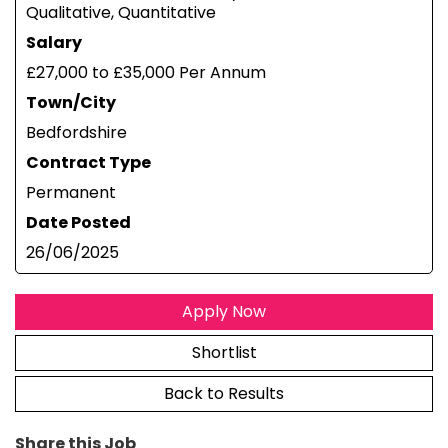
Qualitative, Quantitative
Salary
£27,000 to £35,000 Per Annum
Town/City
Bedfordshire
Contract Type
Permanent
Date Posted
26/06/2025
Apply Now
Shortlist
Back to Results
Share this Job