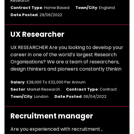
Research
Contract Type
: Home Based
Town/City
: England
Date Posted
: 29/06/2022
UX Researcher
UX RESEARCHER Are you looking to develop your
career in one of the world’s largest Research
Organisations? We are a team of researchers,
design thinkers and pioneers constantly thinkin
Salary
: £28,000 To £32,000 Per Annum
Sector
: Market Research
Contract Type
: Contract
Town/City
: London
Date Posted
: 06/04/2022
Recruitment manager
Are you experienced with recruitment ,