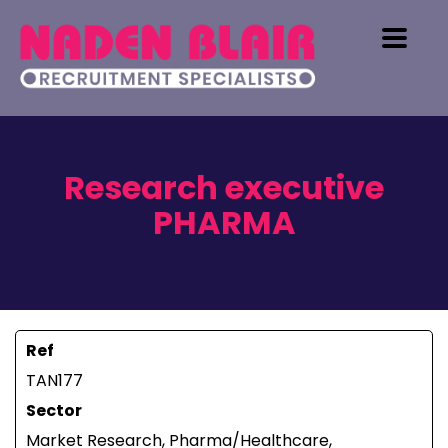
Research executive
PHARMA
Ref
TAN177
Sector
Market Research, Pharma/Healthcare,