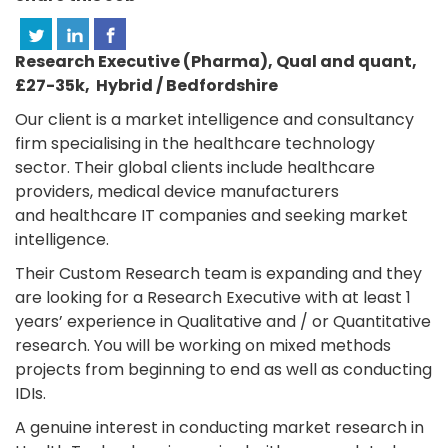
Research Executive (Pharma), Qual and quant,
£27-35k, Hybrid / Bedfordshire
Our client is a market intelligence and consultancy
firm specialising in the healthcare technology
sector. Their global clients include healthcare
providers, medical device manufacturers
and healthcare IT companies and seeking market
intelligence.
Their Custom Research team is expanding and they
are looking for a Research Executive with at least 1
years’ experience in Qualitative and / or Quantitative
research. You will be working on mixed methods
projects from beginning to end as well as conducting
IDIs.
A genuine interest in conducting market research in