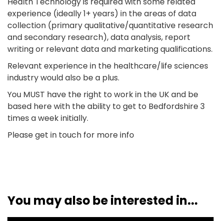
Health Technology is required with some related
experience (ideally 1+ years) in the areas of data
collection (primary qualitative/quantitative research
and secondary research), data analysis, report
writing or relevant data and marketing qualifications.
Relevant experience in the healthcare/life sciences
industry would also be a plus.
You MUST have the right to work in the UK and be
based here with the ability to get to Bedfordshire 3
times a week initially.
Please get in touch for more info
You may also be interested in...