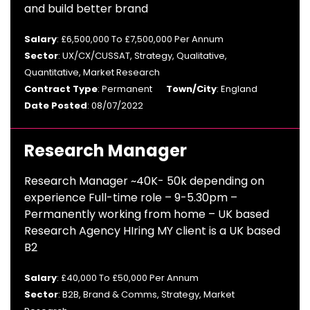
and build better brand
Salary
: £6,500,000 To £7,500,000 Per Annum
Sector
: UX/CX/CUSSAT, Strategy, Qualitative,
Quantitative, Market Research
Contract Type
: Permanent
Town/City
: England
Date Posted
: 08/07/2022
Research Manager
Research Manager ~40K- 50k depending on
experience Full-time role – 9-5.30pm –
Permanently working from home – UK based
Research Agency HIring MY client is a UK based
B2
Salary
: £40,000 To £50,000 Per Annum
Sector
: B2B, Brand & Comms, Strategy, Market