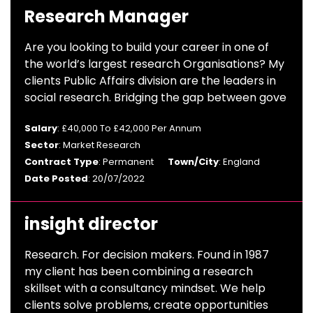
Research Manager
Are you looking to build your career in one of
the world’s largest research Organisations? My
clients Public Affairs division are the leaders in
social research. Bridging the gap between gove
Salary
: £40,000 To £42,000 Per Annum
Sector
: Market Research
Contract Type
: Permanent
Town/City
: England
Date Posted
: 20/07/2022
insight director
Research. For decision makers. Found in 1987
my client has been combining a research
skillset with a consultancy mindset. We help
clients solve problems, create opportunities