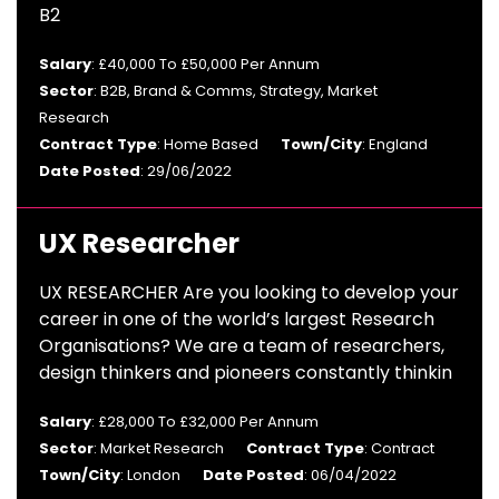
B2
Salary
: £40,000 To £50,000 Per Annum
Sector
: B2B, Brand & Comms, Strategy, Market
Research
Contract Type
: Home Based
Town/City
: England
Date Posted
: 29/06/2022
UX Researcher
UX RESEARCHER Are you looking to develop your
career in one of the world’s largest Research
Organisations? We are a team of researchers,
design thinkers and pioneers constantly thinkin
Salary
: £28,000 To £32,000 Per Annum
Sector
: Market Research
Contract Type
: Contract
Town/City
: London
Date Posted
: 06/04/2022