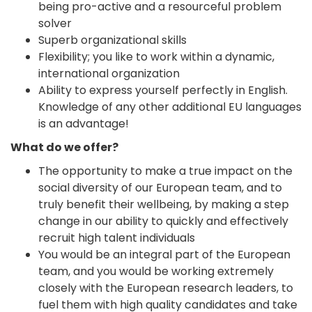
being pro-active and a resourceful problem
solver
Superb organizational skills
Flexibility; you like to work within a dynamic,
international organization
Ability to express yourself perfectly in English.
Knowledge of any other additional EU languages
is an advantage!
What do we offer?
The opportunity to make a true impact on the
social diversity of our European team, and to
truly benefit their wellbeing, by making a step
change in our ability to quickly and effectively
recruit high talent individuals
You would be an integral part of the European
team, and you would be working extremely
closely with the European research leaders, to
fuel them with high quality candidates and take