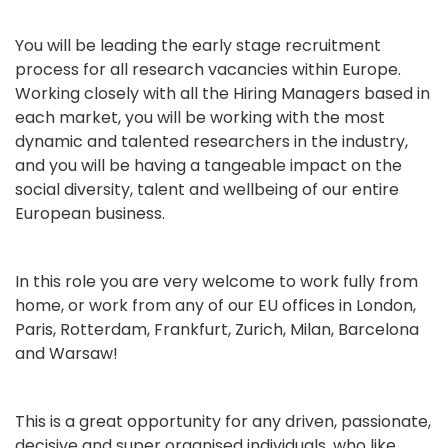
You will be leading the early stage recruitment
process for all research vacancies within Europe.
Working closely with all the Hiring Managers based in
each market, you will be working with the most
dynamic and talented researchers in the industry,
and you will be having a tangeable impact on the
social diversity, talent and wellbeing of our entire
European business.
In this role you are very welcome to work fully from
home, or work from any of our EU offices in London,
Paris, Rotterdam, Frankfurt, Zurich, Milan, Barcelona
and Warsaw!
This is a great opportunity for any driven, passionate,
decisive and super organised individuals, who like