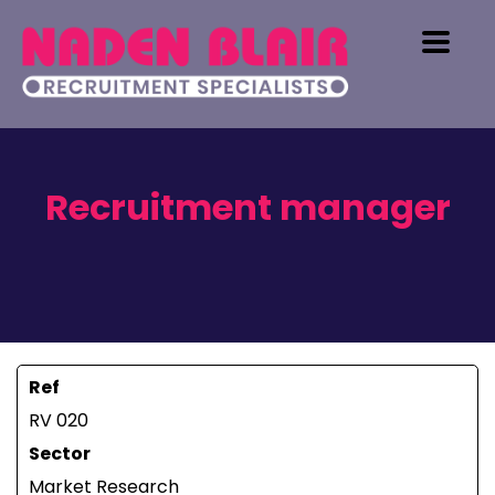
Recruitment manager
Ref
RV 020
Sector
Market Research