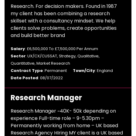
Research. For decision makers. Found in 1987
my client has been combining a research
skillset with a consultancy mindset. We help
clients solve problems, create opportunities
and build better brand
Salary
: £6,500,000 To £7,500,000 Per Annum
Sector
: UX/CX/CUSSAT, Strategy, Qualitative,
Quantitative, Market Research
Contract Type
: Permanent
Town/City
: England
Date Posted
: 08/07/2022
Research Manager
Research Manager ~40K- 50k depending on
experience Full-time role – 9-5.30pm –
Permanently working from home – UK based
Research Agency HIring MY client is a UK based