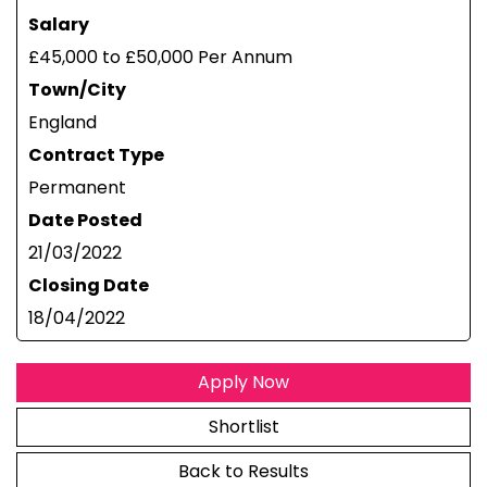
Salary
£45,000 to £50,000 Per Annum
Town/City
England
Contract Type
Permanent
Date Posted
21/03/2022
Closing Date
18/04/2022
Apply Now
Shortlist
Back to Results