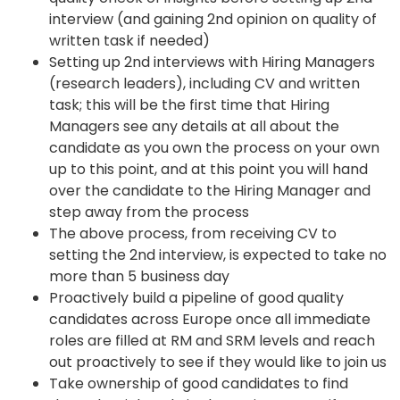
interview (and gaining 2nd opinion on quality of
written task if needed)
Setting up 2nd interviews with Hiring Managers
(research leaders), including CV and written
task; this will be the first time that Hiring
Managers see any details at all about the
candidate as you own the process on your own
up to this point, and at this point you will hand
over the candidate to the Hiring Manager and
step away from the process
The above process, from receiving CV to
setting the 2nd interview, is expected to take no
more than 5 business day
Proactively build a pipeline of good quality
candidates across Europe once all immediate
roles are filled at RM and SRM levels and reach
out proactively to see if they would like to join us
Take ownership of good candidates to find