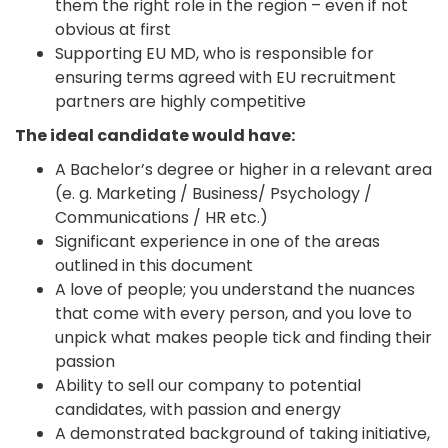
them the right role in the region – even if not
obvious at first
Supporting EU MD, who is responsible for
ensuring terms agreed with EU recruitment
partners are highly competitive
The ideal candidate would have:
A Bachelor’s degree or higher in a relevant area
(e. g. Marketing / Business/ Psychology /
Communications / HR etc.)
Significant experience in one of the areas
outlined in this document
A love of people; you understand the nuances
that come with every person, and you love to
unpick what makes people tick and finding their
passion
Ability to sell our company to potential
candidates, with passion and energy
A demonstrated background of taking initiative,