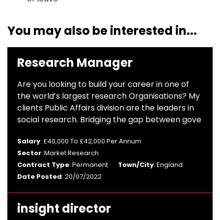
You may also be interested in...
Research Manager
Are you looking to build your career in one of
the world’s largest research Organisations? My
clients Public Affairs division are the leaders in
social research. Bridging the gap between gove
Salary
: £40,000 To £42,000 Per Annum
Sector
: Market Research
Contract Type
: Permanent
Town/City
: England
Date Posted
: 20/07/2022
insight director