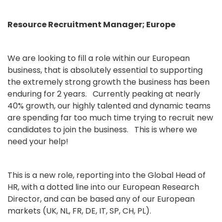
Resource Recruitment Manager; Europe
We are looking to fill a role within our European
business, that is absolutely essential to supporting
the extremely strong growth the business has been
enduring for 2 years. Currently peaking at nearly
40% growth, our highly talented and dynamic teams
are spending far too much time trying to recruit new
candidates to join the business. This is where we
need your help!
This is a new role, reporting into the Global Head of
HR, with a dotted line into our European Research
Director, and can be based any of our European
markets (UK, NL, FR, DE, IT, SP, CH, PL).