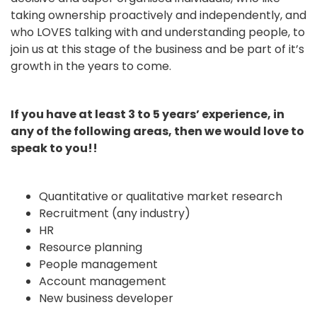
taking ownership proactively and independently, and
who LOVES talking with and understanding people, to
join us at this stage of the business and be part of it’s
growth in the years to come.
If you have at least 3 to 5 years’ experience, in
any of the following areas, then we would love to
speak to you!!
Quantitative or qualitative market research
Recruitment (any industry)
HR
Resource planning
People management
Account management
New business developer