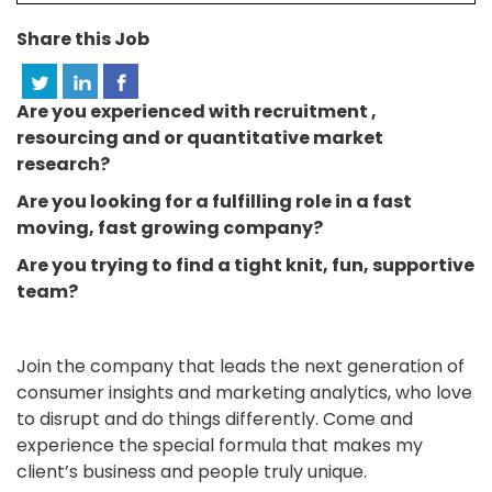
Share this Job
Are you experienced with recruitment ,
resourcing and or quantitative market
research?
Are you looking for a fulfilling role in a fast
moving, fast growing company?
Are you trying to find a tight knit, fun, supportive
team?
Join the company that leads the next generation of
consumer insights and marketing analytics, who love
to disrupt and do things differently. Come and
experience the special formula that makes my
client’s business and people truly unique.