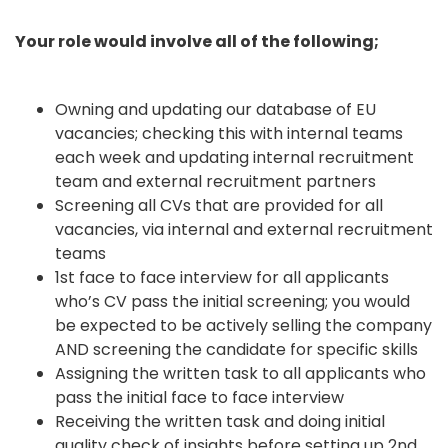
Your role would involve all of the following;
Owning and updating our database of EU
vacancies; checking this with internal teams
each week and updating internal recruitment
team and external recruitment partners
Screening all CVs that are provided for all
vacancies, via internal and external recruitment
teams
1st face to face interview for all applicants
who’s CV pass the initial screening; you would
be expected to be actively selling the company
AND screening the candidate for specific skills
Assigning the written task to all applicants who
pass the initial face to face interview
Receiving the written task and doing initial
quality check of insights before setting up 2nd