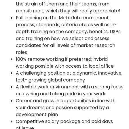
the strain off them and their teams, from
recruitment, which they will really appreciate!
Full training on the Metrixlab recruitment
process, standards, criteria etc as well as in-
depth training on the company, benefits, USPs
and training on how we select and assess
candidates for all levels of market research
roles
100% remote working if preferred; hybrid
working possible with access to local office
A challenging position at a dynamic, innovative,
fast- growing global company
A flexible work environment with a strong focus
on owning and taking pride in your work
Career and growth opportunities in line with
your dreams and passion supported by a
development plan
Competitive salary package and paid days
of leave