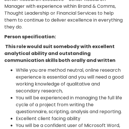
Manager with experience within Brand & Comms,
Thought Leadership or Financial Services to help
them to continue to deliver excellence in everything
they do.
Person specification:
This role would suit somebody with excellent
analytical ability and outstanding
communication skills both orally and written
While you are method neutral, online research
experience is essential and you will need a good
working knowledge of qualitative and
secondary research,
You will be experienced in managing the full life
cycle of a project from writing the
questionnaire, scripting, analysis and reporting.
Excellent client facing ability
You will be a confident user of Microsoft Word,