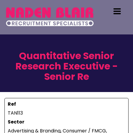
Quantitative Senior
Research Executive -
Senior Re
Ref
TAN113
Sector
Advertising & Branding, Consumer / FMCG,