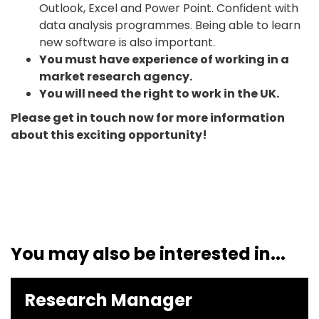
Outlook, Excel and Power Point. Confident with
data analysis programmes. Being able to learn
new software is also important.
You must have experience of working in a
market research agency.
You will need the right to work in the UK.
Please get in touch now for more information
about this exciting opportunity!
You may also be interested in...
Research Manager