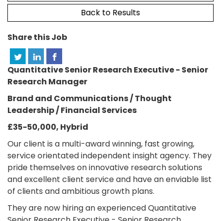
Back to Results
Share this Job
Quantitative Senior Research Executive - Senior
Research Manager
Brand and Communications / Thought
Leadership / Financial Services
£35-50,000, Hybrid
Our client is a multi-award winning, fast growing,
service orientated independent insight agency. They
pride themselves on innovative research solutions
and excellent client service and have an enviable list
of clients and ambitious growth plans.
They are now hiring an experienced Quantitative
Senior Research Executive - Senior Research