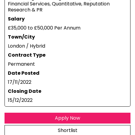
Financial Services, Quantitative, Reputation
Research & PR
Salary
£35,000 to £50,000 Per Annum
Town/City
London / Hybrid
Contract Type
Permanent
Date Posted
17/11/2022
Closing Date
15/12/2022
Apply Now
Shortlist