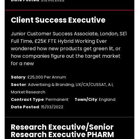
Client Success Executive
Junior Customer Success Associate, London, SE1
Full Time, £25K FTE Hybrid Working Ever
wondered how new products get green lit, or
how companies figure out the target market
for a new
Salary
: £25,000 Per Annum
Sector
: Advertising & Branding, UX/CX/CUSSAT, A.I,
Market Research
Contract Type
: Permanent
Town/City
: England
Date Posted
: 15/03/2022
Research Executive/Senior
Research Executive PHARM