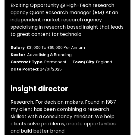
Exciting Opportunity @ High-Tech research
agency Quant Research manager (RM) At an
independent market research agency
specialising in research based insight that leads
to great content for technolo
Salary
: £31,000 To £65,000 Per Annum
Sector
: Advertising & Branding
Contract Type
: Permanent
Town/City
: England
Date Posted
: 24/01/2025
insight director
Research. For decision makers. Found in 1987
my client has been combining a research
skillset with a consultancy mindset. We help
clients solve problems, create opportunities
and build better brand