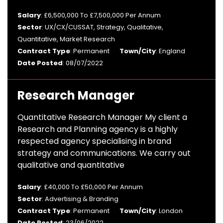
Salary
: £6,500,000 To £7,500,000 Per Annum
Sector
: UX/CX/CUSSAT, Strategy, Qualitative,
Quantitative, Market Research
Contract Type
: Permanent
Town/City
: England
Date Posted
: 08/07/2022
Research Manager
Quantitative Research Manager My client a
Research and Planning agency is a highly
respected agency specialising in brand
strategy and communications. We carry out
qualitative and quantitative
Salary
: £40,000 To £50,000 Per Annum
Sector
: Advertising & Branding
Contract Type
: Permanent
Town/City
: London
Date Posted
: 23/06/2022