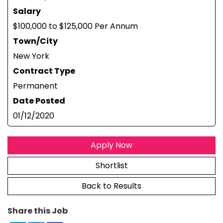
Salary
$100,000 to $125,000 Per Annum
Town/City
New York
Contract Type
Permanent
Date Posted
01/12/2020
Apply Now
Shortlist
Back to Results
Share this Job