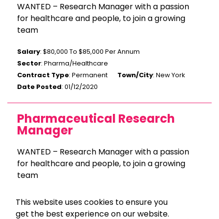
WANTED – Research Manager with a passion
for healthcare and people, to join a growing
team
Salary
: $80,000 To $85,000 Per Annum
Sector
: Pharma/Healthcare
Contract Type
: Permanent
Town/City
: New York
Date Posted
: 01/12/2020
Pharmaceutical Research
Manager
WANTED – Research Manager with a passion
for healthcare and people, to join a growing
team
Salary
: $80,000 To $85,000 Per Annum
This website uses cookies to ensure you
Sector
: Pharma/Healthcare
get the best experience on our website.