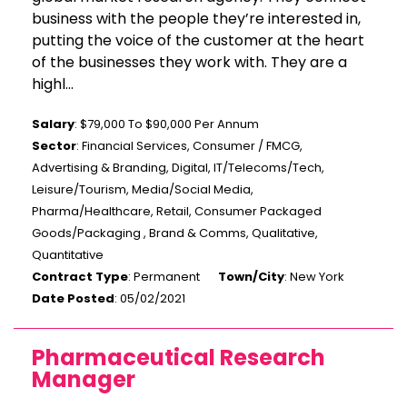
business with the people they’re interested in,
putting the voice of the customer at the heart
of the businesses they work with. They are a
highl...
Salary
: $79,000 To $90,000 Per Annum
Sector
: Financial Services, Consumer / FMCG,
Advertising & Branding, Digital, IT/Telecoms/Tech,
Leisure/Tourism, Media/Social Media,
Pharma/Healthcare, Retail, Consumer Packaged
Goods/Packaging , Brand & Comms, Qualitative,
Quantitative
Contract Type
: Permanent
Town/City
: New York
Date Posted
: 05/02/2021
Pharmaceutical Research
Manager