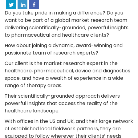
Do you take pride in making a difference? Do you
want to be part of a global market research team
delivering scientifically-grounded, powerful insights
to pharmaceutical and healthcare clients?
How about joining a dynamic, award-winning and
passionate team of research experts?
Our client is the market research expert in the
healthcare, pharmaceutical, device and diagnostics
space, and have a wealth of experience in a wide
range of therapy areas.
Their scientifically-grounded approach delivers
powerful insights that access the reality of the
healthcare landscape.
With offices in the US and UK, and their large network
of established local fieldwork partners, they are
equipped to follow wherever their clients’ needs