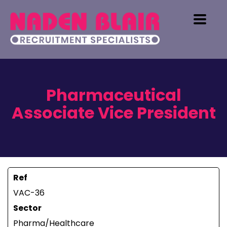
Pharmaceutical
Associate Vice President
Ref
VAC-36
Sector
Pharma/Healthcare