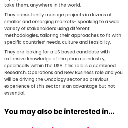
take them, anywhere in the world.
They consistently manage projects in dozens of
smaller and emerging markets- speaking to a wide
variety of stakeholders using different
methodologies, tailoring their approaches to fit with
specific countries’ needs, culture and feasibility.
They are looking for a US based candidate with
extensive knowledge of the pharma industry,
specifically within the USA. This role is a combined
Research, Operations and New Business role and you
will be driving the Oncology sector so previous
experience of this sector is an advantage but not
essential.
You may also be interested in...