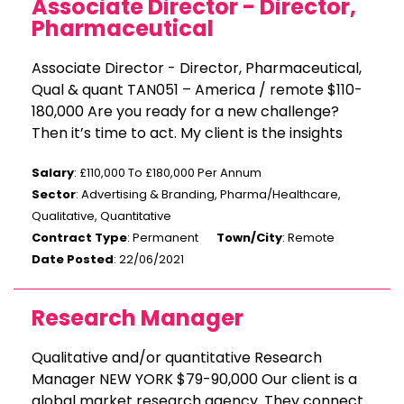
Associate Director - Director,
Pharmaceutical
Associate Director - Director, Pharmaceutical,
Qual & quant TAN051 – America / remote $110-
180,000 Are you ready for a new challenge?
Then it’s time to act. My client is the insights
Salary
: £110,000 To £180,000 Per Annum
Sector
: Advertising & Branding, Pharma/Healthcare,
Qualitative, Quantitative
Contract Type
: Permanent
Town/City
: Remote
Date Posted
: 22/06/2021
Research Manager
Qualitative and/or quantitative Research
Manager NEW YORK $79-90,000 Our client is a
global market research agency. They connect