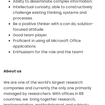
Ability to disseminate complex information.
Intellectual curiosity, able to constructively
challenge existing thinking, systems and
processes.
Be a positive thinker with a can do, solution-
focused attitude.
Good team player.
Proficient in using all Microsoft Office
applications.
Enthusiasm for the role and the team!
About us
We are one of the world’s largest research
companies and currently the only one primarily
managed by researchers. With offices in 88
countries, we bring together research,
implementation, methodological, and subject-