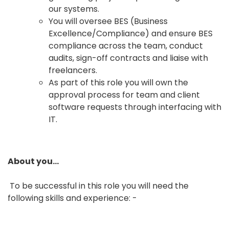
our systems.
You will oversee BES (Business
Excellence/Compliance) and ensure BES
compliance across the team, conduct
audits, sign-off contracts and liaise with
freelancers.
As part of this role you will own the
approval process for team and client
software requests through interfacing with
IT.
About you…
To be successful in this role you will need the
following skills and experience: -