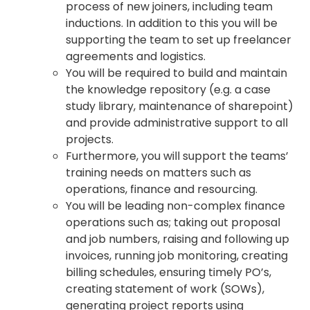
process of new joiners, including team
inductions. In addition to this you will be
supporting the team to set up freelancer
agreements and logistics.
You will be required to build and maintain
the knowledge repository (e.g. a case
study library, maintenance of sharepoint)
and provide administrative support to all
projects.
Furthermore, you will support the teams’
training needs on matters such as
operations, finance and resourcing.
You will be leading non-complex finance
operations such as; taking out proposal
and job numbers, raising and following up
invoices, running job monitoring, creating
billing schedules, ensuring timely PO’s,
creating statement of work (SOWs),
generating project reports using