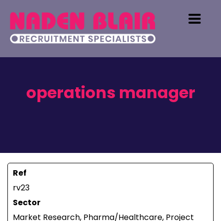
operations manager
Ref
rv23
Sector
Market Research, Pharma/Healthcare, Project