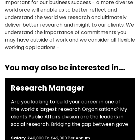
important for our business success - a more diverse
workforce will enable us to better reflect and
understand the world we research and ultimately
deliver better research and insight to our clients. We
understand the importance of commitments you
may have outside of work and we consider all flexible
working applications -
You may also be interested in...
Research Manager
Are you looking to build your career in one of
the world’s largest research Organisations? My
clients Public Affairs division are the leaders in
social research. Bridging the gap between gove
Salary
: £40,000 To £42,000 Per Annum