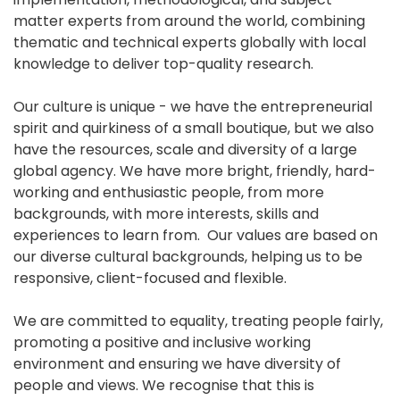
matter experts from around the world, combining
thematic and technical experts globally with local
knowledge to deliver top-quality research.
Our culture is unique - we have the entrepreneurial
spirit and quirkiness of a small boutique, but we also
have the resources, scale and diversity of a large
global agency. We have more bright, friendly, hard-
working and enthusiastic people, from more
backgrounds, with more interests, skills and
experiences to learn from. Our values are based on
our diverse cultural backgrounds, helping us to be
responsive, client-focused and flexible.
We are committed to equality, treating people fairly,
promoting a positive and inclusive working
environment and ensuring we have diversity of
people and views. We recognise that this is