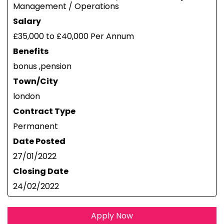
Management / Operations
Salary
£35,000 to £40,000 Per Annum
Benefits
bonus ,pension
Town/City
london
Contract Type
Permanent
Date Posted
27/01/2022
Closing Date
24/02/2022
Apply Now