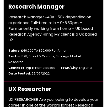
Research Manager
Research Manager ~40K- 50k depending on
experience Full-time role – 9-5.30pm –
Permanently working from home – UK based
Research Agency HIring MY client is a UK based
B2
Salary
: £40,000 To £50,000 Per Annum
Sector
: B2B, Brand & Comms, Strategy, Market
Research
Contract Type
: Home Based
Town/City
: England
Date Posted
: 29/06/2022
UX Researcher
UX RESEARCHER Are you looking to develop your
career in one of the world’s largest Research