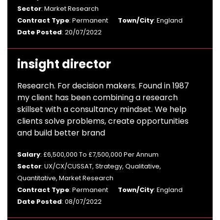
Sector
: Market Research
Contract Type
: Permanent
Town/City
: England
Date Posted
: 20/07/2022
insight director
Research. For decision makers. Found in 1987
my client has been combining a research
skillset with a consultancy mindset. We help
clients solve problems, create opportunities
and build better brand
Salary
: £6,500,000 To £7,500,000 Per Annum
Sector
: UX/CX/CUSSAT, Strategy, Qualitative,
Quantitative, Market Research
Contract Type
: Permanent
Town/City
: England
Date Posted
: 08/07/2022