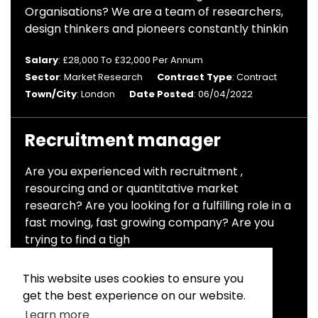
Organisations? We are a team of researchers,
design thinkers and pioneers constantly thinkin
Salary
: £28,000 To £32,000 Per Annum
Sector
: Market Research
Contract Type
: Contract
Town/City
: London
Date Posted
: 06/04/2022
Recruitment manager
Are you experienced with recruitment ,
resourcing and or quantitative market
research? Are you looking for a fulfilling role in a
fast moving, fast growing company? Are you
trying to find a tigh
Salary
: £45,000 To £50,000 Per Annum
This website uses cookies to ensure you
Sector
: Market Research
get the best experience on our website.
Contract Type
: Permanent
Town/City
: England
Learn more