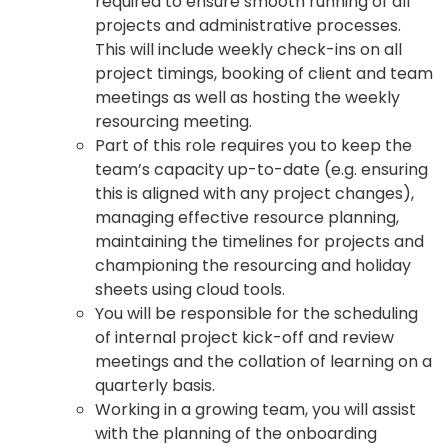
required to ensure smooth running of all
projects and administrative processes.
This will include weekly check-ins on all
project timings, booking of client and team
meetings as well as hosting the weekly
resourcing meeting.
Part of this role requires you to keep the
team’s capacity up-to-date (e.g. ensuring
this is aligned with any project changes),
managing effective resource planning,
maintaining the timelines for projects and
championing the resourcing and holiday
sheets using cloud tools.
You will be responsible for the scheduling
of internal project kick-off and review
meetings and the collation of learning on a
quarterly basis.
Working in a growing team, you will assist
with the planning of the onboarding