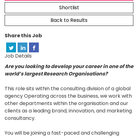
Shortlist
Back to Results
Share this Job
Job Details
Are you looking to develop your career in one of the
world’s largest Research Organisations?
This role sits within the consulting division of a global
agency Operating across the business, we work with
other departments within the organisation and our
clients as a leading brand, innovation, and marketing
consultancy.
You will be joining a fast-paced and challenging