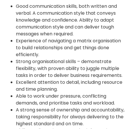
Good communication skills, both written and
verbal. A communication style that conveys
knowledge and confidence. Ability to adapt
communication style and can deliver tough
messages when required.
Experience of navigating a matrix organisation
to build relationships and get things done
efficiently.
Strong organisational skills – demonstrate
flexibility, with proven ability to juggle multiple
tasks in order to deliver business requirements.
Excellent attention to detail, including resource
and time planning.
Able to work under pressure, conflicting
demands, and prioritise tasks and workload.
A strong sense of ownership and accountability,
taking responsibility for always delivering to the
highest standard and on time.