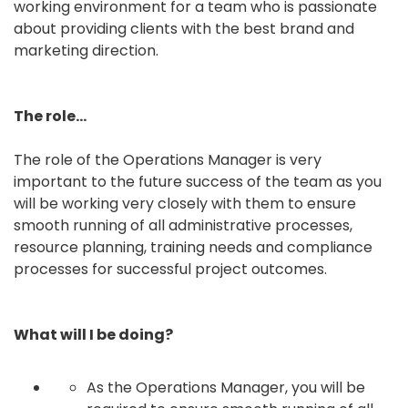
working environment for a team who is passionate
about providing clients with the best brand and
marketing direction.
The role…
The role of the Operations Manager is very
important to the future success of the team as you
will be working very closely with them to ensure
smooth running of all administrative processes,
resource planning, training needs and compliance
processes for successful project outcomes.
What will I be doing?
As the Operations Manager, you will be