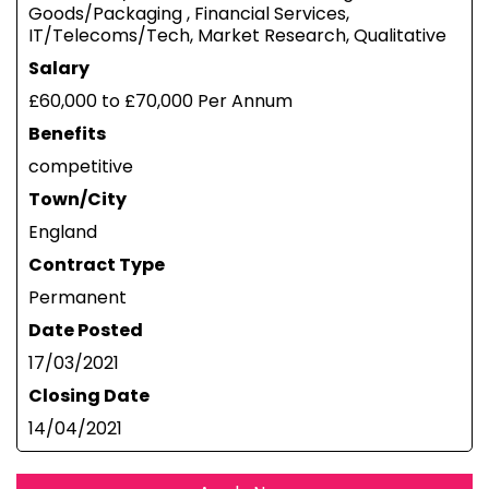
Goods/Packaging , Financial Services,
IT/Telecoms/Tech, Market Research, Qualitative
Salary
£60,000 to £70,000 Per Annum
Benefits
competitive
Town/City
England
Contract Type
Permanent
Date Posted
17/03/2021
Closing Date
14/04/2021