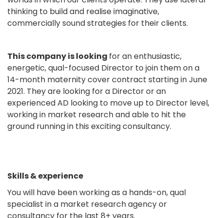
thinking to build and realise imaginative,
commercially sound strategies for their clients.
This company is looking
for an enthusiastic,
energetic, qual-focused Director to join them on a
14-month maternity cover contract starting in June
2021. They are looking for a Director or an
experienced AD looking to move up to Director level,
working in market research and able to hit the
ground running in this exciting consultancy.
Skills & experience
You will have been working as a hands-on, qual
specialist in a market research agency or
consultancy for the last 8+ years.