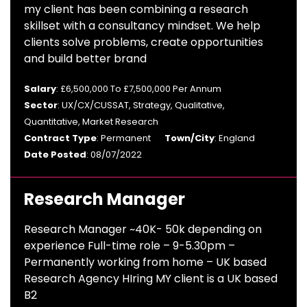
my client has been combining a research
skillset with a consultancy mindset. We help
clients solve problems, create opportunities
and build better brand
Salary
: £6,500,000 To £7,500,000 Per Annum
Sector
: UX/CX/CUSSAT, Strategy, Qualitative,
Quantitative, Market Research
Contract Type
: Permanent
Town/City
: England
Date Posted
: 08/07/2022
Research Manager
Research Manager ~40K- 50k depending on
experience Full-time role – 9-5.30pm –
Permanently working from home – UK based
Research Agency HIring MY client is a UK based
B2