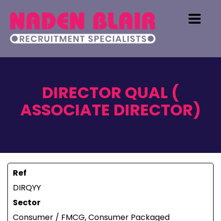
DIRECTOR QUAL (
ASSOCIATE DIRECTOR)
Ref
DIRQYY
Sector
Consumer / FMCG, Consumer Packaged