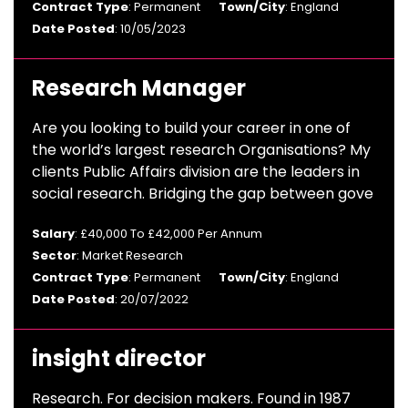
Contract Type
: Permanent
Town/City
: England
Date Posted
: 10/05/2023
Research Manager
Are you looking to build your career in one of
the world’s largest research Organisations? My
clients Public Affairs division are the leaders in
social research. Bridging the gap between gove
Salary
: £40,000 To £42,000 Per Annum
Sector
: Market Research
Contract Type
: Permanent
Town/City
: England
Date Posted
: 20/07/2022
insight director
Research. For decision makers. Found in 1987