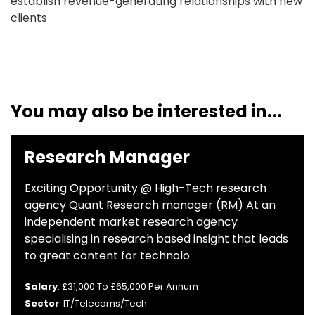
establish revenue-generating relationships with new
clients
You may also be interested in...
Research Manager
Exciting Opportunity @ High-Tech research
agency Quant Research manager (RM) At an
independent market research agency
specialising in research based insight that leads
to great content for technolo
Salary
: £31,000 To £65,000 Per Annum
Sector
: IT/Telecoms/Tech