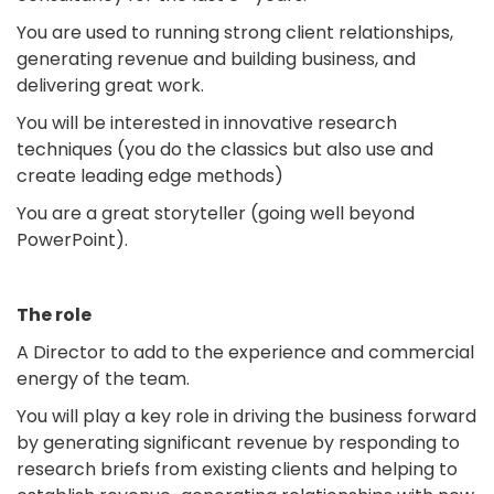
You are used to running strong client relationships,
generating revenue and building business, and
delivering great work.
You will be interested in innovative research
techniques (you do the classics but also use and
create leading edge methods)
You are a great storyteller (going well beyond
PowerPoint).
The role
A Director to add to the experience and commercial
energy of the team.
You will play a key role in driving the business forward
by generating significant revenue by responding to
research briefs from existing clients and helping to