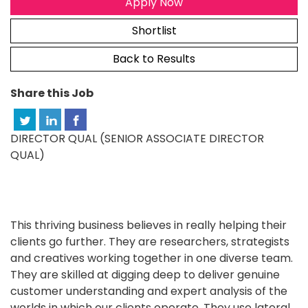
Apply Now
Shortlist
Back to Results
Share this Job
DIRECTOR QUAL (SENIOR ASSOCIATE DIRECTOR
QUAL)
This thriving business believes in really helping their
clients go further. They are researchers, strategists
and creatives working together in one diverse team.
They are skilled at digging deep to deliver genuine
customer understanding and expert analysis of the
worlds in which our clients operate. They use lateral