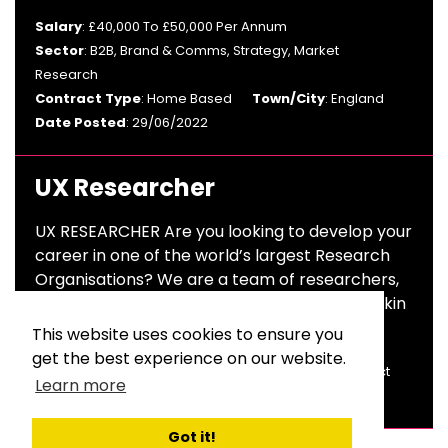
Salary
: £40,000 To £50,000 Per Annum
Sector
: B2B, Brand & Comms, Strategy, Market
Research
Contract Type
: Home Based
Town/City
: England
Date Posted
: 29/06/2022
UX Researcher
UX RESEARCHER Are you looking to develop your
career in one of the world’s largest Research
Organisations? We are a team of researchers,
design thinkers and pioneers constantly thinkin
This website uses cookies to ensure you
Salary
: £28,000 To £32,000 Per Annum
get the best experience on our website.
Sector
: Market Research
Contract Type
: Contract
Learn more
Town/City
: London
Date Posted
: 06/04/2022
Got it!