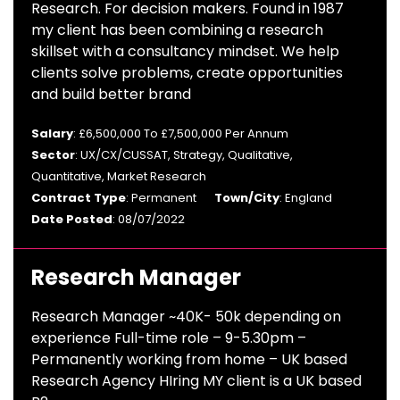
Research. For decision makers. Found in 1987
my client has been combining a research
skillset with a consultancy mindset. We help
clients solve problems, create opportunities
and build better brand
Salary
: £6,500,000 To £7,500,000 Per Annum
Sector
: UX/CX/CUSSAT, Strategy, Qualitative,
Quantitative, Market Research
Contract Type
: Permanent
Town/City
: England
Date Posted
: 08/07/2022
Research Manager
Research Manager ~40K- 50k depending on
experience Full-time role – 9-5.30pm –
Permanently working from home – UK based
Research Agency HIring MY client is a UK based