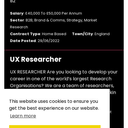
B2
Salary
: £40,000 To £50,000 Per Annum
Sector
: B2B, Brand & Comms, Strategy, Market
Research
Contract Type
: Home Based
Town/City
: England
Date Posted
: 29/06/2022
UX Researcher
UX RESEARCHER Are you looking to develop your
career in one of the world’s largest Research
Organisations? We are a team of researchers,
design thinkers and pioneers constantly thinkin
This website uses cookies to ensure you
Salary
: £28,000 To £32,000 Per Annum
get the best experience on our website.
Sector
: Market Research
Contract Type
: Contract
Learn more
Town/City
: London
Date Posted
: 06/04/2022