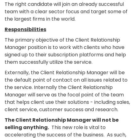
The right candidate will join an already successful
team with a clear sector focus and target some of
the largest firms in the world.
Responsibilities
The primary objective of the Client Relationship
Manager position is to work with clients who have
signed up to their subscription platforms and help
them successfully utilize the service.
Externally, the Client Relationship Manager will be
the default point of contact on all issues related to
the service. Internally the Client Relationship
Manager will serve as the focal point of the team
that helps client use their solutions - including sales,
client service, customer success and research.
The Client Relationship Manager will not be
selling anything.
This new role is vital to
accelerating the success of the business. As such,