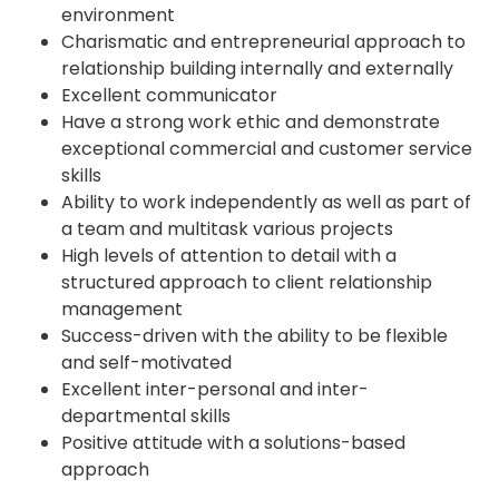
environment
Charismatic and entrepreneurial approach to
relationship building internally and externally
Excellent communicator
Have a strong work ethic and demonstrate
exceptional commercial and customer service
skills
Ability to work independently as well as part of
a team and multitask various projects
High levels of attention to detail with a
structured approach to client relationship
management
Success-driven with the ability to be flexible
and self-motivated
Excellent inter-personal and inter-
departmental skills
Positive attitude with a solutions-based
approach