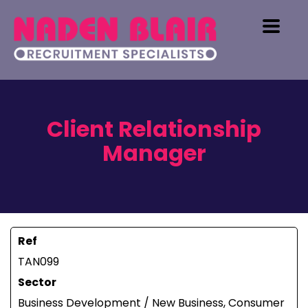
Client Relationship
Manager
Ref
TAN099
Sector
Business Development / New Business, Consumer