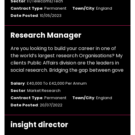
Sector
: IT/Telecoms/Tech
Contract Type
: Permanent
Town/City
: England
Date Posted
: 10/05/2023
Research Manager
Are you looking to build your career in one of
the world’s largest research Organisations? My
clients Public Affairs division are the leaders in
social research. Bridging the gap between gove
Salary
: £40,000 To £42,000 Per Annum
Sector
: Market Research
Contract Type
: Permanent
Town/City
: England
Date Posted
: 20/07/2022
insight director