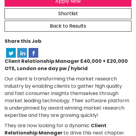
Apply Now
Shortlist
Back to Results
Share this Job
Client Relationship Manager £40,000 + £20,000
OTE, London one day pw / hybrid
Our client is transforming the market research
industry by enabling clients to gather high quality
and fast consumer insights themselves through
market leading technology. Their software platform
is underpinned by award winning market research
expertise and they are growing quickly!
They are now looking for a dynamic
Client
Relationship Manager
to drive this next chapter.