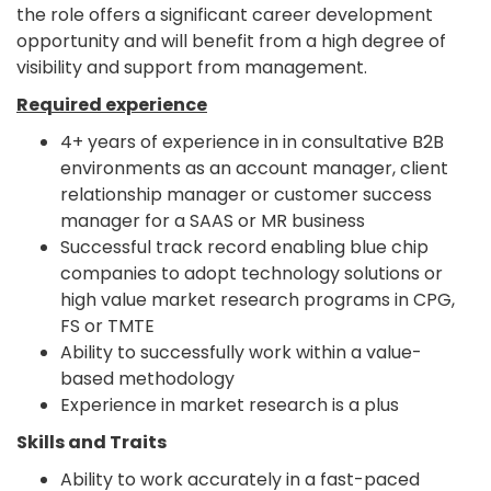
the role offers a significant career development
opportunity and will benefit from a high degree of
visibility and support from management.
Required experience
4+ years of experience in in consultative B2B
environments as an account manager, client
relationship manager or customer success
manager for a SAAS or MR business
Successful track record enabling blue chip
companies to adopt technology solutions or
high value market research programs in CPG,
FS or TMTE
Ability to successfully work within a value-
based methodology
Experience in market research is a plus
Skills and Traits
Ability to work accurately in a fast-paced