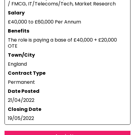
/ FMCG, IT/Telecoms/Tech, Market Research
Salary
£40,000 to £60,000 Per Annum
Benefits
The role is paying a base of £40,000 + £20,000
OTE
Town/City
England
Contract Type
Permanent
Date Posted
21/04/2022
Closing Date
19/05/2022