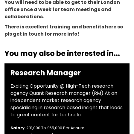
You will need to be able to get to their London
office once a week for team meetings and
collaborations.
There is excellent training and benefits here so
pls get in touch for more info!
You may also be interested in...
Research Manager
Exciting Opportunity @ High-Tech research
agency Quant Research manager (RM) At an
independent market research agency
specialising in research based insight that leads
to great content for technolo
Salary
: £31,000 To £65,000 Per Annum