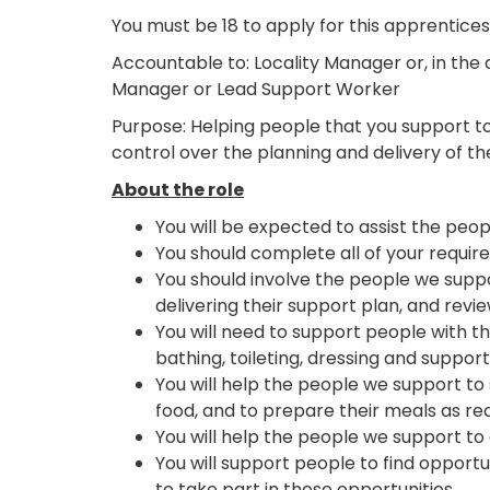
You must be 18 to apply for this apprentices
Accountable to: Locality Manager or, in the 
Manager or Lead Support Worker
Purpose: Helping people that you support to 
control over the planning and delivery of th
About the role
You will be expected to assist the peop
You should complete all of your require
You should involve the people we suppor
delivering their support plan, and revi
You will need to support people with th
bathing, toileting, dressing and suppor
You will help the people we support to 
food, and to prepare their meals as req
You will help the people we support to 
You will support people to find opport
to take part in these opportunities.