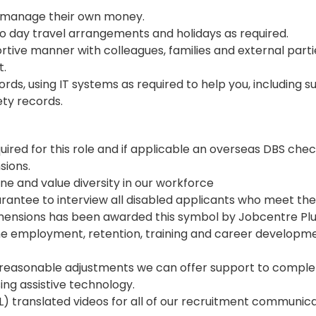
o manage their own money.
 to day travel arrangements and holidays as required.
rtive manner with colleagues, families and external parti
t.
rds, using IT systems as required to help you, including 
ety records.
ired for this role and if applicable an overseas DBS chec
sions.
 and value diversity in our workforce
uarantee to interview all disabled applicants who meet the
mensions has been awarded this symbol by Jobcentre Plu
 employment, retention, training and career developme
reasonable adjustments we can offer support to comple
sing assistive technology.
) translated videos for all of our recruitment communica