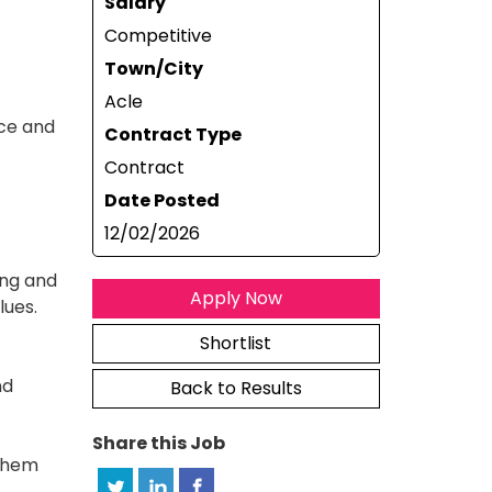
Salary
Competitive
Town/City
Acle
ice and
Contract Type
Contract
Date Posted
12/02/2026
ing and
Apply Now
lues.
Shortlist
nd
Back to Results
Share this Job
 them