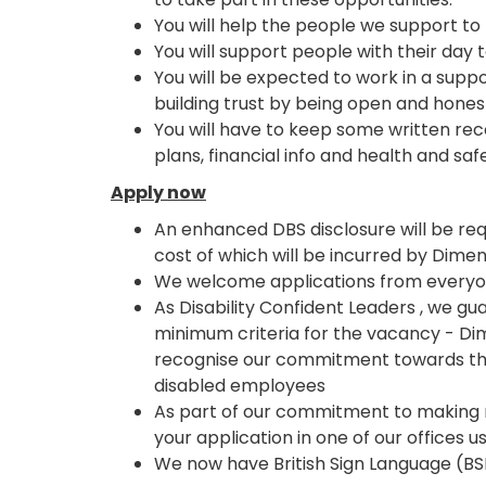
You will help the people we support t
You will support people with their day
You will be expected to work in a suppo
building trust by being open and hones
You will have to keep some written reco
plans, financial info and health and saf
Apply now
An enhanced DBS disclosure will be requ
cost of which will be incurred by Dimen
We welcome applications from everyone
As Disability Confident Leaders , we g
minimum criteria for the vacancy - Di
recognise our commitment towards the
disabled employees
As part of our commitment to making 
your application in one of our offices u
We now have British Sign Language (BSL