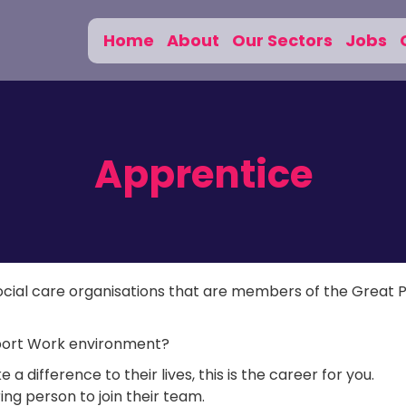
Home
About
Our Sectors
Jobs
Apprentice
social care organisations that are members of the Great 
upport Work environment?
 difference to their lives, this is the career for you.
ing person to join their team.