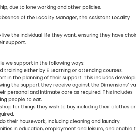
hip, due to lone working and other policies.
absence of the Locality Manager, the Assistant Locality
live the individual life they want, ensuring they have cho
eir support.
le we support in the following ways:
d training either by E Learning or attending courses.
t in the planning of their support. This includes develop
ewing the support they receive against the Dimensions’ va
eir personal and intimate care as required. This includes
ting people to eat.
shop for things they wish to buy including their clothes a
uired.
do their housework, including cleaning and laundry.
unities in education, employment and leisure, and enable