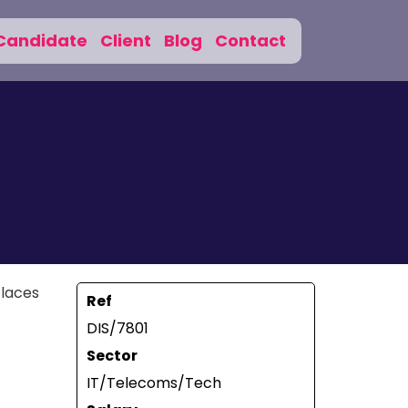
Candidate
Client
Blog
Contact
Places
Ref
DIS/7801
Sector
IT/Telecoms/Tech