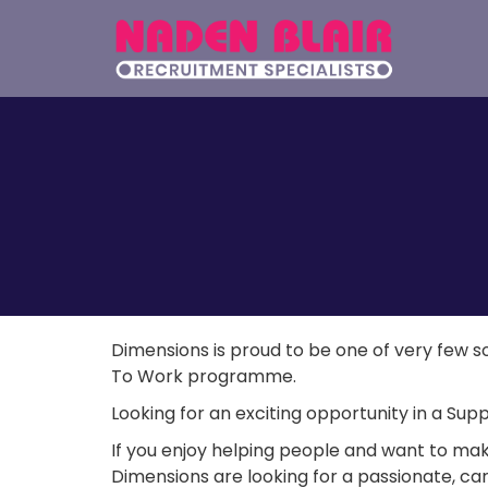
Dimensions is proud to be one of very few 
To Work programme.
Looking for an exciting opportunity in a S
If you enjoy helping people and want to make a
Dimensions are looking for a passionate, car