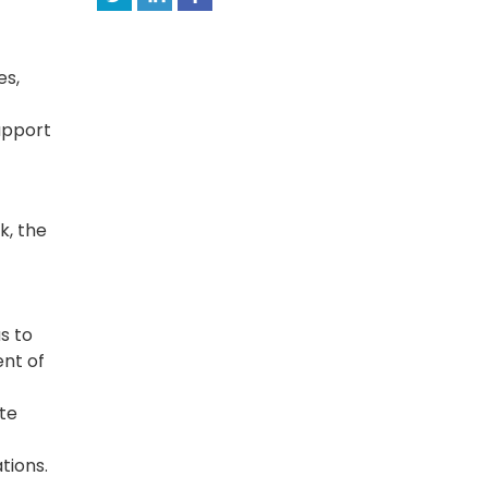
es,
support
k, the
s to
nt of
te
tions.